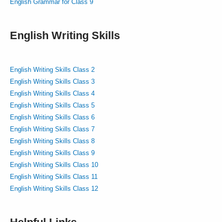
English Grammar for Class 9
English Writing Skills
English Writing Skills Class 2
English Writing Skills Class 3
English Writing Skills Class 4
English Writing Skills Class 5
English Writing Skills Class 6
English Writing Skills Class 7
English Writing Skills Class 8
English Writing Skills Class 9
English Writing Skills Class 10
English Writing Skills Class 11
English Writing Skills Class 12