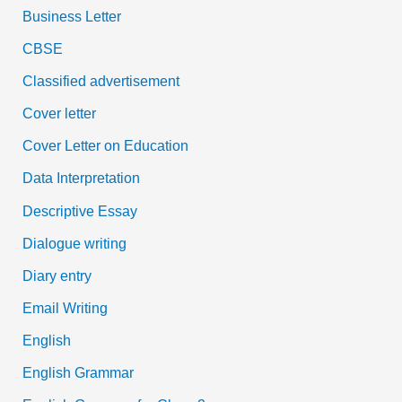
Business Letter
CBSE
Classified advertisement
Cover letter
Cover Letter on Education
Data Interpretation
Descriptive Essay
Dialogue writing
Diary entry
Email Writing
English
English Grammar