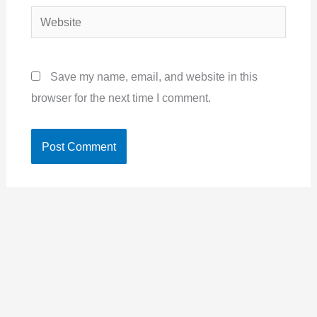
Website
Save my name, email, and website in this
browser for the next time I comment.