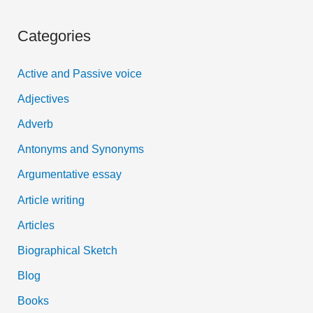
a
Categories
r
c
Active and Passive voice
h
Adjectives
f
Adverb
o
Antonyms and Synonyms
r
:
Argumentative essay
Article writing
Articles
Biographical Sketch
Blog
Books