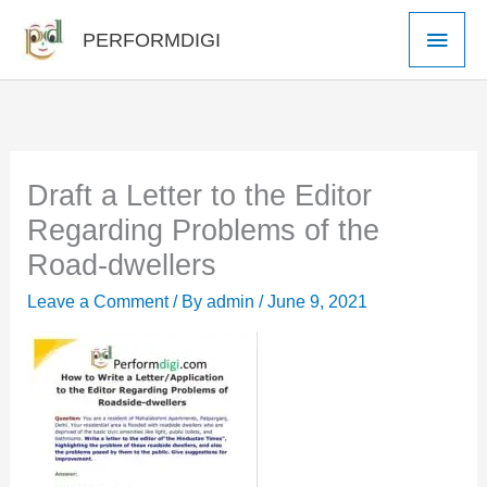
Skip
Main
PERFORMDIGI
to
Men
content
Draft a Letter to the Editor
Regarding Problems of the
Road-dwellers
Leave a Comment
/ By
admin
/
June 9, 2021