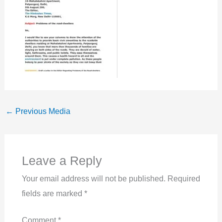
←
Previous Media
Leave a Reply
Your email address will not be published.
Required
fields are marked
*
Comment
*