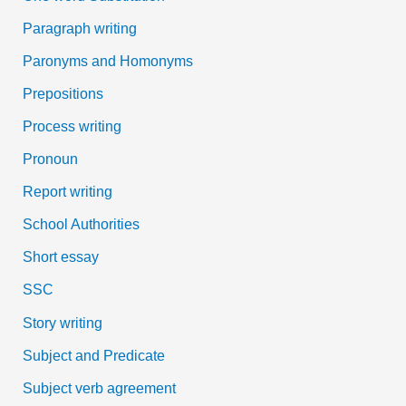
Paragraph writing
Paronyms and Homonyms
Prepositions
Process writing
Pronoun
Report writing
School Authorities
Short essay
SSC
Story writing
Subject and Predicate
Subject verb agreement