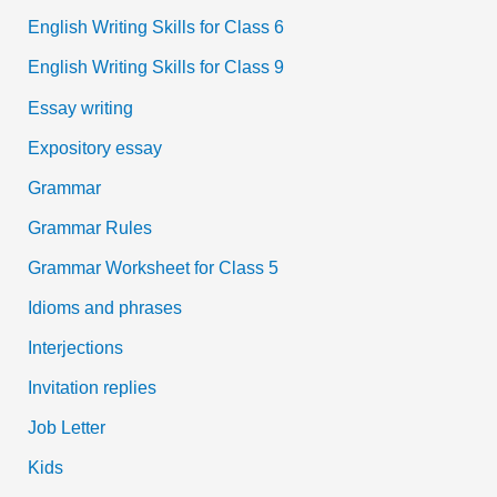
English Writing Skills for Class 6
English Writing Skills for Class 9
Essay writing
Expository essay
Grammar
Grammar Rules
Grammar Worksheet for Class 5
Idioms and phrases
Interjections
Invitation replies
Job Letter
Kids