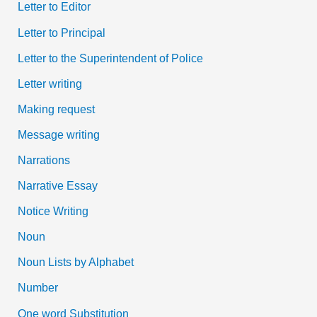
Letter to Editor
Letter to Principal
Letter to the Superintendent of Police
Letter writing
Making request
Message writing
Narrations
Narrative Essay
Notice Writing
Noun
Noun Lists by Alphabet
Number
One word Substitution