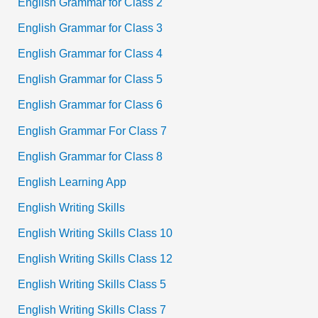
English Grammar for Class 2
English Grammar for Class 3
English Grammar for Class 4
English Grammar for Class 5
English Grammar for Class 6
English Grammar For Class 7
English Grammar for Class 8
English Learning App
English Writing Skills
English Writing Skills Class 10
English Writing Skills Class 12
English Writing Skills Class 5
English Writing Skills Class 7