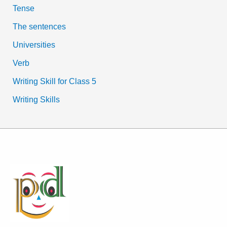
Tense
The sentences
Universities
Verb
Writing Skill for Class 5
Writing Skills