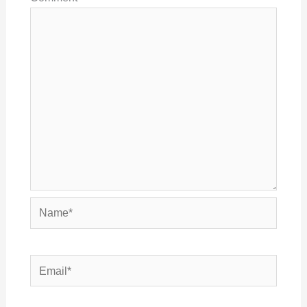
Name*
Email*