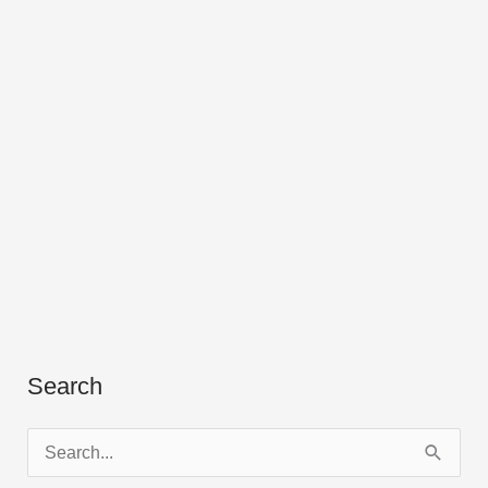
Search
S
e