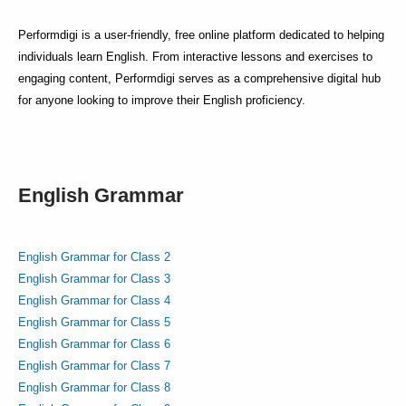
Performdigi is a user-friendly, free online platform dedicated to helping
individuals learn English. From interactive lessons and exercises to
engaging content, Performdigi serves as a comprehensive digital hub
for anyone looking to improve their English proficiency.
English Grammar
English Grammar for Class 2
English Grammar for Class 3
English Grammar for Class 4
English Grammar for Class 5
English Grammar for Class 6
English Grammar for Class 7
English Grammar for Class 8