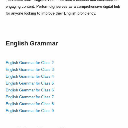
engaging content, Performdigi serves as a comprehensive digital hub
for anyone looking to improve their English proficiency.
English Grammar
English Grammar for Class 2
English Grammar for Class 3
English Grammar for Class 4
English Grammar for Class 5
English Grammar for Class 6
English Grammar for Class 7
English Grammar for Class 8
English Grammar for Class 9