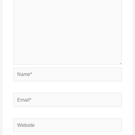
Name*
Email*
Website