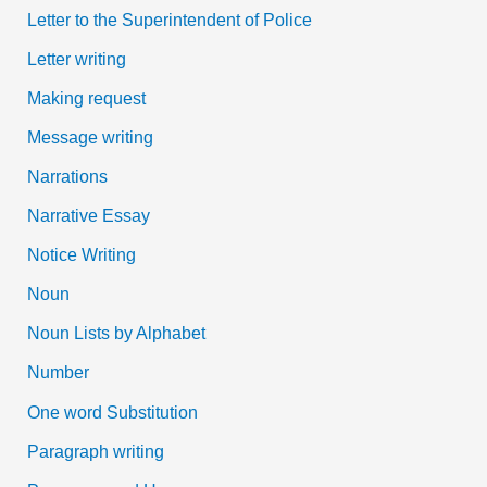
Letter to the Superintendent of Police
Letter writing
Making request
Message writing
Narrations
Narrative Essay
Notice Writing
Noun
Noun Lists by Alphabet
Number
One word Substitution
Paragraph writing