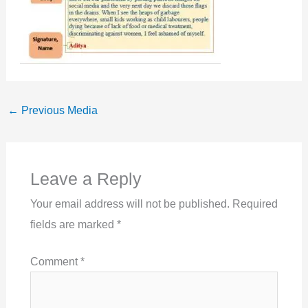
←
Previous Media
Leave a Reply
Your email address will not be published.
Required
fields are marked
*
Comment
*