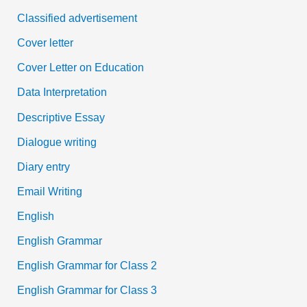
Classified advertisement
Cover letter
Cover Letter on Education
Data Interpretation
Descriptive Essay
Dialogue writing
Diary entry
Email Writing
English
English Grammar
English Grammar for Class 2
English Grammar for Class 3