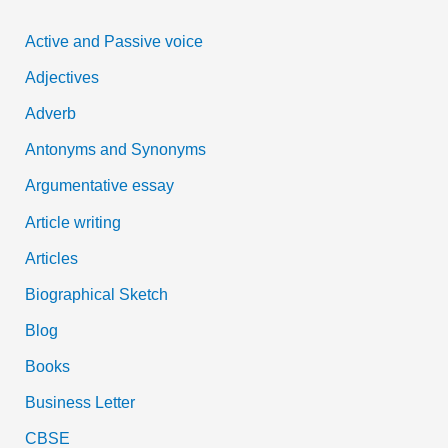
c
Active and Passive voice
h
Adjectives
f
Adverb
o
Antonyms and Synonyms
r
:
Argumentative essay
Article writing
Articles
Biographical Sketch
Blog
Books
Business Letter
CBSE