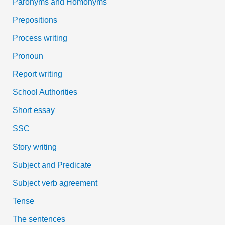
Paronyms and Homonyms
Prepositions
Process writing
Pronoun
Report writing
School Authorities
Short essay
SSC
Story writing
Subject and Predicate
Subject verb agreement
Tense
The sentences