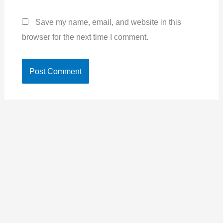
Save my name, email, and website in this
browser for the next time I comment.