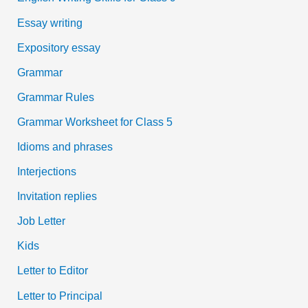
Essay writing
Expository essay
Grammar
Grammar Rules
Grammar Worksheet for Class 5
Idioms and phrases
Interjections
Invitation replies
Job Letter
Kids
Letter to Editor
Letter to Principal