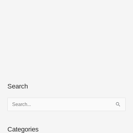
Search
S
e
a
Categories
r