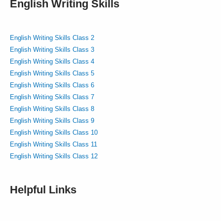
English Writing Skills
English Writing Skills Class 2
English Writing Skills Class 3
English Writing Skills Class 4
English Writing Skills Class 5
English Writing Skills Class 6
English Writing Skills Class 7
English Writing Skills Class 8
English Writing Skills Class 9
English Writing Skills Class 10
English Writing Skills Class 11
English Writing Skills Class 12
Helpful Links