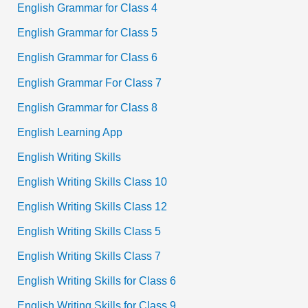
English Grammar for Class 4
English Grammar for Class 5
English Grammar for Class 6
English Grammar For Class 7
English Grammar for Class 8
English Learning App
English Writing Skills
English Writing Skills Class 10
English Writing Skills Class 12
English Writing Skills Class 5
English Writing Skills Class 7
English Writing Skills for Class 6
English Writing Skills for Class 9