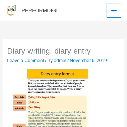
Skip
Main
PERFORMDIGI
to
Men
content
Diary writing, diary entry
Leave a Comment
/ By
admin
/
November 6, 2019