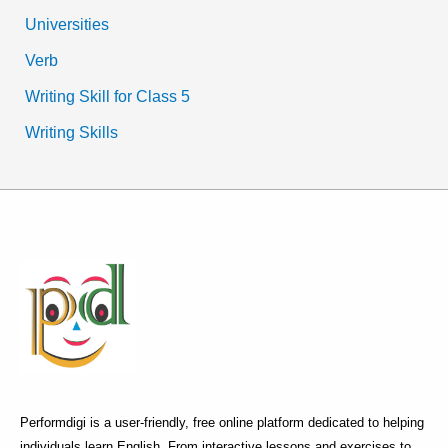
Universities
Verb
Writing Skill for Class 5
Writing Skills
Performdigi is a user-friendly, free online platform dedicated to helping
individuals learn English. From interactive lessons and exercises to