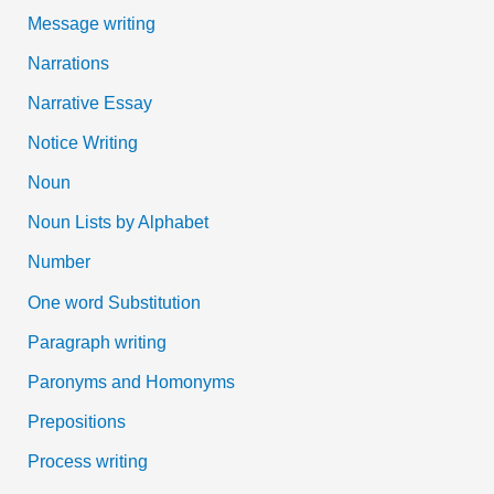
Message writing
Narrations
Narrative Essay
Notice Writing
Noun
Noun Lists by Alphabet
Number
One word Substitution
Paragraph writing
Paronyms and Homonyms
Prepositions
Process writing