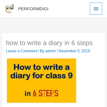
Skip
Main
PERFORMDIGI
to
Men
content
how to write a diary in 6 steps
Leave a Comment
/ By
admin
/
November 5, 2019