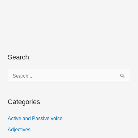
Search
S
e
a
Categories
r
c
Active and Passive voice
h
Adjectives
f