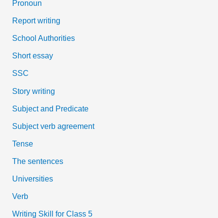
Pronoun
Report writing
School Authorities
Short essay
SSC
Story writing
Subject and Predicate
Subject verb agreement
Tense
The sentences
Universities
Verb
Writing Skill for Class 5