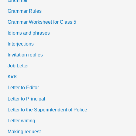
Grammar Rules
Grammar Worksheet for Class 5
Idioms and phrases
Interjections
Invitation replies
Job Letter
Kids
Letter to Editor
Letter to Principal
Letter to the Superintendent of Police
Letter writing
Making request