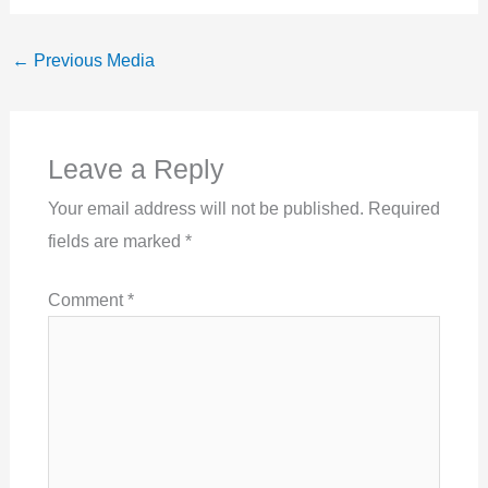
←
Previous Media
Leave a Reply
Your email address will not be published.
Required
fields are marked
*
Comment
*