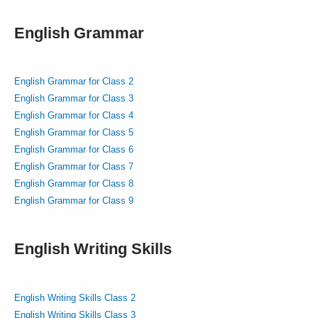
English Grammar
English Grammar for Class 2
English Grammar for Class 3
English Grammar for Class 4
English Grammar for Class 5
English Grammar for Class 6
English Grammar for Class 7
English Grammar for Class 8
English Grammar for Class 9
English Writing Skills
English Writing Skills Class 2
English Writing Skills Class 3