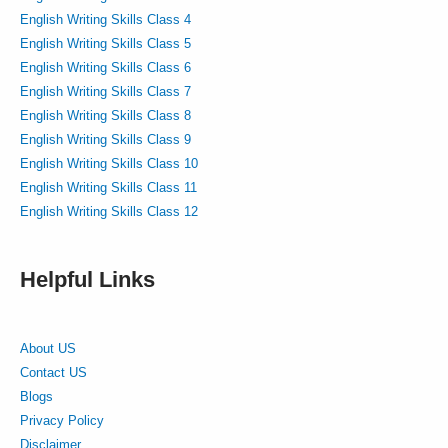
English Writing Skills Class 4
English Writing Skills Class 5
English Writing Skills Class 6
English Writing Skills Class 7
English Writing Skills Class 8
English Writing Skills Class 9
English Writing Skills Class 10
English Writing Skills Class 11
English Writing Skills Class 12
Helpful Links
About US
Contact US
Blogs
Privacy Policy
Disclaimer