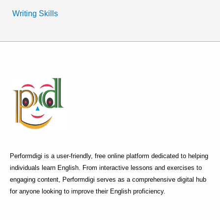
Writing Skills
Performdigi is a user-friendly, free online platform dedicated to helping
individuals learn English. From interactive lessons and exercises to
engaging content, Performdigi serves as a comprehensive digital hub
for anyone looking to improve their English proficiency.