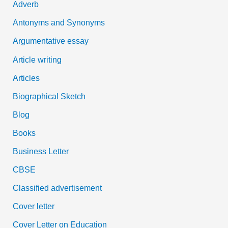
Adverb
o
Antonyms and Synonyms
r
:
Argumentative essay
Article writing
Articles
Biographical Sketch
Blog
Books
Business Letter
CBSE
Classified advertisement
Cover letter
Cover Letter on Education