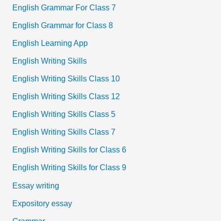
English Grammar For Class 7
English Grammar for Class 8
English Learning App
English Writing Skills
English Writing Skills Class 10
English Writing Skills Class 12
English Writing Skills Class 5
English Writing Skills Class 7
English Writing Skills for Class 6
English Writing Skills for Class 9
Essay writing
Expository essay
Grammar