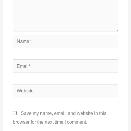
Name*
Email*
Website
Save my name, email, and website in this
browser for the next time I comment.