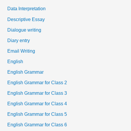
Data Interpretation
Descriptive Essay
Dialogue writing
Diary entry
Email Writing
English
English Grammar
English Grammar for Class 2
English Grammar for Class 3
English Grammar for Class 4
English Grammar for Class 5
English Grammar for Class 6