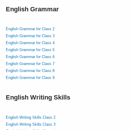
English Grammar
English Grammar for Class 2
English Grammar for Class 3
English Grammar for Class 4
English Grammar for Class 5
English Grammar for Class 6
English Grammar for Class 7
English Grammar for Class 8
English Grammar for Class 9
English Writing Skills
English Writing Skills Class 2
English Writing Skills Class 3