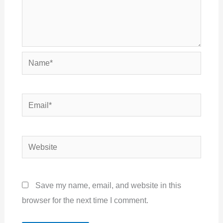
Name*
Email*
Website
Save my name, email, and website in this
browser for the next time I comment.