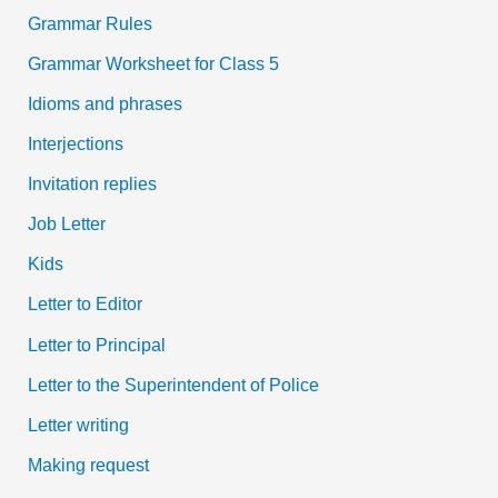
Grammar Rules
Grammar Worksheet for Class 5
Idioms and phrases
Interjections
Invitation replies
Job Letter
Kids
Letter to Editor
Letter to Principal
Letter to the Superintendent of Police
Letter writing
Making request