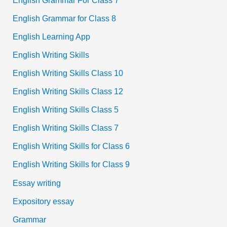
English Grammar for Class 8
English Learning App
English Writing Skills
English Writing Skills Class 10
English Writing Skills Class 12
English Writing Skills Class 5
English Writing Skills Class 7
English Writing Skills for Class 6
English Writing Skills for Class 9
Essay writing
Expository essay
Grammar