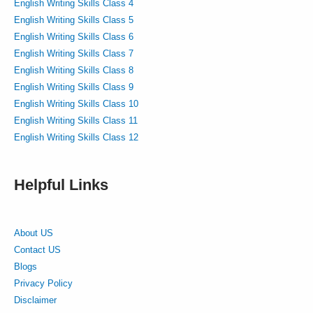
English Writing Skills Class 4
English Writing Skills Class 5
English Writing Skills Class 6
English Writing Skills Class 7
English Writing Skills Class 8
English Writing Skills Class 9
English Writing Skills Class 10
English Writing Skills Class 11
English Writing Skills Class 12
Helpful Links
About US
Contact US
Blogs
Privacy Policy
Disclaimer