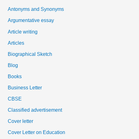
Antonyms and Synonyms
r
:
Argumentative essay
Article writing
Articles
Biographical Sketch
Blog
Books
Business Letter
CBSE
Classified advertisement
Cover letter
Cover Letter on Education