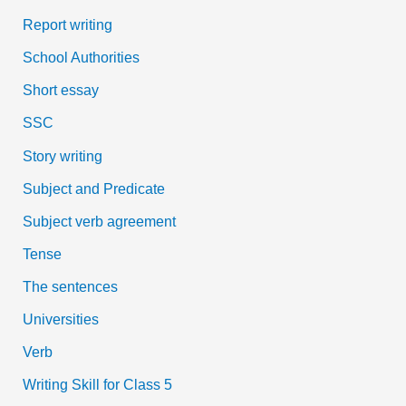
Report writing
School Authorities
Short essay
SSC
Story writing
Subject and Predicate
Subject verb agreement
Tense
The sentences
Universities
Verb
Writing Skill for Class 5