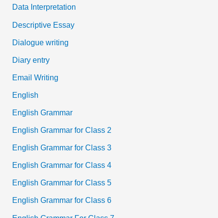
Data Interpretation
Descriptive Essay
Dialogue writing
Diary entry
Email Writing
English
English Grammar
English Grammar for Class 2
English Grammar for Class 3
English Grammar for Class 4
English Grammar for Class 5
English Grammar for Class 6
English Grammar For Class 7