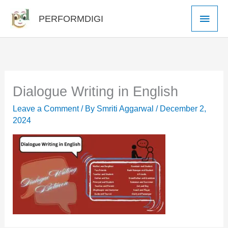
Skip
Main
PERFORMDIGI
to
Men
content
Dialogue Writing in English
Leave a Comment
/ By
Smriti Aggarwal
/
December 2,
2024