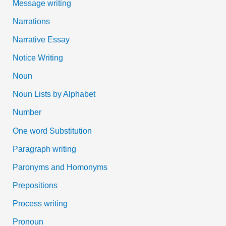
Message writing
Narrations
Narrative Essay
Notice Writing
Noun
Noun Lists by Alphabet
Number
One word Substitution
Paragraph writing
Paronyms and Homonyms
Prepositions
Process writing
Pronoun