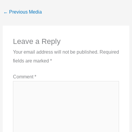
←
Previous Media
Leave a Reply
Your email address will not be published.
Required
fields are marked
*
Comment
*