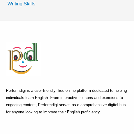
Writing Skills
Performdigi is a user-friendly, free online platform dedicated to helping
individuals learn English. From interactive lessons and exercises to
engaging content, Performdigi serves as a comprehensive digital hub
for anyone looking to improve their English proficiency.