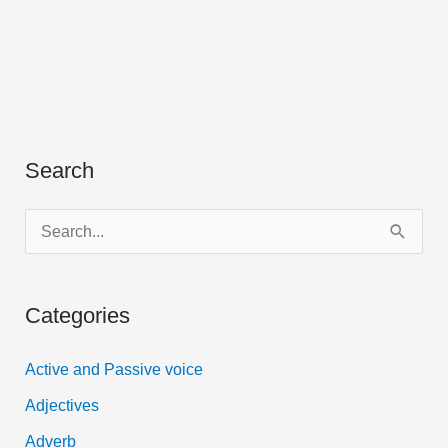
Search
S
e
a
Categories
r
c
Active and Passive voice
h
Adjectives
f
Adverb
o