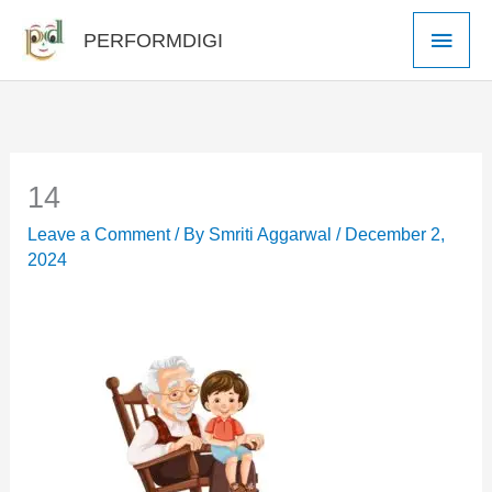
Skip
Main
PERFORMDIGI
to
Men
content
14
Leave a Comment
/ By
Smriti Aggarwal
/
December 2,
2024