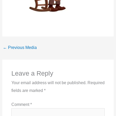
←
Previous Media
Leave a Reply
Your email address will not be published.
Required
fields are marked
*
Comment
*