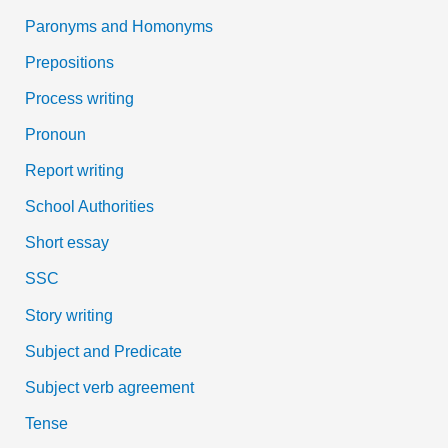
Paronyms and Homonyms
Prepositions
Process writing
Pronoun
Report writing
School Authorities
Short essay
SSC
Story writing
Subject and Predicate
Subject verb agreement
Tense