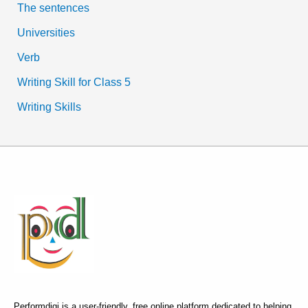
The sentences
Universities
Verb
Writing Skill for Class 5
Writing Skills
Performdigi is a user-friendly, free online platform dedicated to helping