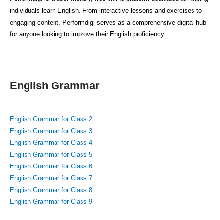
individuals learn English. From interactive lessons and exercises to
engaging content, Performdigi serves as a comprehensive digital hub
for anyone looking to improve their English proficiency.
English Grammar
English Grammar for Class 2
English Grammar for Class 3
English Grammar for Class 4
English Grammar for Class 5
English Grammar for Class 6
English Grammar for Class 7
English Grammar for Class 8
English Grammar for Class 9