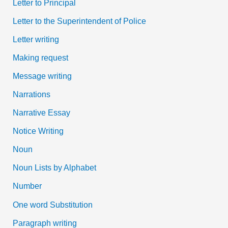
Letter to Principal
Letter to the Superintendent of Police
Letter writing
Making request
Message writing
Narrations
Narrative Essay
Notice Writing
Noun
Noun Lists by Alphabet
Number
One word Substitution
Paragraph writing