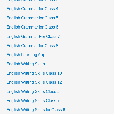
English Grammar for Class 4
English Grammar for Class 5
English Grammar for Class 6
English Grammar For Class 7
English Grammar for Class 8
English Learning App
English Writing Skills
English Writing Skills Class 10
English Writing Skills Class 12
English Writing Skills Class 5
English Writing Skills Class 7
English Writing Skills for Class 6