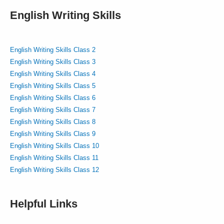
English Writing Skills
English Writing Skills Class 2
English Writing Skills Class 3
English Writing Skills Class 4
English Writing Skills Class 5
English Writing Skills Class 6
English Writing Skills Class 7
English Writing Skills Class 8
English Writing Skills Class 9
English Writing Skills Class 10
English Writing Skills Class 11
English Writing Skills Class 12
Helpful Links