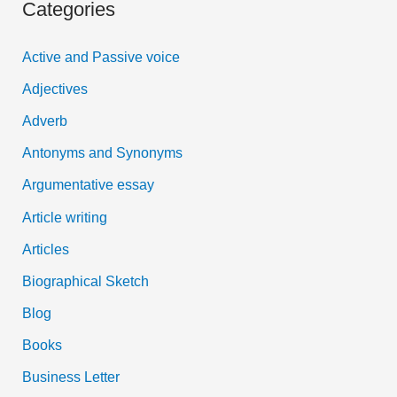
Categories
r
c
Active and Passive voice
h
Adjectives
f
Adverb
o
Antonyms and Synonyms
r
:
Argumentative essay
Article writing
Articles
Biographical Sketch
Blog
Books
Business Letter