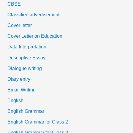
CBSE
Classified advertisement
Cover letter
Cover Letter on Education
Data Interpretation
Descriptive Essay
Dialogue writing
Diary entry
Email Writing
English
English Grammar
English Grammar for Class 2
English Grammar for Class 3