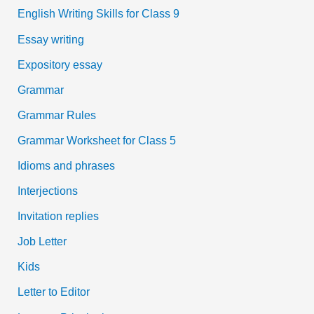
English Writing Skills for Class 9
Essay writing
Expository essay
Grammar
Grammar Rules
Grammar Worksheet for Class 5
Idioms and phrases
Interjections
Invitation replies
Job Letter
Kids
Letter to Editor