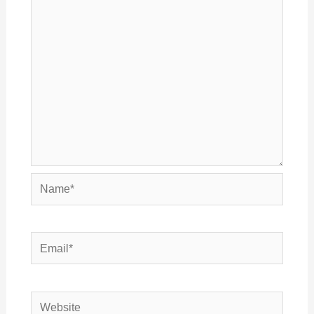
Name*
Email*
Website