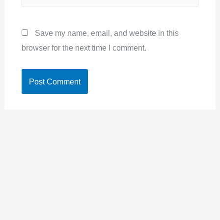
Save my name, email, and website in this
browser for the next time I comment.