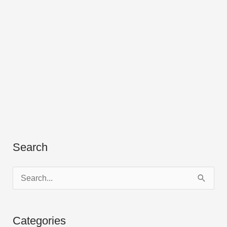
Search
S
e
a
Categories
r