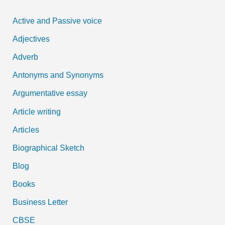
c
Active and Passive voice
h
Adjectives
f
Adverb
o
Antonyms and Synonyms
r
:
Argumentative essay
Article writing
Articles
Biographical Sketch
Blog
Books
Business Letter
CBSE