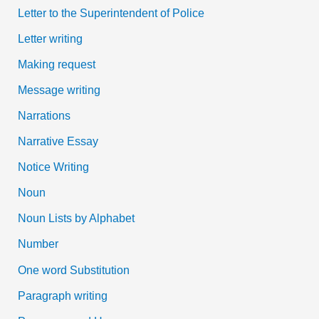
Letter to the Superintendent of Police
Letter writing
Making request
Message writing
Narrations
Narrative Essay
Notice Writing
Noun
Noun Lists by Alphabet
Number
One word Substitution
Paragraph writing