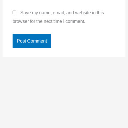
Save my name, email, and website in this
browser for the next time I comment.