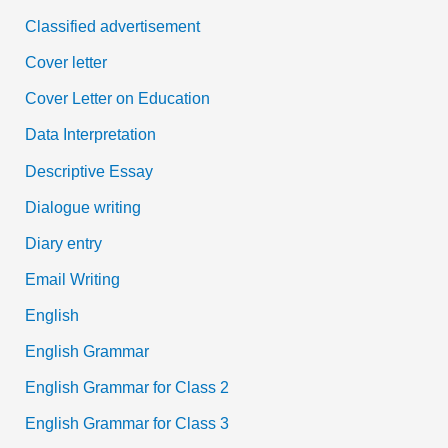
Classified advertisement
Cover letter
Cover Letter on Education
Data Interpretation
Descriptive Essay
Dialogue writing
Diary entry
Email Writing
English
English Grammar
English Grammar for Class 2
English Grammar for Class 3