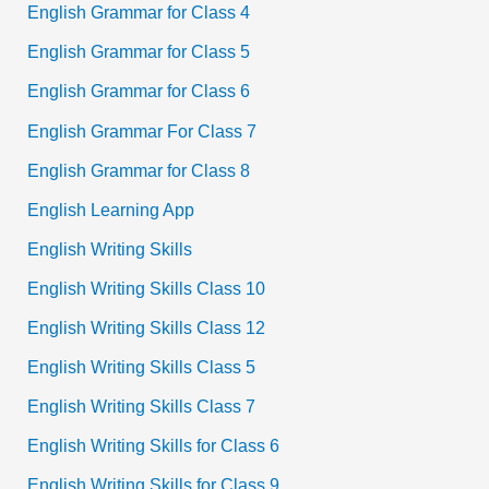
English Grammar for Class 4
English Grammar for Class 5
English Grammar for Class 6
English Grammar For Class 7
English Grammar for Class 8
English Learning App
English Writing Skills
English Writing Skills Class 10
English Writing Skills Class 12
English Writing Skills Class 5
English Writing Skills Class 7
English Writing Skills for Class 6
English Writing Skills for Class 9