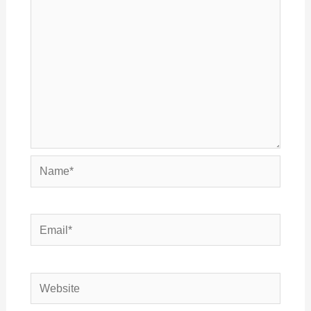
Name*
Email*
Website