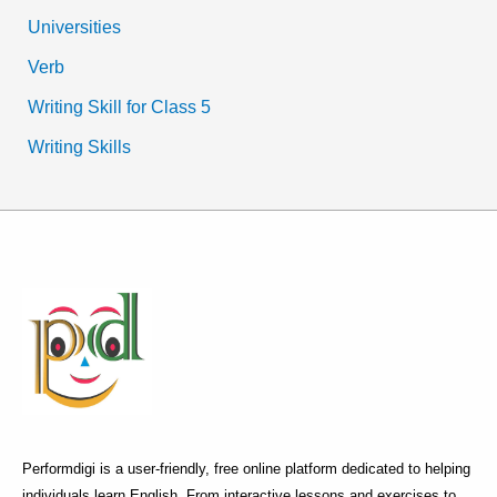
Universities
Verb
Writing Skill for Class 5
Writing Skills
Performdigi is a user-friendly, free online platform dedicated to helping
individuals learn English. From interactive lessons and exercises to