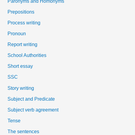
Paronyms and Homonyms
Prepositions
Process writing
Pronoun
Report writing
School Authorities
Short essay
SSC
Story writing
Subject and Predicate
Subject verb agreement
Tense
The sentences