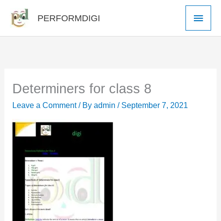
Skip
Main
PERFORMDIGI
to
Men
content
Determiners for class 8
Leave a Comment
/ By
admin
/
September 7, 2021