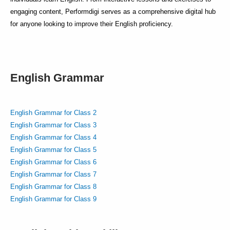
engaging content, Performdigi serves as a comprehensive digital hub
for anyone looking to improve their English proficiency.
English Grammar
English Grammar for Class 2
English Grammar for Class 3
English Grammar for Class 4
English Grammar for Class 5
English Grammar for Class 6
English Grammar for Class 7
English Grammar for Class 8
English Grammar for Class 9