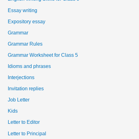
Essay writing
Expository essay
Grammar
Grammar Rules
Grammar Worksheet for Class 5
Idioms and phrases
Interjections
Invitation replies
Job Letter
Kids
Letter to Editor
Letter to Principal