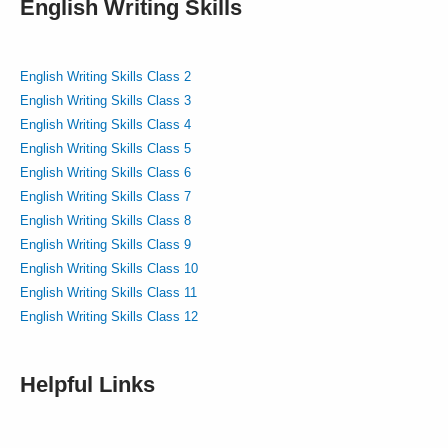
English Writing Skills
English Writing Skills Class 2
English Writing Skills Class 3
English Writing Skills Class 4
English Writing Skills Class 5
English Writing Skills Class 6
English Writing Skills Class 7
English Writing Skills Class 8
English Writing Skills Class 9
English Writing Skills Class 10
English Writing Skills Class 11
English Writing Skills Class 12
Helpful Links