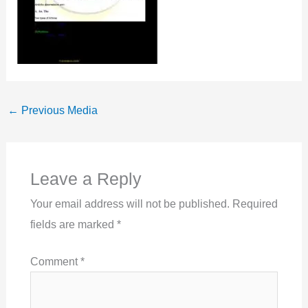
←
Previous Media
Leave a Reply
Your email address will not be published.
Required
fields are marked
*
Comment
*