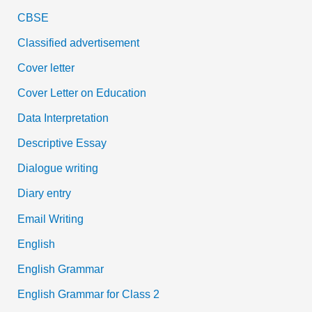
CBSE
Classified advertisement
Cover letter
Cover Letter on Education
Data Interpretation
Descriptive Essay
Dialogue writing
Diary entry
Email Writing
English
English Grammar
English Grammar for Class 2