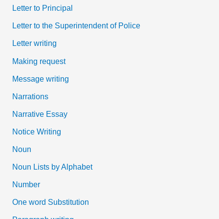
Letter to Principal
Letter to the Superintendent of Police
Letter writing
Making request
Message writing
Narrations
Narrative Essay
Notice Writing
Noun
Noun Lists by Alphabet
Number
One word Substitution