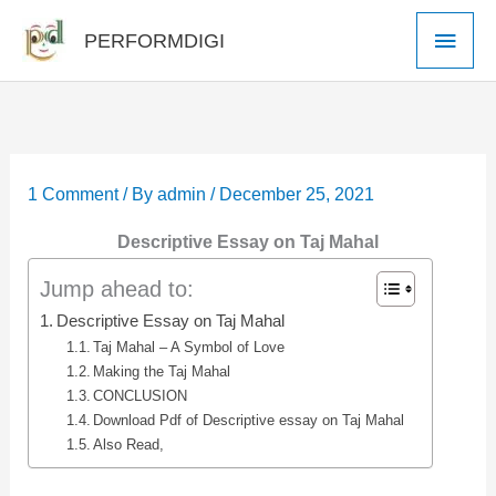
Skip
Main
PERFORMDIGI
to
Men
content
1 Comment
/ By
admin
/
December 25, 2021
Descriptive Essay on Taj Mahal
Jump ahead to:
Descriptive Essay on Taj Mahal
Taj Mahal – A Symbol of Love
Making the Taj Mahal
CONCLUSION
Download Pdf of Descriptive essay on Taj Mahal
Also Read,