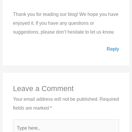
Thank you for reading our blog! We hope you have
enjoyed it. If you have any questions or
suggestions, please don’t hesitate to let us know.
Reply
Leave a Comment
Your email address will not be published.
Required
fields are marked
*
Type