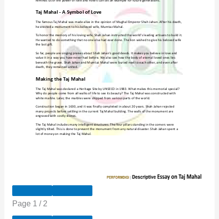
Page
1
/
2