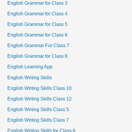
English Grammar for Class 3
English Grammar for Class 4
English Grammar for Class 5
English Grammar for Class 6
English Grammar For Class 7
English Grammar for Class 8
English Learning App
English Writing Skills
English Writing Skills Class 10
English Writing Skills Class 12
English Writing Skills Class 5
English Writing Skills Class 7
English Writing Skills for Class 6