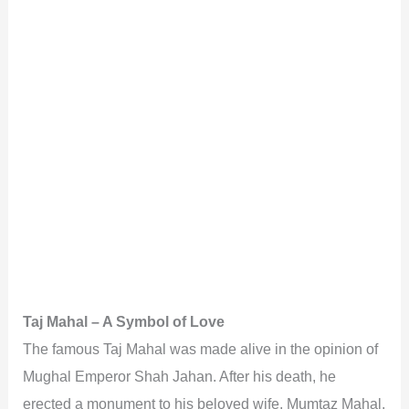
Taj Mahal – A Symbol of Love
The famous Taj Mahal was made alive in the opinion of
Mughal Emperor Shah Jahan. After his death, he
erected a monument to his beloved wife, Mumtaz Mahal.