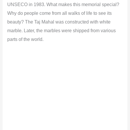
UNSECO in 1983. What makes this memorial special?
Why do people come from all walks of life to see its
beauty? The Taj Mahal was constructed with white
marble. Later, the marbles were shipped from various
parts of the world.