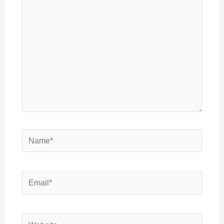
here..
Name*
Email*
Website