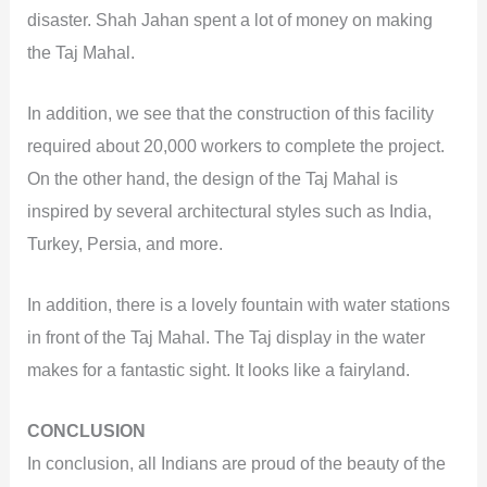
disaster. Shah Jahan spent a lot of money on making
the Taj Mahal.
In addition, we see that the construction of this facility
required about 20,000 workers to complete the project.
On the other hand, the design of the Taj Mahal is
inspired by several architectural styles such as India,
Turkey, Persia, and more.
In addition, there is a lovely fountain with water stations
in front of the Taj Mahal. The Taj display in the water
makes for a fantastic sight. It looks like a fairyland.
CONCLUSION
In conclusion, all Indians are proud of the beauty of the