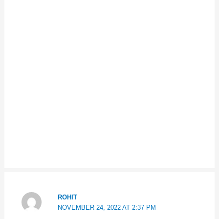
ROHIT
NOVEMBER 24, 2022 AT 2:37 PM