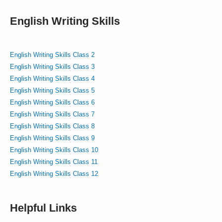
English Writing Skills
English Writing Skills Class 2
English Writing Skills Class 3
English Writing Skills Class 4
English Writing Skills Class 5
English Writing Skills Class 6
English Writing Skills Class 7
English Writing Skills Class 8
English Writing Skills Class 9
English Writing Skills Class 10
English Writing Skills Class 11
English Writing Skills Class 12
Helpful Links