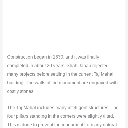
Construction began in 1630, and it was finally
completed in about 20 years. Shah Jahan rejected
many projects before settling in the current Taj Mahal
building. The walls of the monument are engraved with
costly stones.
The Taj Mahal includes many intelligent structures. The
four pillars standing in the corners were slightly tilted.
This is done to prevent the monument from any natural