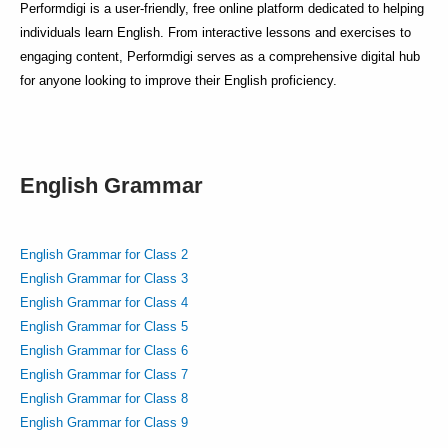
Performdigi is a user-friendly, free online platform dedicated to helping
individuals learn English. From interactive lessons and exercises to
engaging content, Performdigi serves as a comprehensive digital hub
for anyone looking to improve their English proficiency.
English Grammar
English Grammar for Class 2
English Grammar for Class 3
English Grammar for Class 4
English Grammar for Class 5
English Grammar for Class 6
English Grammar for Class 7
English Grammar for Class 8
English Grammar for Class 9