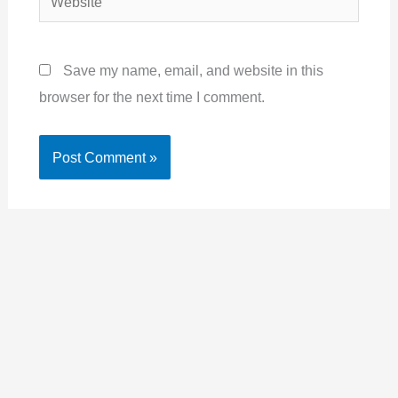
Save my name, email, and website in this
browser for the next time I comment.