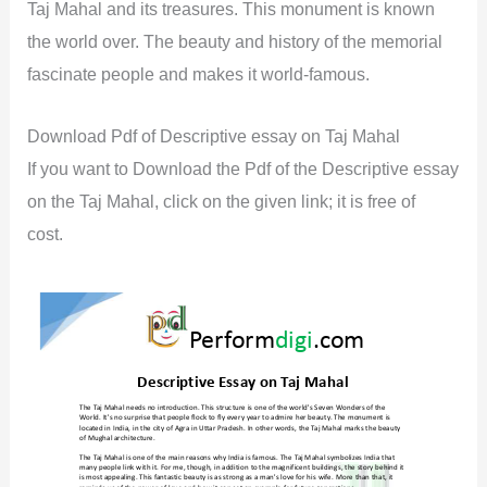
Taj Mahal and its treasures. This monument is known
the world over. The beauty and history of the memorial
fascinate people and makes it world-famous.
Download Pdf of Descriptive essay on Taj Mahal
If you want to Download the Pdf of the Descriptive essay
on the Taj Mahal, click on the given link; it is free of
cost.