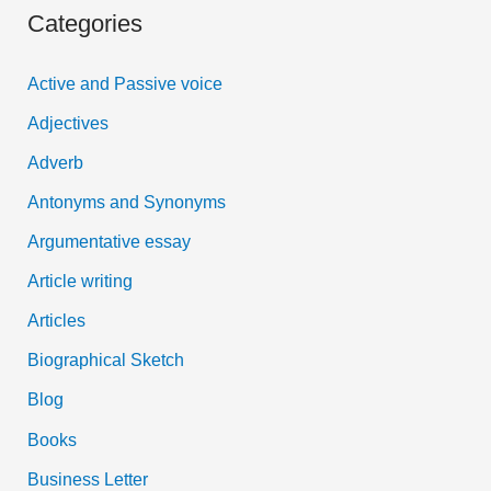
Categories
r
c
Active and Passive voice
h
Adjectives
f
Adverb
o
Antonyms and Synonyms
r
:
Argumentative essay
Article writing
Articles
Biographical Sketch
Blog
Books
Business Letter