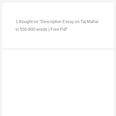
1 thought on “Descriptive Essay on Taj Mahal
in 550-600 words | Free Pdf”