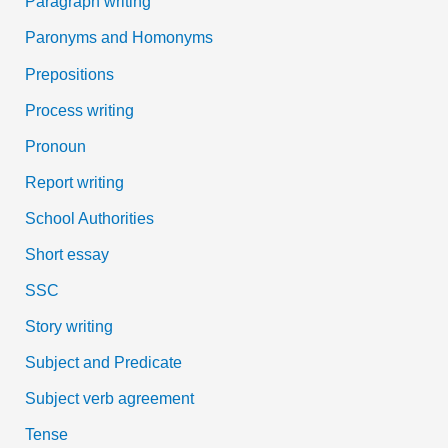
Paragraph writing
Paronyms and Homonyms
Prepositions
Process writing
Pronoun
Report writing
School Authorities
Short essay
SSC
Story writing
Subject and Predicate
Subject verb agreement
Tense