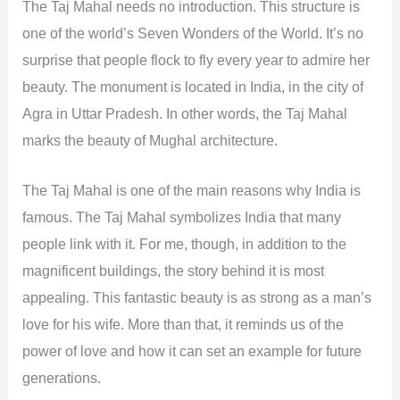
The Taj Mahal needs no introduction. This structure is
one of the world’s Seven Wonders of the World. It’s no
surprise that people flock to fly every year to admire her
beauty. The monument is located in India, in the city of
Agra in Uttar Pradesh. In other words, the Taj Mahal
marks the beauty of Mughal architecture.
The Taj Mahal is one of the main reasons why India is
famous. The Taj Mahal symbolizes India that many
people link with it. For me, though, in addition to the
magnificent buildings, the story behind it is most
appealing. This fantastic beauty is as strong as a man’s
love for his wife. More than that, it reminds us of the
power of love and how it can set an example for future
generations.