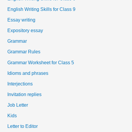
English Writing Skills for Class 9
Essay writing
Expository essay
Grammar
Grammar Rules
Grammar Worksheet for Class 5
Idioms and phrases
Interjections
Invitation replies
Job Letter
Kids
Letter to Editor