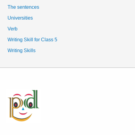
The sentences
Universities
Verb
Writing Skill for Class 5
Writing Skills