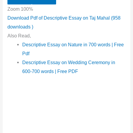
Zoom
100%
Download Pdf of Descriptive Essay on Taj Mahal (958
downloads )
Also Read,
Descriptive Essay on Nature in 700 words | Free
Pdf
Descriptive Essay on Wedding Ceremony in
600-700 words | Free PDF