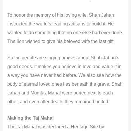
To honor the memory of his loving wife, Shah Jahan
instructed the world’s leading artisans to build it. He
wanted to do something that no one else had ever done.
The lion wished to give his beloved wife the last gift.
So far, people are singing praises about Shah Jahan’s
good deeds. It makes you believe in love and value it in
a way you have never had before. We also see how the
body of eternal loved ones lies beneath the grave. Shah
Jahan and Mumtaz Mahal were buried next to each
other, and even after death, they remained united.
Making the Taj Mahal
The Taj Mahal was declared a Heritage Site by