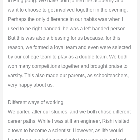
in Ping pong. We have both joined the academy and
want to choose to get involved together in the evening.
Perhaps the only difference in our habits was when I
used to be right-handed; he was a left-handed person.
But this was also a blessing for us because, for this
reason, we formed a loyal team and even were selected
by our college team to play as a double team. We both
won many competitions together and brought praise to
varsity. This also made our parents, as schoolteachers,
very happy about us.
Different ways of working
We parted after our studies, and we both chose different
career paths. While I was still an engineer, Rishi visited
a town to become a scientist. However, as life would
have been, we both moved into the same city and met