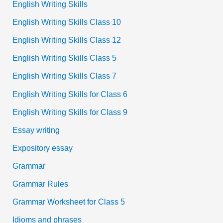
English Writing Skills
English Writing Skills Class 10
English Writing Skills Class 12
English Writing Skills Class 5
English Writing Skills Class 7
English Writing Skills for Class 6
English Writing Skills for Class 9
Essay writing
Expository essay
Grammar
Grammar Rules
Grammar Worksheet for Class 5
Idioms and phrases