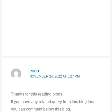
ROHIT
NOVEMBER 24, 2022 AT 3:27 PM
Thanks for this reading blogs,
If you have any related query from this blog then
you can comment below this blog.