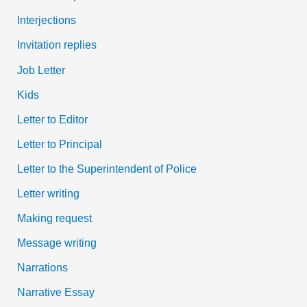
Interjections
Invitation replies
Job Letter
Kids
Letter to Editor
Letter to Principal
Letter to the Superintendent of Police
Letter writing
Making request
Message writing
Narrations
Narrative Essay