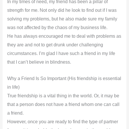
In my times of need, my friend has been a pillar of
strength for me. Not only did he look to find out if I was
solving my problems, but he also made sure my family
was not affected by the chaos of my business life.
He has always encouraged me to deal with problems as
they are and not to get drunk under challenging
circumstances. I’m glad I have such a friend in my life
that I can’t believe in blindness.
Why a Friend Is So Important (His friendship is essential
in life)
True friendship is a vital thing in the world. Or, it may be
that a person does not have a friend whom one can call
a friend.
However, once you are ready to find the type of partner