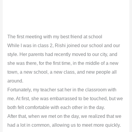
The first meeting with my best friend at school
While I was in class 2, Rishi joined our school and our
style. Her parents had recently moved to our city, and
she was there, for the first time, in the middle of a new
town, a new school, a new class, and new people all
around.
Fortunately, my teacher sat her in the classroom with
me. At first, she was embarrassed to be touched, but we
both felt comfortable with each other in the day.
After that, when we met on the day, we realized that we
had a lot in common, allowing us to meet more quickly.