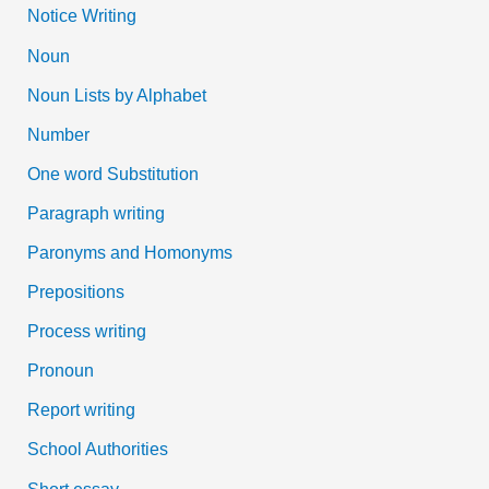
Notice Writing
Noun
Noun Lists by Alphabet
Number
One word Substitution
Paragraph writing
Paronyms and Homonyms
Prepositions
Process writing
Pronoun
Report writing
School Authorities
Short essay