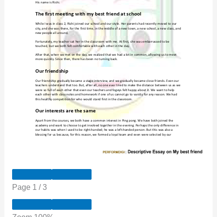
Page
1
/
3
Zoom
100%