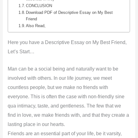
CONCLUSION
Download PDF of Descriptive Essay on My Best
Friend
Also Read,
Here you have a Descriptive Essay on My Best Friend,
Let’s Start…
Man can be a social being and naturally want to be
involved with others. In our life journey, we meet
countless people, but we make no friends with
everyone. This is often the case with non-friendly sine
qua intimacy, taste, and gentleness. The few that we
find in love, we make friends with, and that they create a
lasting place in our hearts.
Friends are an essential part of your life, be it varsity,