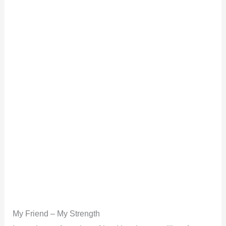
My Friend – My Strength