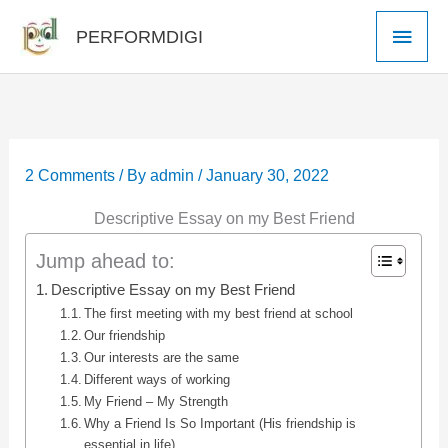
Skip
Main
PERFORMDIGI
to
Men
content
2 Comments
/ By
admin
/
January 30, 2022
Descriptive Essay on my Best Friend
Jump ahead to:
Descriptive Essay on my Best Friend
The first meeting with my best friend at school
Our friendship
Our interests are the same
Different ways of working
My Friend – My Strength
Why a Friend Is So Important (His friendship is
essential in life)