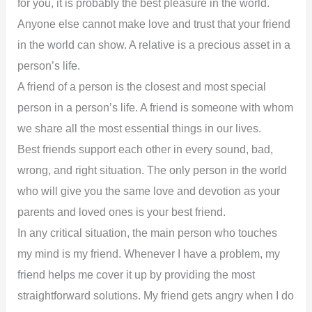
for you, it is probably the best pleasure in the world.
Anyone else cannot make love and trust that your friend
in the world can show. A relative is a precious asset in a
person’s life.
A friend of a person is the closest and most special
person in a person’s life. A friend is someone with whom
we share all the most essential things in our lives.
Best friends support each other in every sound, bad,
wrong, and right situation. The only person in the world
who will give you the same love and devotion as your
parents and loved ones is your best friend.
In any critical situation, the main person who touches
my mind is my friend. Whenever I have a problem, my
friend helps me cover it up by providing the most
straightforward solutions. My friend gets angry when I do