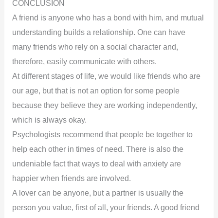
CONCLUSION
A friend is anyone who has a bond with him, and mutual
understanding builds a relationship. One can have
many friends who rely on a social character and,
therefore, easily communicate with others.
At different stages of life, we would like friends who are
our age, but that is not an option for some people
because they believe they are working independently,
which is always okay.
Psychologists recommend that people be together to
help each other in times of need. There is also the
undeniable fact that ways to deal with anxiety are
happier when friends are involved.
A lover can be anyone, but a partner is usually the
person you value, first of all, your friends. A good friend