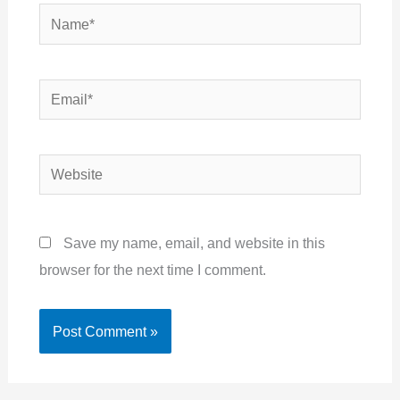
Name*
Email*
Website
Save my name, email, and website in this
browser for the next time I comment.