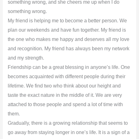
something wrong, and she cheers me up when I do
something wrong.
My friend is helping me to become a better person. We
plan our weekends and have fun together. My friend is
the one who makes me happy and deserves all my love
and recognition. My friend has always been my network
and my strength.
Friendship can be a great blessing in anyone’s life. One
becomes acquainted with different people during their
lifetime. We find two who think about our height and
taste the exact nature in the middle of it. We are very
attached to those people and spend a lot of time with
them.
Gradually, there is a growing relationship that seems to
go away from staying longer in one’s life. It is a sign of a