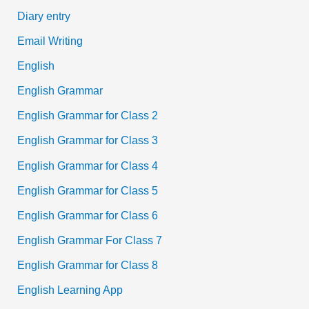
Diary entry
Email Writing
English
English Grammar
English Grammar for Class 2
English Grammar for Class 3
English Grammar for Class 4
English Grammar for Class 5
English Grammar for Class 6
English Grammar For Class 7
English Grammar for Class 8
English Learning App