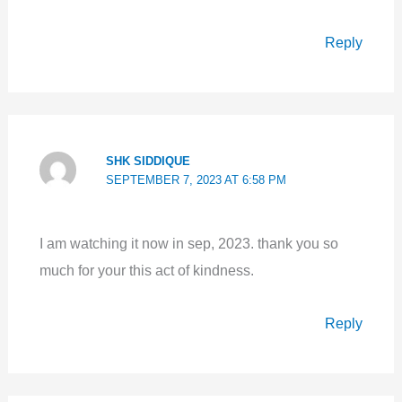
Reply
SHK SIDDIQUE
SEPTEMBER 7, 2023 AT 6:58 PM
I am watching it now in sep, 2023. thank you so
much for your this act of kindness.
Reply