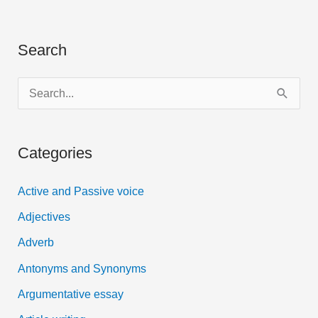
Search
S
e
a
Categories
r
c
Active and Passive voice
h
Adjectives
f
Adverb
o
Antonyms and Synonyms
r
:
Argumentative essay