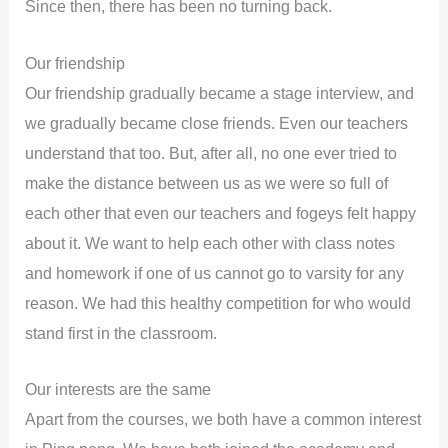
Since then, there has been no turning back.
Our friendship
Our friendship gradually became a stage interview, and
we gradually became close friends. Even our teachers
understand that too. But, after all, no one ever tried to
make the distance between us as we were so full of
each other that even our teachers and fogeys felt happy
about it. We want to help each other with class notes
and homework if one of us cannot go to varsity for any
reason. We had this healthy competition for who would
stand first in the classroom.
Our interests are the same
Apart from the courses, we both have a common interest