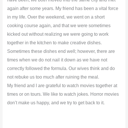
again after some years. My friend has been a vital force
in my life. Over the weekend, we went on a short
cooking course again, and that we were sometimes
kicked out without realizing we were going to work
together in the kitchen to make creative dishes.
Sometimes these dishes end well; however, there are
times when we do not nail it down as we have not
correctly followed the formula. Our wives think and do
not rebuke us too much after ruining the meal.
My friend and I are grateful to watch movies together at
times or on tours. We like to watch jokes. Horror movies
don’t make us happy, and we try to get back to it.