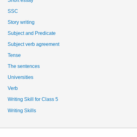
SSC
Story writing
Subject and Predicate
Subject verb agreement
Tense
The sentences
Universities
Verb
Writing Skill for Class 5
Writing Skills