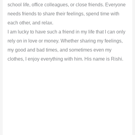
school life, office colleagues, or close friends. Everyone
needs friends to share their feelings, spend time with
each other, and relax.
I am lucky to have such a friend in my life that I can only
rely on in love or money. Whether sharing my feelings,
my good and bad times, and sometimes even my
clothes, I enjoy everything with him. His name is Rishi.