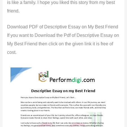
is like a family. I hope you liked this story from my best
friend.
Download PDF of Descriptive Essay on My Best Friend
If you want to Download the Pdf of Descriptive Essay on
My Best Friend then click on the given link it is free of
cost.