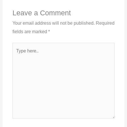
Leave a Comment
Your email address will not be published.
Required
fields are marked
*
Type
here..