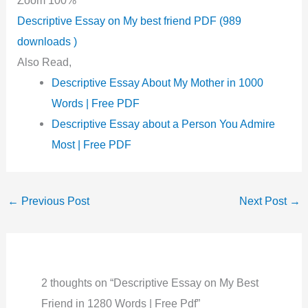
Descriptive Essay on My best friend PDF (989
downloads )
Also Read,
Descriptive Essay About My Mother in 1000
Words | Free PDF
Descriptive Essay about a Person You Admire
Most | Free PDF
←
Previous Post
Next Post
→
2 thoughts on “Descriptive Essay on My Best
Friend in 1280 Words | Free Pdf”