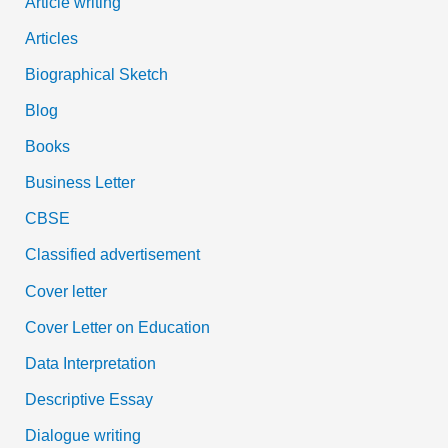
Article writing
Articles
Biographical Sketch
Blog
Books
Business Letter
CBSE
Classified advertisement
Cover letter
Cover Letter on Education
Data Interpretation
Descriptive Essay
Dialogue writing