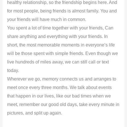
healthy relationship, so the friendship begins here. And
for most people, being friends is almost family. You and
your friends will have much in common.
You spent a lot of time together with your friends, Can
share anything and everything with your friends. In
short, the most memorable moments in everyone’s life
will be those spent with simple friends. Even though we
live hundreds of miles away, we can still call or text
today.
Wherever we go, memory connects us and arranges to
meet once every three months. We talk about events
that happen in our lives, like our bad times when we
meet, remember our good old days, take every minute in
pictures, and split up again.