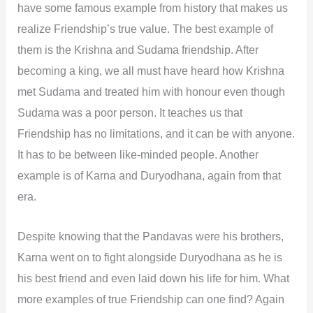
have some famous example from history that makes us
realize Friendship’s true value. The best example of
them is the Krishna and Sudama friendship. After
becoming a king, we all must have heard how Krishna
met Sudama and treated him with honour even though
Sudama was a poor person. It teaches us that
Friendship has no limitations, and it can be with anyone.
It has to be between like-minded people. Another
example is of Karna and Duryodhana, again from that
era.
Despite knowing that the Pandavas were his brothers,
Karna went on to fight alongside Duryodhana as he is
his best friend and even laid down his life for him. What
more examples of true Friendship can one find? Again