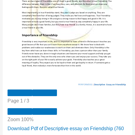
Page
1
/
3
Zoom
100%
Download Pdf of Descriptive essay on Friendship (760