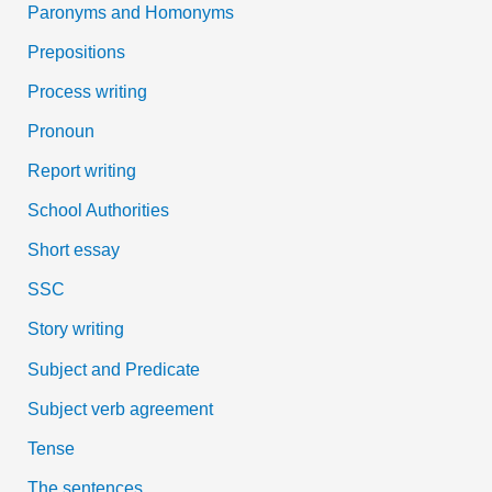
Paronyms and Homonyms
Prepositions
Process writing
Pronoun
Report writing
School Authorities
Short essay
SSC
Story writing
Subject and Predicate
Subject verb agreement
Tense
The sentences