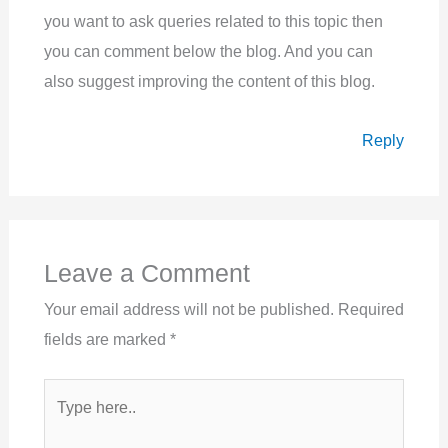
you want to ask queries related to this topic then
you can comment below the blog. And you can
also suggest improving the content of this blog.
Reply
Leave a Comment
Your email address will not be published.
Required
fields are marked
*
Type
here..