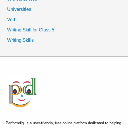
Universities
Verb
Writing Skill for Class 5
Writing Skills
Performdigi is a user-friendly, free online platform dedicated to helping