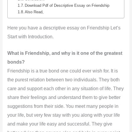
Download Pdf of Descriptive Essay on Friendship
Also Read,
Here you have a descriptive essay on Friendship Let’s
Start with Introduction.
What is Friendship, and why is it one of the greatest
bonds?
Friendship is a true bond one could ever wish for. It is
the purest relation between two individuals. They both
care and support each other in any situation of life. They
share their feelings and understand them to give better
suggestions from their side. You meet many people in
your life, but very few stay with you along with your life
and make your life easy and successful. They give