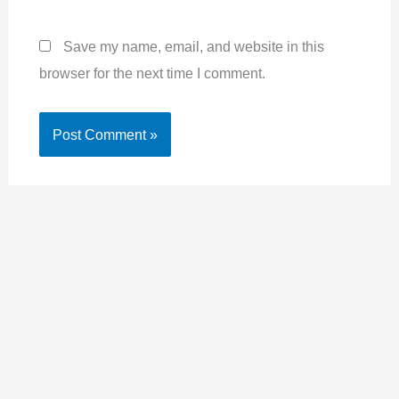
Save my name, email, and website in this
browser for the next time I comment.