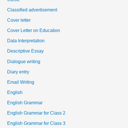
Classified advertisement
Cover letter
Cover Letter on Education
Data Interpretation
Descriptive Essay
Dialogue writing
Diary entry
Email Writing
English
English Grammar
English Grammar for Class 2
English Grammar for Class 3