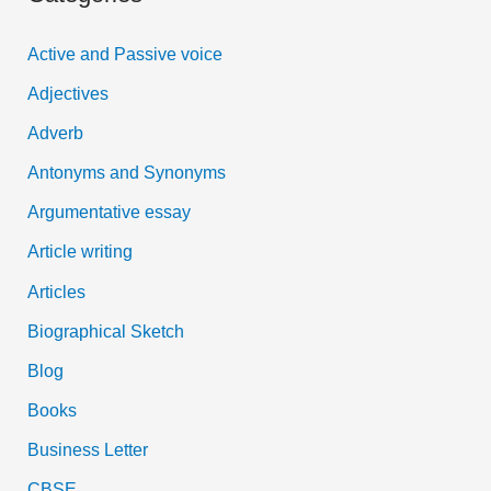
c
Active and Passive voice
h
Adjectives
f
Adverb
o
Antonyms and Synonyms
r
:
Argumentative essay
Article writing
Articles
Biographical Sketch
Blog
Books
Business Letter
CBSE