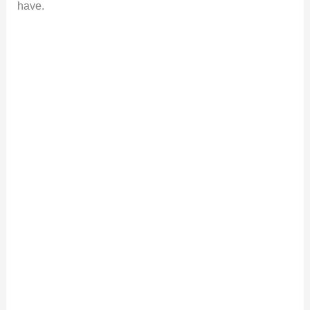
have.