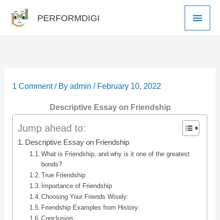
Skip
Main
PERFORMDIGI
to
Men
content
1 Comment
/ By
admin
/
February 10, 2022
Descriptive Essay on Friendship
Jump ahead to:
Descriptive Essay on Friendship
What is Friendship, and why is it one of the greatest
bonds?
True Friendship
Importance of Friendship
Choosing Your Friends Wisely:
Friendship Examples from History:
Conclusion: