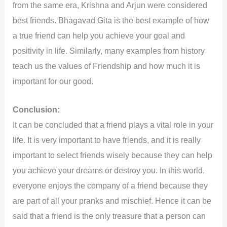
from the same era, Krishna and Arjun were considered
best friends. Bhagavad Gita is the best example of how
a true friend can help you achieve your goal and
positivity in life. Similarly, many examples from history
teach us the values of Friendship and how much it is
important for our good.
Conclusion:
It can be concluded that a friend plays a vital role in your
life. It is very important to have friends, and it is really
important to select friends wisely because they can help
you achieve your dreams or destroy you. In this world,
everyone enjoys the company of a friend because they
are part of all your pranks and mischief. Hence it can be
said that a friend is the only treasure that a person can