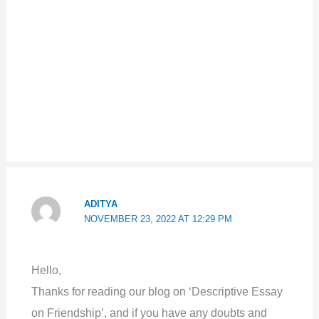
ADITYA
NOVEMBER 23, 2022 AT 12:29 PM
Hello,
Thanks for reading our blog on ‘Descriptive Essay
on Friendship’, and if you have any doubts and