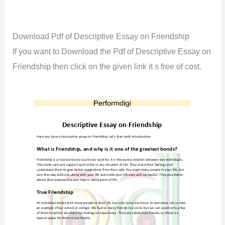
Download Pdf of Descriptive Essay on Friendship
If you want to Download the Pdf of Descriptive Essay on
Friendship then click on the given link it s free of cost.