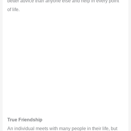
better advice than anyone else and help in every point
of life.
True Friendship
An individual meets with many people in their life, but