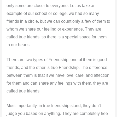
only some are closer to everyone. Let us take an
example of our school or college, we had so many
friends in a circle, but we can count only a few of them to
whom we share our feeling or experience. They are
called true friends, so there is a special space for them
in our hearts.
There are two types of Friendship; one of them is good
friends, and the other is true Friendship. The difference
between them is that if we have love, care, and affection
for them and can share any feelings with them, they are
called true friends.
Most importantly, in true friendship stand, they don’t
judge you based on anything. They are completely free