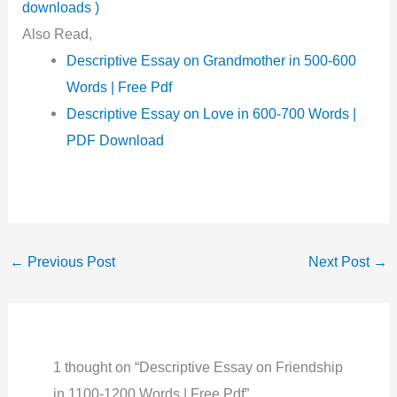
downloads )
Also Read,
Descriptive Essay on Grandmother in 500-600
Words | Free Pdf
Descriptive Essay on Love in 600-700 Words |
PDF Download
←
Previous Post
Next Post
→
1 thought on “Descriptive Essay on Friendship
in 1100-1200 Words | Free Pdf”