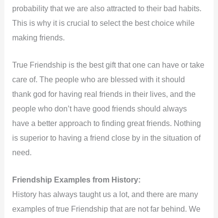
probability that we are also attracted to their bad habits.
This is why it is crucial to select the best choice while
making friends.
True Friendship is the best gift that one can have or take
care of. The people who are blessed with it should
thank god for having real friends in their lives, and the
people who don’t have good friends should always
have a better approach to finding great friends. Nothing
is superior to having a friend close by in the situation of
need.
Friendship Examples from History:
History has always taught us a lot, and there are many
examples of true Friendship that are not far behind. We