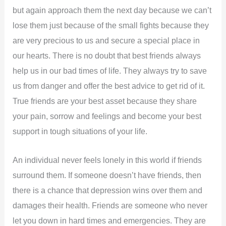
but again approach them the next day because we can’t
lose them just because of the small fights because they
are very precious to us and secure a special place in
our hearts. There is no doubt that best friends always
help us in our bad times of life. They always try to save
us from danger and offer the best advice to get rid of it.
True friends are your best asset because they share
your pain, sorrow and feelings and become your best
support in tough situations of your life.
An individual never feels lonely in this world if friends
surround them. If someone doesn’t have friends, then
there is a chance that depression wins over them and
damages their health. Friends are someone who never
let you down in hard times and emergencies. They are