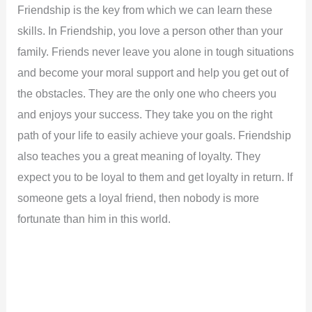
Friendship is the key from which we can learn these
skills. In Friendship, you love a person other than your
family. Friends never leave you alone in tough situations
and become your moral support and help you get out of
the obstacles. They are the only one who cheers you
and enjoys your success. They take you on the right
path of your life to easily achieve your goals. Friendship
also teaches you a great meaning of loyalty. They
expect you to be loyal to them and get loyalty in return. If
someone gets a loyal friend, then nobody is more
fortunate than him in this world.