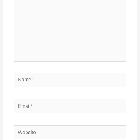
Name*
Email*
Website