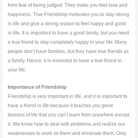
from fear of being judged. They make you feel love and
happiness. True Friendship motivates you to stay strong
in life and give a strong reason to feel happy and good
in life. It is important to have a good family, but you need
a true friend to stay completely happy in your life. Many
people don’t have families, but they have true friends as
a family. Hence, it is essential to have a true friend in
your life.
Importance of Friendship
Friendship is very important in life, and it is important to
have a friend in life because it teaches you great
lessons of life that you can’t learn from anywhere except
it. We know how to deal with problems and realize our
weaknesses to work on them and eliminate them. Only