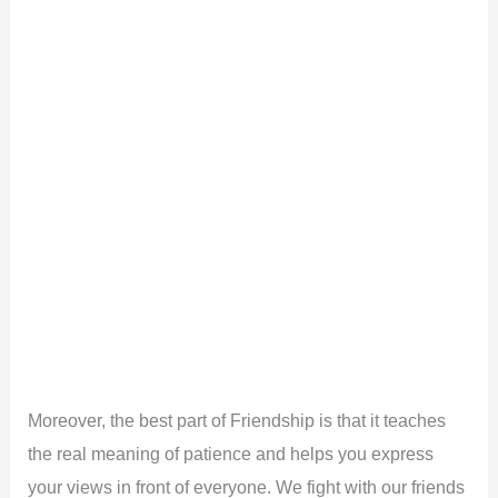
Moreover, the best part of Friendship is that it teaches
the real meaning of patience and helps you express
your views in front of everyone. We fight with our friends