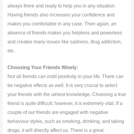
always there and ready to help you in any situation.
Having friends also increases your confidence and
makes you comfortable in any case. Then again, an
absence of friends makes you helpless and powerless
and creates many issues like sadness, drug addiction,
etc.
Choosing Your Friends Wisely:
Not all friends can instil positivity in your life. There can
be negative effects as well. It is very crucial to select
your friends with the utmost knowledge. Choosing a true
friend is quite difficult; however, it is extremely vital. If a
couple of our friends are engaged with negative
behaviour styles, such as smoking, drinking, and taking
drugs, it will directly affect us. There is a great