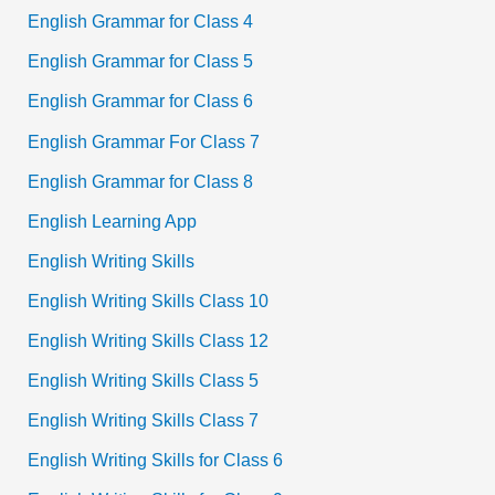
English Grammar for Class 4
English Grammar for Class 5
English Grammar for Class 6
English Grammar For Class 7
English Grammar for Class 8
English Learning App
English Writing Skills
English Writing Skills Class 10
English Writing Skills Class 12
English Writing Skills Class 5
English Writing Skills Class 7
English Writing Skills for Class 6