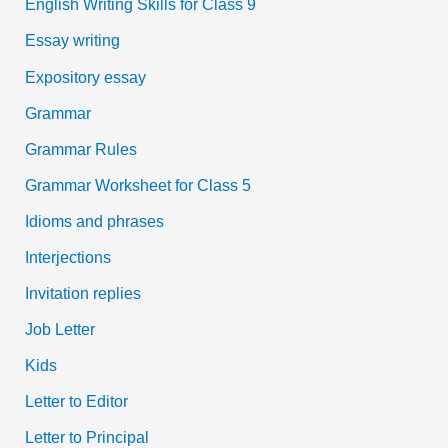
English Writing Skills for Class 9
Essay writing
Expository essay
Grammar
Grammar Rules
Grammar Worksheet for Class 5
Idioms and phrases
Interjections
Invitation replies
Job Letter
Kids
Letter to Editor
Letter to Principal