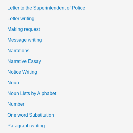
Letter to the Superintendent of Police
Letter writing
Making request
Message writing
Narrations
Narrative Essay
Notice Writing
Noun
Noun Lists by Alphabet
Number
One word Substitution
Paragraph writing