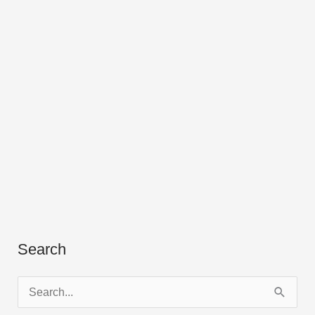
Search
S
e