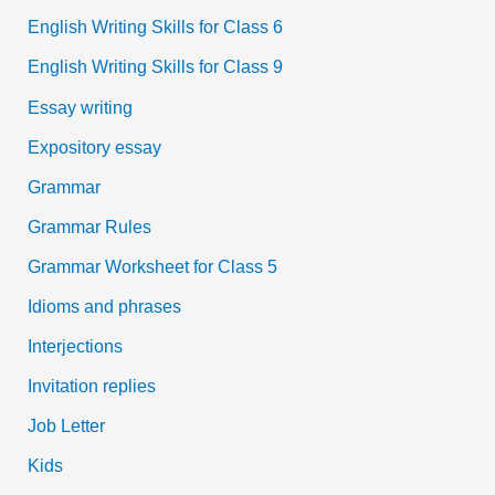
English Writing Skills for Class 6
English Writing Skills for Class 9
Essay writing
Expository essay
Grammar
Grammar Rules
Grammar Worksheet for Class 5
Idioms and phrases
Interjections
Invitation replies
Job Letter
Kids