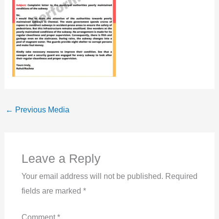
←
Previous Media
Leave a Reply
Your email address will not be published.
Required
fields are marked
*
Comment
*