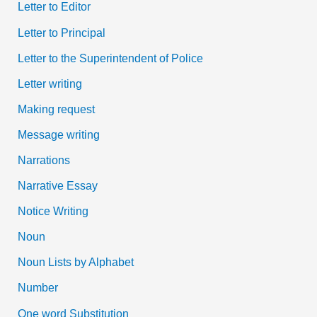
Letter to Editor
Letter to Principal
Letter to the Superintendent of Police
Letter writing
Making request
Message writing
Narrations
Narrative Essay
Notice Writing
Noun
Noun Lists by Alphabet
Number
One word Substitution