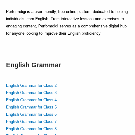
Performdigi is a user-friendly, free online platform dedicated to helping
individuals learn English. From interactive lessons and exercises to
engaging content, Performdigi serves as a comprehensive digital hub
for anyone looking to improve their English proficiency.
English Grammar
English Grammar for Class 2
English Grammar for Class 3
English Grammar for Class 4
English Grammar for Class 5
English Grammar for Class 6
English Grammar for Class 7
English Grammar for Class 8