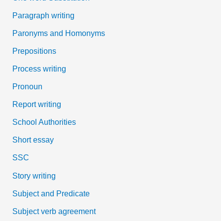
Paragraph writing
Paronyms and Homonyms
Prepositions
Process writing
Pronoun
Report writing
School Authorities
Short essay
SSC
Story writing
Subject and Predicate
Subject verb agreement