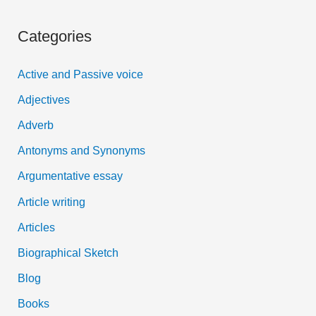
a
Categories
r
c
Active and Passive voice
h
Adjectives
f
Adverb
o
Antonyms and Synonyms
r
:
Argumentative essay
Article writing
Articles
Biographical Sketch
Blog
Books