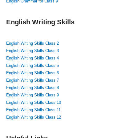
English Grammar for Class 9
English Writing Skills
English Writing Skills Class 2
English Writing Skills Class 3
English Writing Skills Class 4
English Writing Skills Class 5
English Writing Skills Class 6
English Writing Skills Class 7
English Writing Skills Class 8
English Writing Skills Class 9
English Writing Skills Class 10
English Writing Skills Class 11
English Writing Skills Class 12