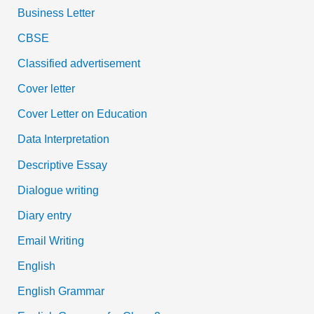
Business Letter
CBSE
Classified advertisement
Cover letter
Cover Letter on Education
Data Interpretation
Descriptive Essay
Dialogue writing
Diary entry
Email Writing
English
English Grammar