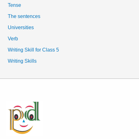
Tense
The sentences
Universities
Verb
Writing Skill for Class 5
Writing Skills