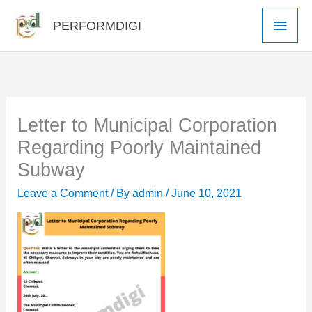
Skip
Main
PERFORMDIGI
to
Men
content
Letter to Municipal Corporation
Regarding Poorly Maintained
Subway
Leave a Comment
/ By
admin
/
June 10, 2021