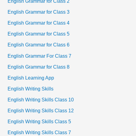
English Grammar for Class 2
English Grammar for Class 3
English Grammar for Class 4
English Grammar for Class 5
English Grammar for Class 6
English Grammar For Class 7
English Grammar for Class 8
English Learning App
English Writing Skills
English Writing Skills Class 10
English Writing Skills Class 12
English Writing Skills Class 5
English Writing Skills Class 7