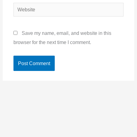
Website
Save my name, email, and website in this
browser for the next time I comment.