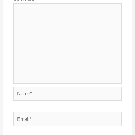
Name*
Email*