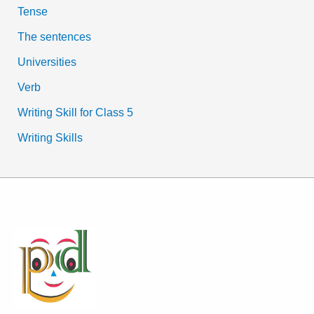
Tense
The sentences
Universities
Verb
Writing Skill for Class 5
Writing Skills