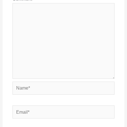
Name*
Email*