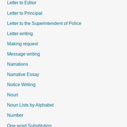
Letter to Editor
Letter to Principal
Letter to the Superintendent of Police
Letter writing
Making request
Message writing
Narrations
Narrative Essay
Notice Writing
Noun
Noun Lists by Alphabet
Number
One word Substitution