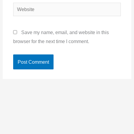
Website
Save my name, email, and website in this
browser for the next time I comment.