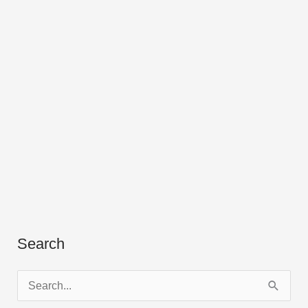
Search
S
e