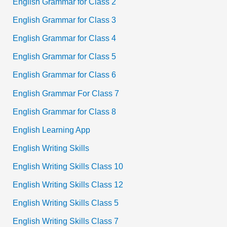
English Grammar for Class 2
English Grammar for Class 3
English Grammar for Class 4
English Grammar for Class 5
English Grammar for Class 6
English Grammar For Class 7
English Grammar for Class 8
English Learning App
English Writing Skills
English Writing Skills Class 10
English Writing Skills Class 12
English Writing Skills Class 5
English Writing Skills Class 7