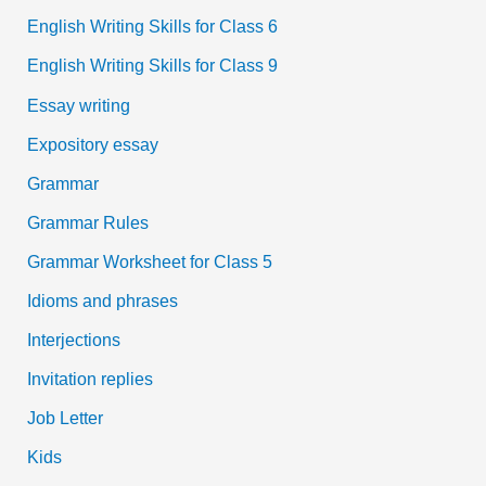
English Writing Skills for Class 6
English Writing Skills for Class 9
Essay writing
Expository essay
Grammar
Grammar Rules
Grammar Worksheet for Class 5
Idioms and phrases
Interjections
Invitation replies
Job Letter
Kids