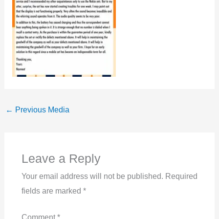
←
Previous Media
Leave a Reply
Your email address will not be published.
Required
fields are marked
*
Comment
*