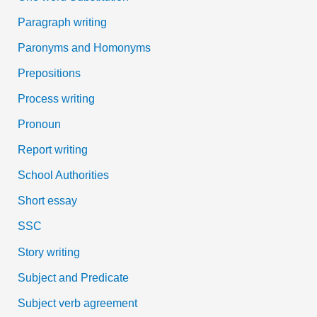
Paragraph writing
Paronyms and Homonyms
Prepositions
Process writing
Pronoun
Report writing
School Authorities
Short essay
SSC
Story writing
Subject and Predicate
Subject verb agreement