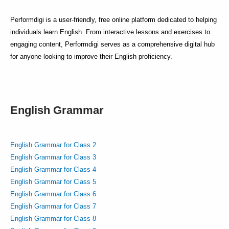
Performdigi is a user-friendly, free online platform dedicated to helping
individuals learn English. From interactive lessons and exercises to
engaging content, Performdigi serves as a comprehensive digital hub
for anyone looking to improve their English proficiency.
English Grammar
English Grammar for Class 2
English Grammar for Class 3
English Grammar for Class 4
English Grammar for Class 5
English Grammar for Class 6
English Grammar for Class 7
English Grammar for Class 8