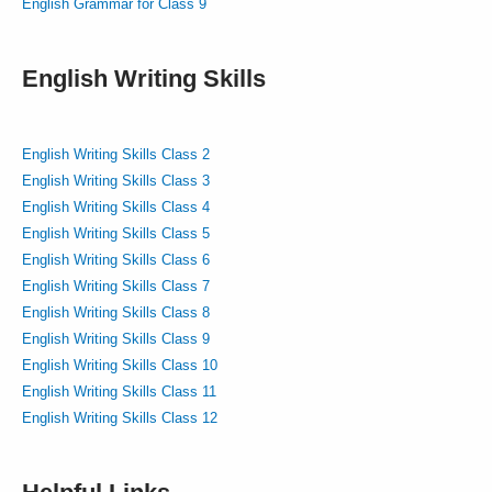
English Grammar for Class 9
English Writing Skills
English Writing Skills Class 2
English Writing Skills Class 3
English Writing Skills Class 4
English Writing Skills Class 5
English Writing Skills Class 6
English Writing Skills Class 7
English Writing Skills Class 8
English Writing Skills Class 9
English Writing Skills Class 10
English Writing Skills Class 11
English Writing Skills Class 12