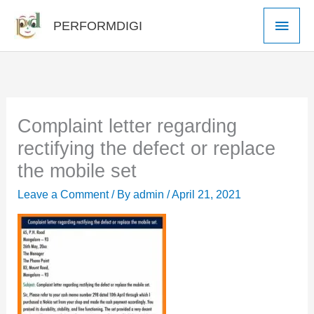
Skip
Main
PERFORMDIGI
to
Men
content
Complaint letter regarding
rectifying the defect or replace
the mobile set
Leave a Comment
/ By
admin
/
April 21, 2021