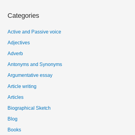
a
Categories
r
c
Active and Passive voice
h
Adjectives
f
Adverb
o
Antonyms and Synonyms
r
:
Argumentative essay
Article writing
Articles
Biographical Sketch
Blog
Books