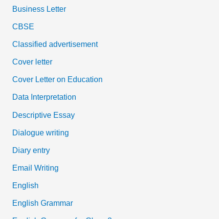
Business Letter
CBSE
Classified advertisement
Cover letter
Cover Letter on Education
Data Interpretation
Descriptive Essay
Dialogue writing
Diary entry
Email Writing
English
English Grammar