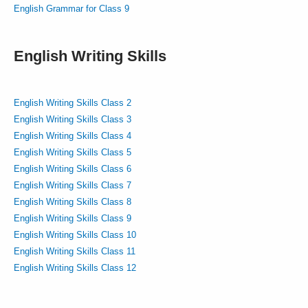
English Grammar for Class 9
English Writing Skills
English Writing Skills Class 2
English Writing Skills Class 3
English Writing Skills Class 4
English Writing Skills Class 5
English Writing Skills Class 6
English Writing Skills Class 7
English Writing Skills Class 8
English Writing Skills Class 9
English Writing Skills Class 10
English Writing Skills Class 11
English Writing Skills Class 12