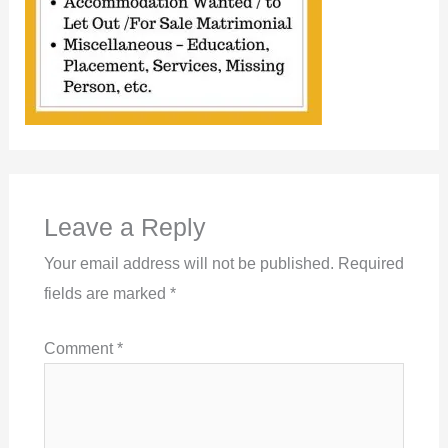
Leave a Reply
Your email address will not be published.
Required
fields are marked
*
Comment
*