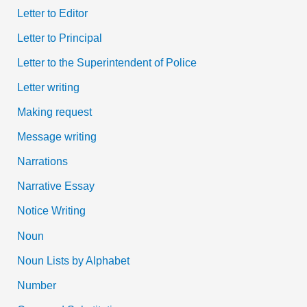
Letter to Editor
Letter to Principal
Letter to the Superintendent of Police
Letter writing
Making request
Message writing
Narrations
Narrative Essay
Notice Writing
Noun
Noun Lists by Alphabet
Number