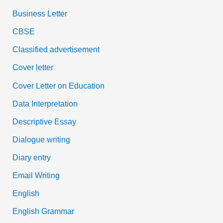
Business Letter
CBSE
Classified advertisement
Cover letter
Cover Letter on Education
Data Interpretation
Descriptive Essay
Dialogue writing
Diary entry
Email Writing
English
English Grammar