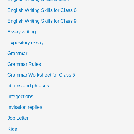
English Writing Skills for Class 6
English Writing Skills for Class 9
Essay writing
Expository essay
Grammar
Grammar Rules
Grammar Worksheet for Class 5
Idioms and phrases
Interjections
Invitation replies
Job Letter
Kids