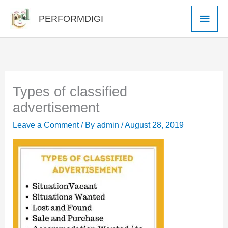
Skip
Main
PERFORMDIGI
to
Men
content
Types of classified
advertisement
Leave a Comment
/ By
admin
/
August 28, 2019