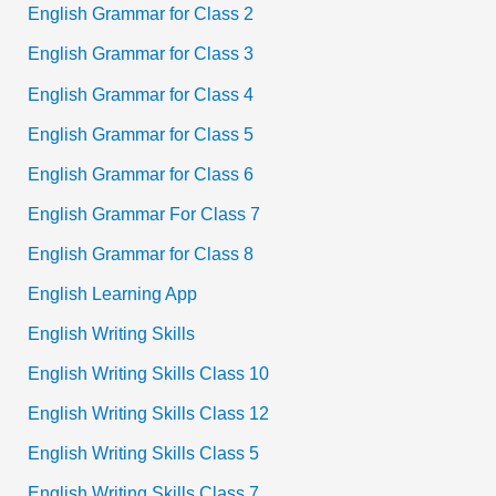
English Grammar for Class 2
English Grammar for Class 3
English Grammar for Class 4
English Grammar for Class 5
English Grammar for Class 6
English Grammar For Class 7
English Grammar for Class 8
English Learning App
English Writing Skills
English Writing Skills Class 10
English Writing Skills Class 12
English Writing Skills Class 5
English Writing Skills Class 7