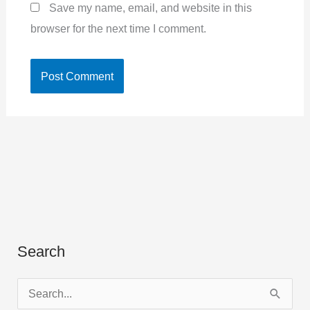
Save my name, email, and website in this
browser for the next time I comment.
Search
S