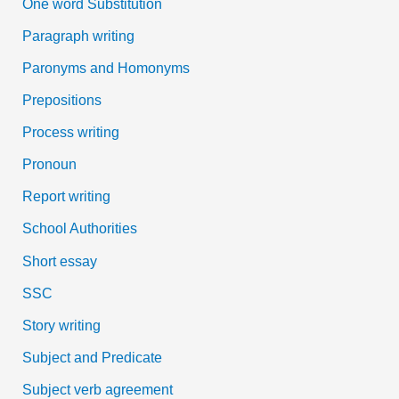
One word Substitution
Paragraph writing
Paronyms and Homonyms
Prepositions
Process writing
Pronoun
Report writing
School Authorities
Short essay
SSC
Story writing
Subject and Predicate
Subject verb agreement