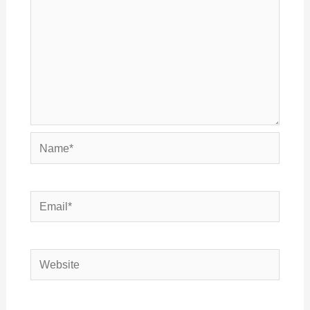
Name*
Email*
Website