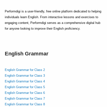
Performdigi is a user-friendly, free online platform dedicated to helping
individuals learn English. From interactive lessons and exercises to
engaging content, Performdigi serves as a comprehensive digital hub
for anyone looking to improve their English proficiency.
English Grammar
English Grammar for Class 2
English Grammar for Class 3
English Grammar for Class 4
English Grammar for Class 5
English Grammar for Class 6
English Grammar for Class 7
English Grammar for Class 8