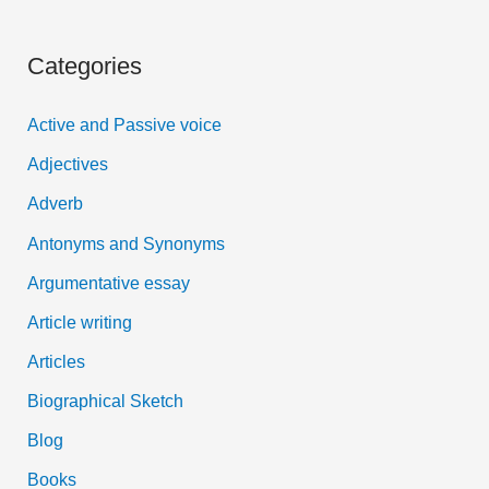
e
a
Categories
r
c
Active and Passive voice
h
Adjectives
f
Adverb
o
Antonyms and Synonyms
r
:
Argumentative essay
Article writing
Articles
Biographical Sketch
Blog
Books