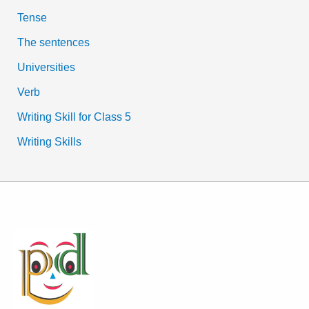
Tense
The sentences
Universities
Verb
Writing Skill for Class 5
Writing Skills