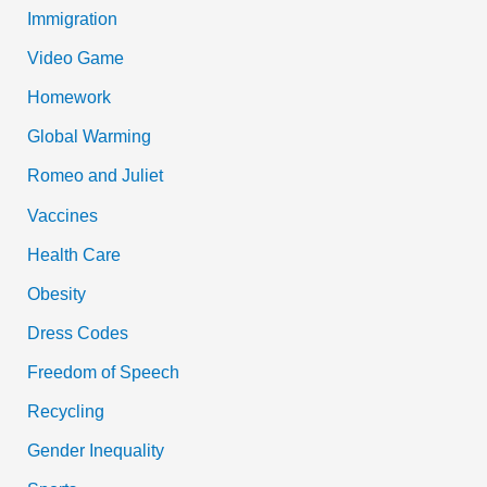
Immigration
Video Game
Homework
Global Warming
Romeo and Juliet
Vaccines
Health Care
Obesity
Dress Codes
Freedom of Speech
Recycling
Gender Inequality