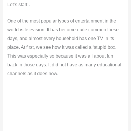
Let’s start…
One of the most popular types of entertainment in the
world is television. It has become quite common these
days, and almost every household has one TV in its
place. At first, we see how it was called a ‘stupid box.’
This was especially so because it was all about fun
back in those days. It did not have as many educational
channels as it does now.