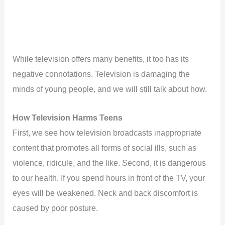
While television offers many benefits, it too has its
negative connotations. Television is damaging the
minds of young people, and we will still talk about how.
How Television Harms Teens
First, we see how television broadcasts inappropriate
content that promotes all forms of social ills, such as
violence, ridicule, and the like. Second, it is dangerous
to our health. If you spend hours in front of the TV, your
eyes will be weakened. Neck and back discomfort is
caused by poor posture.