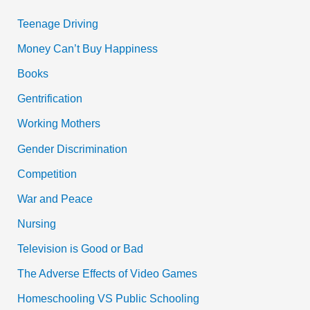
Teenage Driving
Money Can’t Buy Happiness
Books
Gentrification
Working Mothers
Gender Discrimination
Competition
War and Peace
Nursing
Television is Good or Bad
The Adverse Effects of Video Games
Homeschooling VS Public Schooling