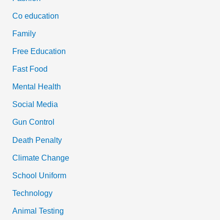
Co education
Family
Free Education
Fast Food
Mental Health
Social Media
Gun Control
Death Penalty
Climate Change
School Uniform
Technology
Animal Testing