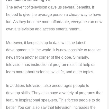
The advent of television gave us several benefits. It
helped to give the average person a cheap way to have
fun. As they become more affordable, everyone can now
own a television and access entertainment.
Moreover, it keeps us up to date with the latest
developments in the world. It is now possible to receive
news from another corner of the globe. Similarly,
television has instructional programmes that help us
learn more about science, wildlife, and other topics.
In addition, television also encourages people to
develop skills. They also have a variety of programs that
feature inspirational speakers. This forces people to do
better. You can also say that television increases the