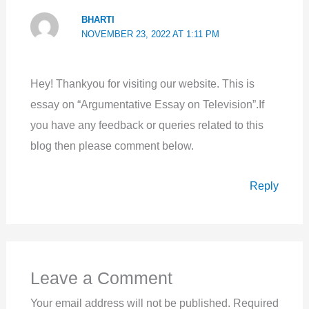
BHARTI
NOVEMBER 23, 2022 AT 1:11 PM
Hey! Thankyou for visiting our website. This is
essay on “Argumentative Essay on Television”.If
you have any feedback or queries related to this
blog then please comment below.
Reply
Leave a Comment
Your email address will not be published.
Required