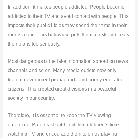
In addition, it makes people addicted. People become
addicted to their TV and avoid contact with people. This
impacts their public life as they spend their time in their
rooms alone. This behaviour puts them at risk and takes
their plans too seriously.
Most dangerous is the fake information spread on news
channels and so on. Many media outlets now only
feature government propaganda and poorly educated
citizens. This created great divisions in a peaceful
society in our country.
Therefore, it is essential to keep the TV viewing
organized. Parents should limit their children’s time
watching TV and encourage them to enjoy playing