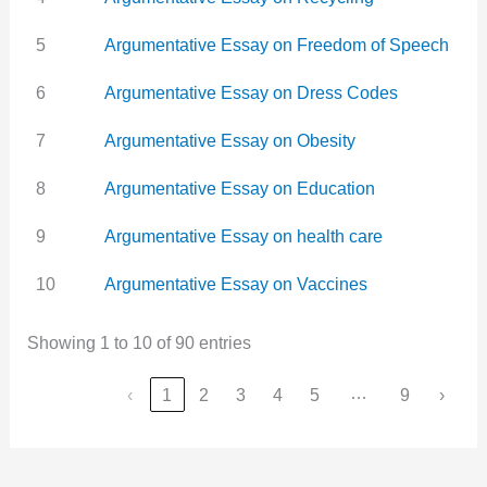
5
Argumentative Essay on Freedom of Speech
6
Argumentative Essay on Dress Codes
7
Argumentative Essay on Obesity
8
Argumentative Essay on Education
9
Argumentative Essay on health care
10
Argumentative Essay on Vaccines
Showing 1 to 10 of 90 entries
…
‹
1
2
3
4
5
9
›