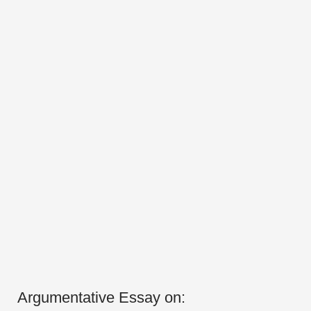
Argumentative Essay on: