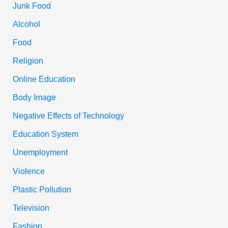
Junk Food
Alcohol
Food
Religion
Online Education
Body Image
Negative Effects of Technology
Education System
Unemployment
Violence
Plastic Pollution
Television
Fashion