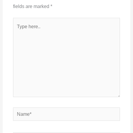
fields are marked
*
Type
here..
Name*