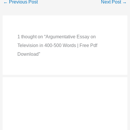
←
Previous Post
Next Post
→
1 thought on “Argumentative Essay on
Television in 400-500 Words | Free Pdf
Download”