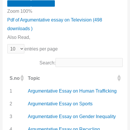
Zoom
100%
Pdf of Argumentative essay on Television (498
downloads )
Also Read,
entries per page
Search:
S.no
Topic
1
Argumentative Essay on Human Trafficking
2
Argumentative Essay on Sports
3
Argumentative Essay on Gender Inequality
4
Argumentative Essay on Recycling