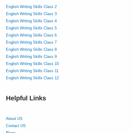
English Writing Skills Class 2
English Writing Skills Class 3
English Writing Skills Class 4
English Writing Skills Class 5
English Writing Skills Class 6
English Writing Skills Class 7
English Writing Skills Class 8
English Writing Skills Class 9
English Writing Skills Class 10
English Writing Skills Class 11
English Writing Skills Class 12
Helpful Links
About US
Contact US
Blogs