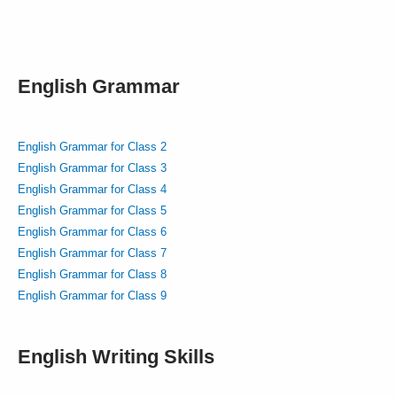
English Grammar
English Grammar for Class 2
English Grammar for Class 3
English Grammar for Class 4
English Grammar for Class 5
English Grammar for Class 6
English Grammar for Class 7
English Grammar for Class 8
English Grammar for Class 9
English Writing Skills