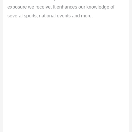
exposure we receive. It enhances our knowledge of
several sports, national events and more.