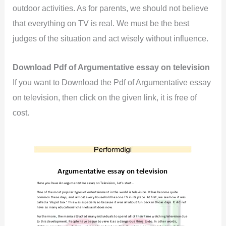
outdoor activities. As for parents, we should not believe
that everything on TV is real. We must be the best
judges of the situation and act wisely without influence.
Download Pdf of Argumentative essay on television
If you want to Download the Pdf of Argumentative essay
on television, then click on the given link, it is free of
cost.