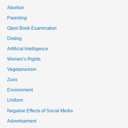
Abortion
Parenting
Open Book Examination
Dieting
Artificial Intelligence
Women’s Rights
Vegetarianism
Zoos
Environment
Uniform
Negative Effects of Social Media
Advertisement