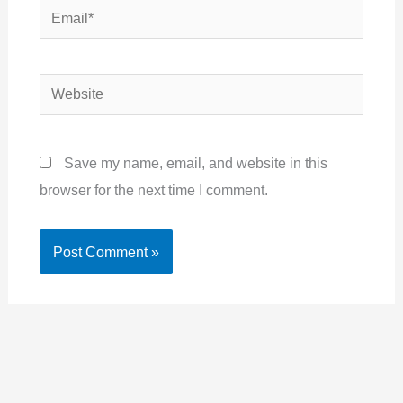
Email*
Website
Save my name, email, and website in this
browser for the next time I comment.