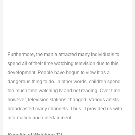
Furthermore, the mania attracted many individuals to
spend all of their time watching television due to this
development. People have begun to view it as a
dangerous thing to do. In other words, children spend
too much time watching tv and not reading. Over time,
however, television stations changed. Various artists
broadcasted many channels. Thus, it provided us with
information and entertainment.
Benefits of Watching TV