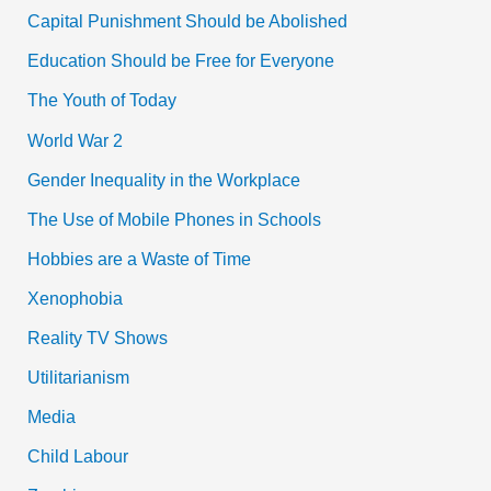
Capital Punishment Should be Abolished
Education Should be Free for Everyone
The Youth of Today
World War 2
Gender Inequality in the Workplace
The Use of Mobile Phones in Schools
Hobbies are a Waste of Time
Xenophobia
Reality TV Shows
Utilitarianism
Media
Child Labour