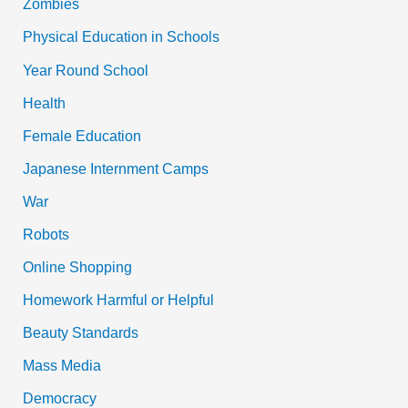
Zombies
Physical Education in Schools
Year Round School
Health
Female Education
Japanese Internment Camps
War
Robots
Online Shopping
Homework Harmful or Helpful
Beauty Standards
Mass Media
Democracy