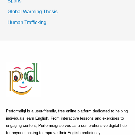
Sports
Global Warming Thesis
Human Trafficking
Performdigi is a user-friendly, free online platform dedicated to helping
individuals learn English. From interactive lessons and exercises to
engaging content, Performdigi serves as a comprehensive digital hub
for anyone looking to improve their English proficiency.