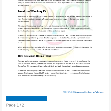
Page
1
/
2