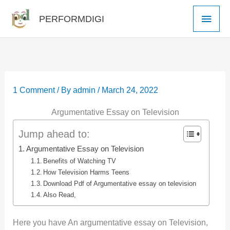
Skip
Main
PERFORMDIGI
to
Men
content
1 Comment
/ By
admin
/
March 24, 2022
Argumentative Essay on Television
Jump ahead to:
Argumentative Essay on Television
Benefits of Watching TV
How Television Harms Teens
Download Pdf of Argumentative essay on television
Also Read,
Here you have An argumentative essay on Television,