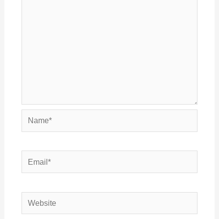
Name*
Email*
Website