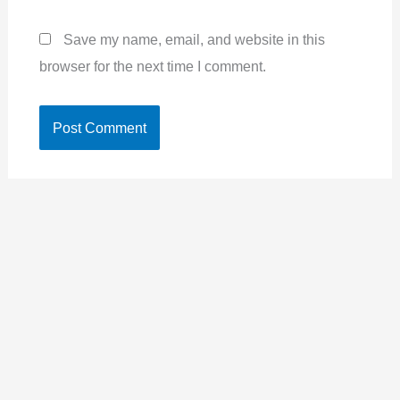
Save my name, email, and website in this
browser for the next time I comment.