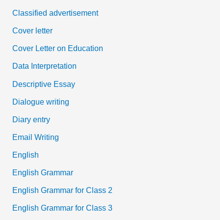
Classified advertisement
Cover letter
Cover Letter on Education
Data Interpretation
Descriptive Essay
Dialogue writing
Diary entry
Email Writing
English
English Grammar
English Grammar for Class 2
English Grammar for Class 3