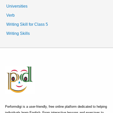
Universities
Verb
Writing Skill for Class 5
Writing Skills
Performdigi is a user-friendly, free online platform dedicated to helping
individuals learn English. From interactive lessons and exercises to