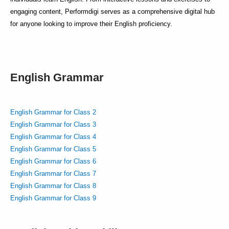
engaging content, Performdigi serves as a comprehensive digital hub
for anyone looking to improve their English proficiency.
English Grammar
English Grammar for Class 2
English Grammar for Class 3
English Grammar for Class 4
English Grammar for Class 5
English Grammar for Class 6
English Grammar for Class 7
English Grammar for Class 8
English Grammar for Class 9