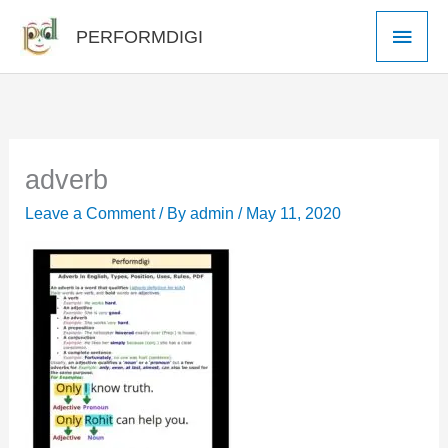
Skip
Main
PERFORMDIGI
to
Men
content
adverb
Leave a Comment
/ By
admin
/
May 11, 2020