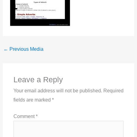
←
Previous Media
Leave a Reply
Your email address will not be published.
Required
fields are marked
*
Comment
*