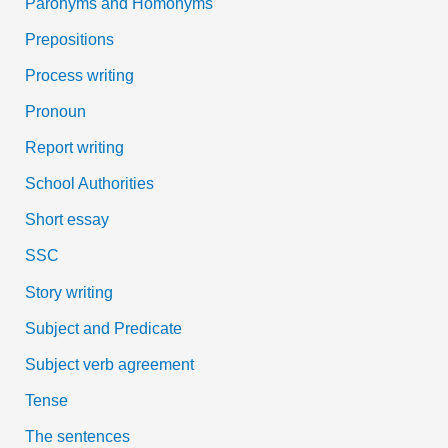
Paronyms and Homonyms
Prepositions
Process writing
Pronoun
Report writing
School Authorities
Short essay
SSC
Story writing
Subject and Predicate
Subject verb agreement
Tense
The sentences