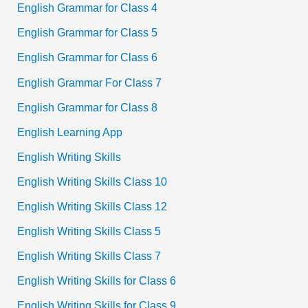
English Grammar for Class 4
English Grammar for Class 5
English Grammar for Class 6
English Grammar For Class 7
English Grammar for Class 8
English Learning App
English Writing Skills
English Writing Skills Class 10
English Writing Skills Class 12
English Writing Skills Class 5
English Writing Skills Class 7
English Writing Skills for Class 6
English Writing Skills for Class 9