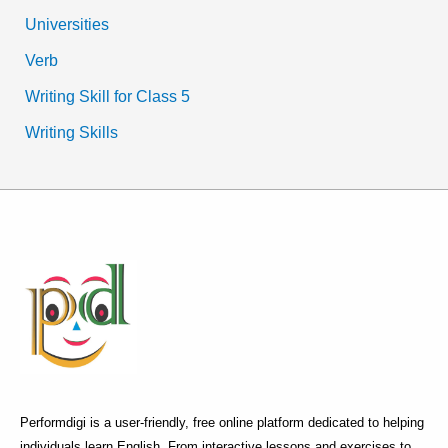
Universities
Verb
Writing Skill for Class 5
Writing Skills
Performdigi is a user-friendly, free online platform dedicated to helping
individuals learn English. From interactive lessons and exercises to