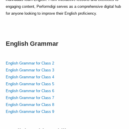
engaging content, Performdigi serves as a comprehensive digital hub
for anyone looking to improve their English proficiency.
English Grammar
English Grammar for Class 2
English Grammar for Class 3
English Grammar for Class 4
English Grammar for Class 5
English Grammar for Class 6
English Grammar for Class 7
English Grammar for Class 8
English Grammar for Class 9