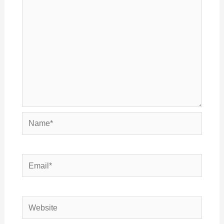
Name*
Email*
Website