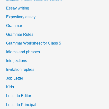
Essay writing
Expository essay
Grammar
Grammar Rules
Grammar Worksheet for Class 5
Idioms and phrases
Interjections
Invitation replies
Job Letter
Kids
Letter to Editor
Letter to Principal