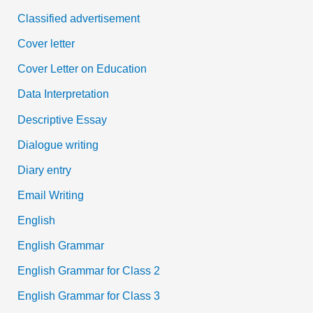
Classified advertisement
Cover letter
Cover Letter on Education
Data Interpretation
Descriptive Essay
Dialogue writing
Diary entry
Email Writing
English
English Grammar
English Grammar for Class 2
English Grammar for Class 3