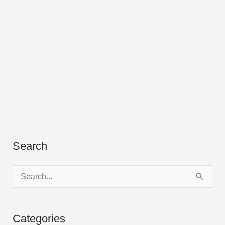
Search
S
e
a
Categories
r