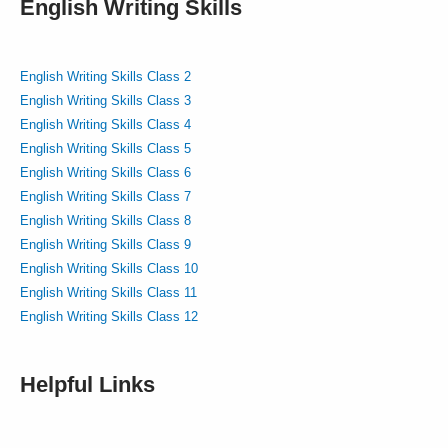
English Writing Skills
English Writing Skills Class 2
English Writing Skills Class 3
English Writing Skills Class 4
English Writing Skills Class 5
English Writing Skills Class 6
English Writing Skills Class 7
English Writing Skills Class 8
English Writing Skills Class 9
English Writing Skills Class 10
English Writing Skills Class 11
English Writing Skills Class 12
Helpful Links