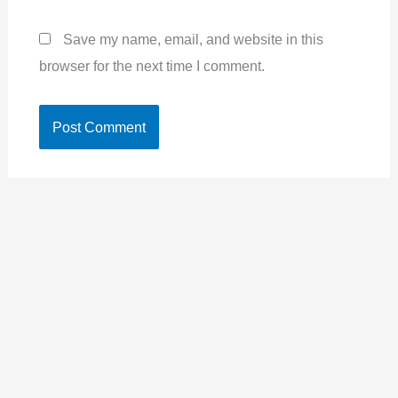
Save my name, email, and website in this
browser for the next time I comment.