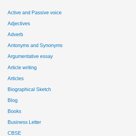
c
Active and Passive voice
h
Adjectives
f
Adverb
o
Antonyms and Synonyms
r
:
Argumentative essay
Article writing
Articles
Biographical Sketch
Blog
Books
Business Letter
CBSE