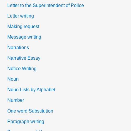
Letter to the Superintendent of Police
Letter writing
Making request
Message writing
Narrations
Narrative Essay
Notice Writing
Noun
Noun Lists by Alphabet
Number
One word Substitution
Paragraph writing