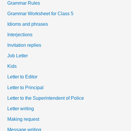
Grammar Rules
Grammar Worksheet for Class 5
Idioms and phrases
Interjections
Invitation replies
Job Letter
Kids
Letter to Editor
Letter to Principal
Letter to the Superintendent of Police
Letter writing
Making request
Message writing