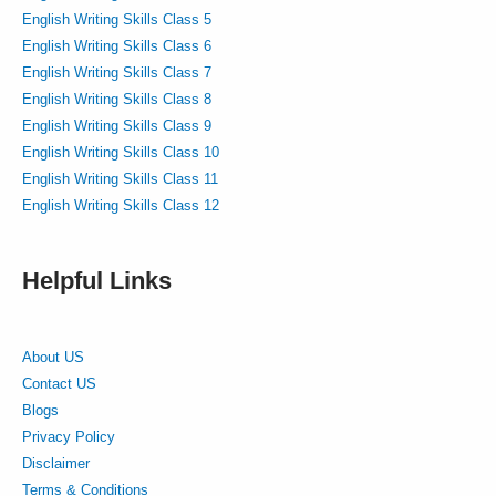
English Writing Skills Class 5
English Writing Skills Class 6
English Writing Skills Class 7
English Writing Skills Class 8
English Writing Skills Class 9
English Writing Skills Class 10
English Writing Skills Class 11
English Writing Skills Class 12
Helpful Links
About US
Contact US
Blogs
Privacy Policy
Disclaimer
Terms & Conditions