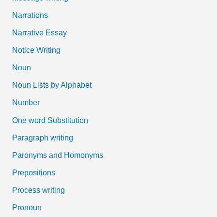
Narrations
Narrative Essay
Notice Writing
Noun
Noun Lists by Alphabet
Number
One word Substitution
Paragraph writing
Paronyms and Homonyms
Prepositions
Process writing
Pronoun