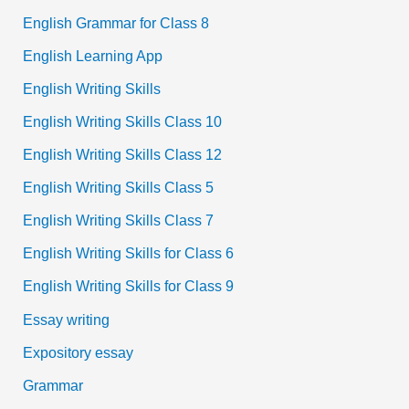
English Grammar for Class 8
English Learning App
English Writing Skills
English Writing Skills Class 10
English Writing Skills Class 12
English Writing Skills Class 5
English Writing Skills Class 7
English Writing Skills for Class 6
English Writing Skills for Class 9
Essay writing
Expository essay
Grammar