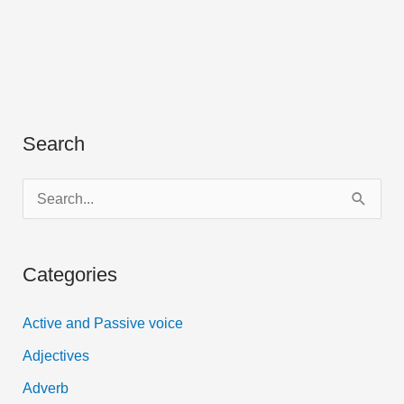
Search
S
e
a
Categories
r
c
Active and Passive voice
h
Adjectives
f
Adverb
o