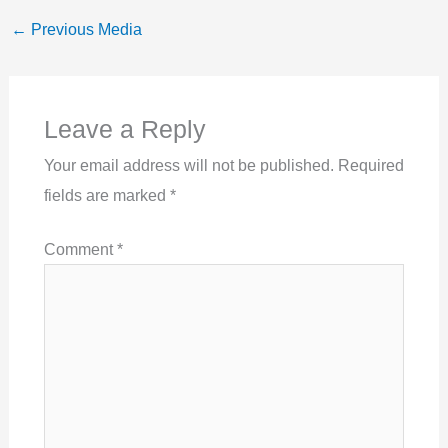
←
Previous Media
Leave a Reply
Your email address will not be published.
Required
fields are marked
*
Comment
*