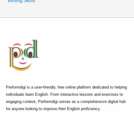
Writing Skills
Performdigi is a user-friendly, free online platform dedicated to helping
individuals learn English. From interactive lessons and exercises to
engaging content, Performdigi serves as a comprehensive digital hub
for anyone looking to improve their English proficiency.