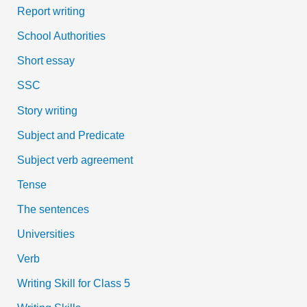
Report writing
School Authorities
Short essay
SSC
Story writing
Subject and Predicate
Subject verb agreement
Tense
The sentences
Universities
Verb
Writing Skill for Class 5