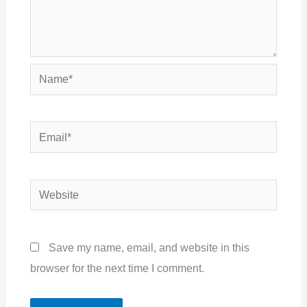
Name*
Email*
Website
Save my name, email, and website in this
browser for the next time I comment.