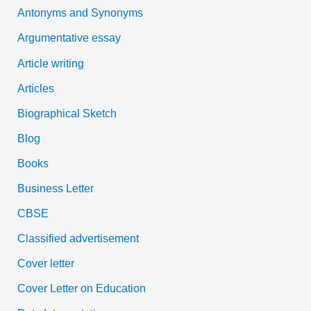
Antonyms and Synonyms
r
:
Argumentative essay
Article writing
Articles
Biographical Sketch
Blog
Books
Business Letter
CBSE
Classified advertisement
Cover letter
Cover Letter on Education