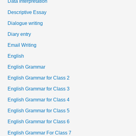
Data Interpretation
Descriptive Essay
Dialogue writing
Diary entry
Email Writing
English
English Grammar
English Grammar for Class 2
English Grammar for Class 3
English Grammar for Class 4
English Grammar for Class 5
English Grammar for Class 6
English Grammar For Class 7