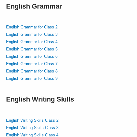
English Grammar
English Grammar for Class 2
English Grammar for Class 3
English Grammar for Class 4
English Grammar for Class 5
English Grammar for Class 6
English Grammar for Class 7
English Grammar for Class 8
English Grammar for Class 9
English Writing Skills
English Writing Skills Class 2
English Writing Skills Class 3
English Writing Skills Class 4