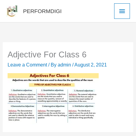
Skip
Main
PERFORMDIGI
to
Men
content
Adjective For Class 6
Leave a Comment
/ By
admin
/
August 2, 2021