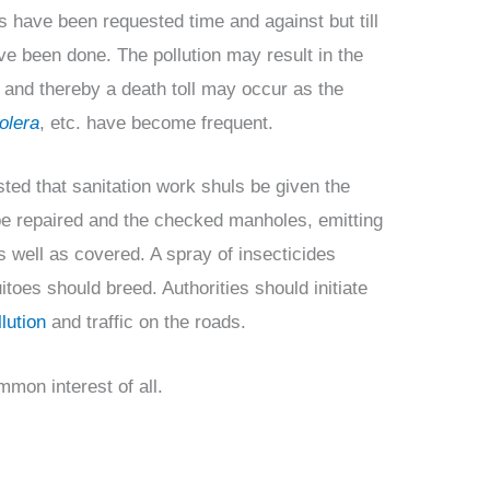
es have been requested time and against but till
ve been done. The pollution may result in the
and thereby a death toll may occur as the
olera
, etc. have become frequent.
sted that sanitation work shuls be given the
 be repaired and the checked manholes, emitting
s well as covered. A spray of insecticides
toes should breed. Authorities should initiate
lution
and traffic on the roads.
mon interest of all.