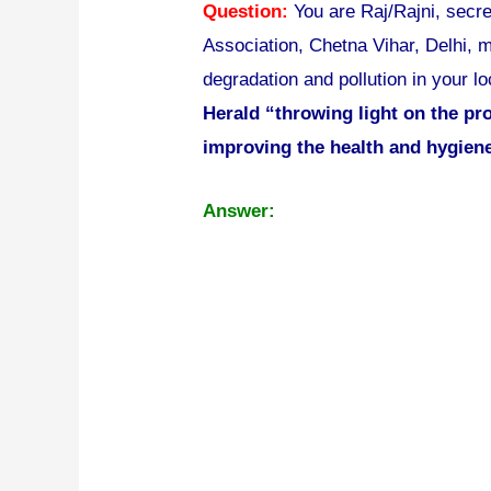
Question:
You are Raj/Rajni, secr
Association, Chetna Vihar, Delhi,
degradation and pollution in your lo
Herald “throwing light on the pr
improving the health and hygiene 
Answer: