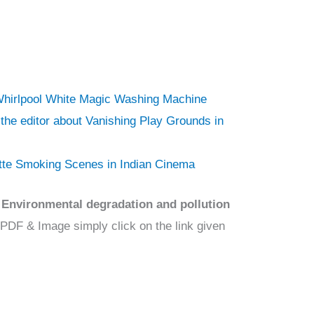
 Whirlpool White Magic Washing Machine
o the editor about Vanishing Play Grounds in
ette Smoking Scenes in Indian Cinema
Environmental degradation and pollution
 PDF & Image simply click on the link given