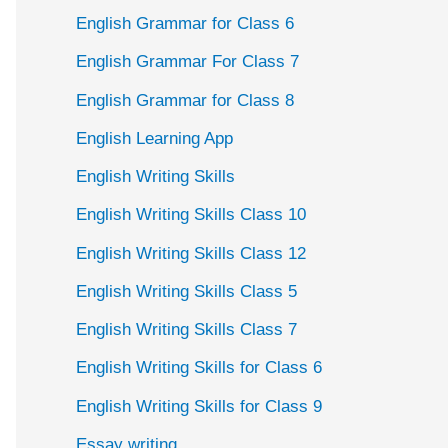
English Grammar for Class 6
English Grammar For Class 7
English Grammar for Class 8
English Learning App
English Writing Skills
English Writing Skills Class 10
English Writing Skills Class 12
English Writing Skills Class 5
English Writing Skills Class 7
English Writing Skills for Class 6
English Writing Skills for Class 9
Essay writing