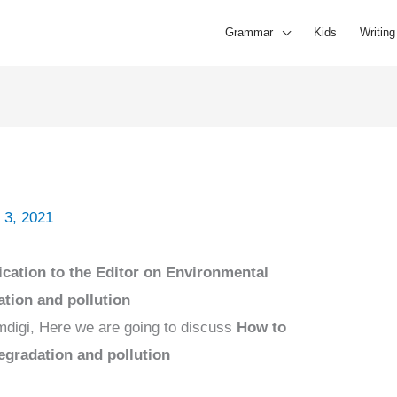
Grammar
Kids
Writing
 3, 2021
ication to the Editor on Environmental
tion and pollution
mdigi, Here we are going to discuss
How to
degradation and pollution