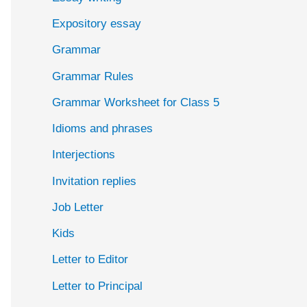
Expository essay
Grammar
Grammar Rules
Grammar Worksheet for Class 5
Idioms and phrases
Interjections
Invitation replies
Job Letter
Kids
Letter to Editor
Letter to Principal