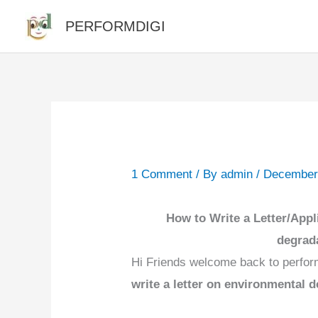
Skip
PERFORMDIGI
to
content
1 Comment
/ By
admin
/
December
How to Write a Letter/Appl
degrada
Hi Friends welcome back to perfor
write a letter on environmental 