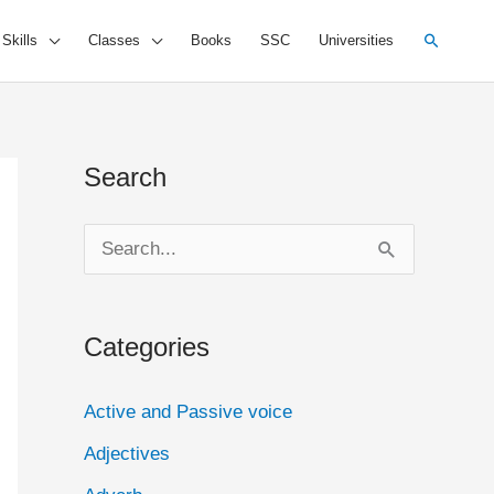
Search
 Skills
Classes
Books
SSC
Universities
Search
S
e
a
Categories
r
c
Active and Passive voice
h
Adjectives
f