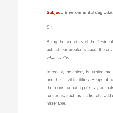
Subject
: Environmental degradat
Sir,
Being the secretary of the Resident
publish our problems about the env
vihar, Delhi.
In reality, the colony is turning int
and their civil facilities. Heaps o
the roads, urinating of stray animal
functions, such as traffic, etc, add
miserable.