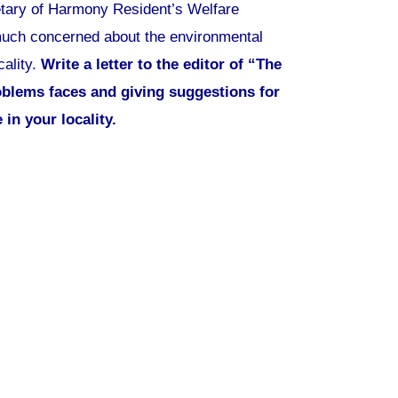
etary of Harmony Resident’s Welfare
 much concerned about the environmental
cality.
Write a letter to the editor of “The
oblems faces and giving suggestions for
in your locality.