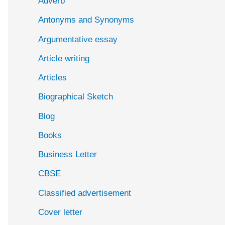
Adverb
o
Antonyms and Synonyms
r
:
Argumentative essay
Article writing
Articles
Biographical Sketch
Blog
Books
Business Letter
CBSE
Classified advertisement
Cover letter