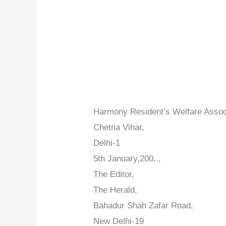
Harmony Resident’s Welfare Assoc
Chetna Vihar,
Delhi-1
5th January,200..,
The Editor,
The Herald,
Bahadur Shah Zafar Road,
New Delhi-19