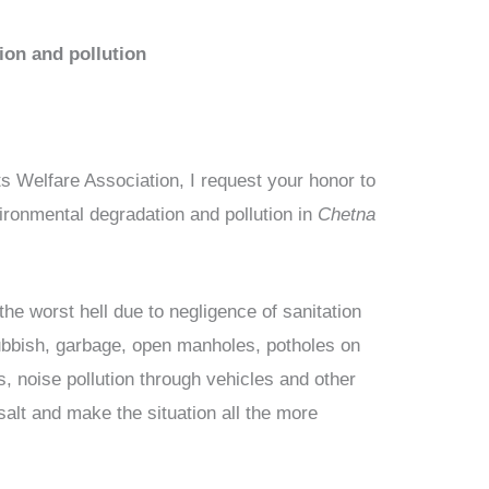
ion and pollution
s Welfare Association, I request your honor to
ironmental degradation and pollution in
Chetna
o the worst hell due to negligence of sanitation
f rubbish, garbage, open manholes, potholes on
s, noise pollution through vehicles and other
 salt and make the situation all the more