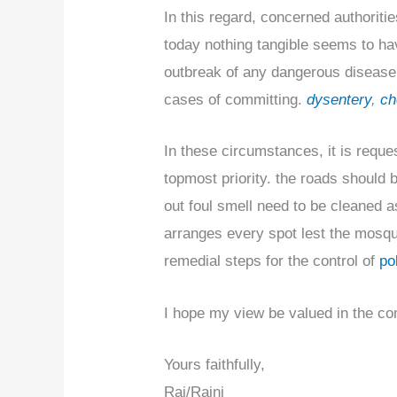
In this regard, concerned authoriti
today nothing tangible seems to ha
outbreak of any dangerous disease 
cases of committing.
dysentery
,
ch
In these circumstances, it is reque
topmost priority. the roads should
out foul smell need to be cleaned a
arranges every spot lest the mosqui
remedial steps for the control of
pol
I hope my view be valued in the com
Yours faithfully,
Raj/Rajni