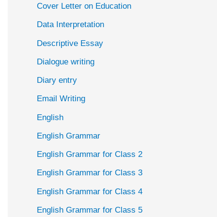
Cover Letter on Education
Data Interpretation
Descriptive Essay
Dialogue writing
Diary entry
Email Writing
English
English Grammar
English Grammar for Class 2
English Grammar for Class 3
English Grammar for Class 4
English Grammar for Class 5