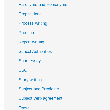
Paronyms and Homonyms
Prepositions
Process writing
Pronoun
Report writing
School Authorities
Short essay
SSC
Story writing
Subject and Predicate
Subject verb agreement
Tense