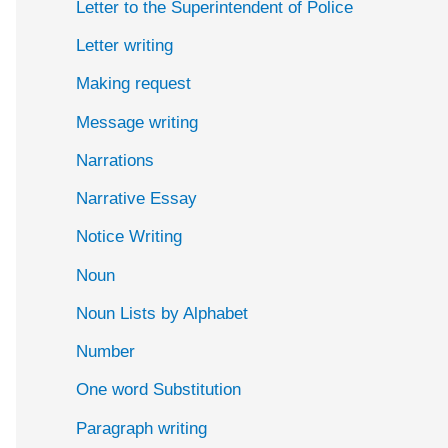
Letter to the Superintendent of Police
Letter writing
Making request
Message writing
Narrations
Narrative Essay
Notice Writing
Noun
Noun Lists by Alphabet
Number
One word Substitution
Paragraph writing