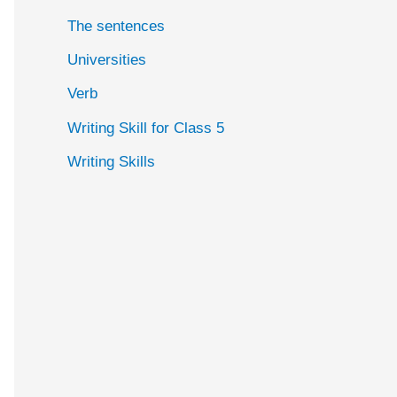
The sentences
Universities
Verb
Writing Skill for Class 5
Writing Skills