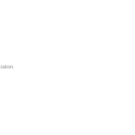
iation.