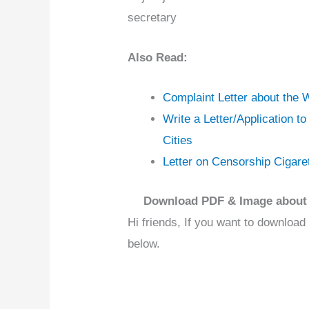
secretary
Also Read:
Complaint Letter about the
Write a Letter/Application t
Cities
Letter on Censorship Cigar
Download PDF & Image about 
Hi friends, If you want to download
below.