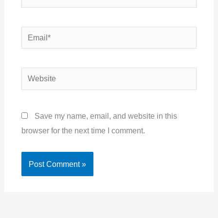
Email*
Website
Save my name, email, and website in this
browser for the next time I comment.