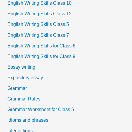
English Writing Skills Class 10
English Writing Skills Class 12
English Writing Skills Class 5
English Writing Skills Class 7
English Writing Skills for Class 6
English Writing Skills for Class 9
Essay writing
Expository essay
Grammar
Grammar Rules
Grammar Worksheet for Class 5
Idioms and phrases
Interjections