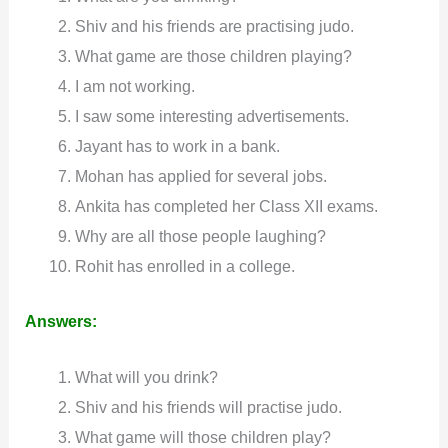
Shiv and his friends are practising judo.
What game are those children playing?
I am not working.
I saw some interesting advertisements.
Jayant has to work in a bank.
Mohan has applied for several jobs.
Ankita has completed her Class XII exams.
Why are all those people laughing?
Rohit has enrolled in a college.
Answers:
What will you drink?
Shiv and his friends will practise judo.
What game will those children play?