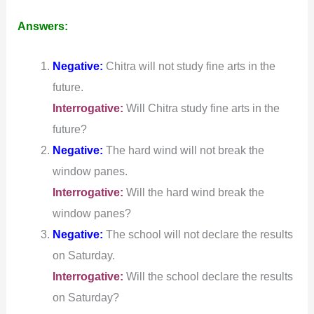
Answers:
Negative:
Chitra will not study fine arts in the
future.
Interrogative:
Will Chitra study fine arts in the
future?
Negative:
The hard wind will not break the
window panes.
Interrogative:
Will the hard wind break the
window panes?
Negative:
The school will not declare the results
on Saturday.
Interrogative:
Will the school declare the results
on Saturday?