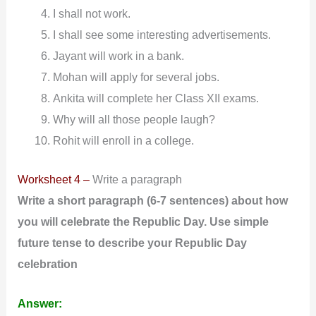
I shall not work.
I shall see some interesting advertisements.
Jayant will work in a bank.
Mohan will apply for several jobs.
Ankita will complete her Class XII exams.
Why will all those people laugh?
Rohit will enroll in a college.
Worksheet 4 –
Write a paragraph
Write
a short paragraph (6-7 sentences) about how
you will celebrate the Republic Day. Use simple
future tense to describe your Republic Day
celebration
Answer: