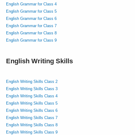
English Grammar for Class 4
English Grammar for Class 5
English Grammar for Class 6
English Grammar for Class 7
English Grammar for Class 8
English Grammar for Class 9
English Writing Skills
English Writing Skills Class 2
English Writing Skills Class 3
English Writing Skills Class 4
English Writing Skills Class 5
English Writing Skills Class 6
English Writing Skills Class 7
English Writing Skills Class 8
English Writing Skills Class 9