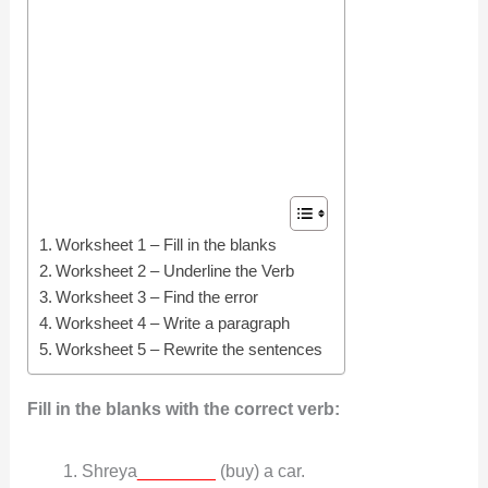
Worksheet 1 – Fill in the blanks
Worksheet 2 – Underline the Verb
Worksheet 3 – Find the error
Worksheet 4 – Write a paragraph
Worksheet 5 – Rewrite the sentences
Fill in the blanks with the correct verb:
Shreya
________
(buy) a car.