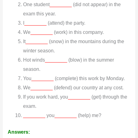
One student
________
(did not appear) in the
exam this year.
I
________
(attend) the party.
We
________
(work) in this company.
It
________
(snow) in the mountains during the
winter season.
Hot winds
________
(blow) in the summer
season.
You
________
(complete) this work by Monday.
We
________
(defend) our country at any cost.
If you work hard, you
________
(get) through the
exam.
________
you
________
(help) me?
Answers: