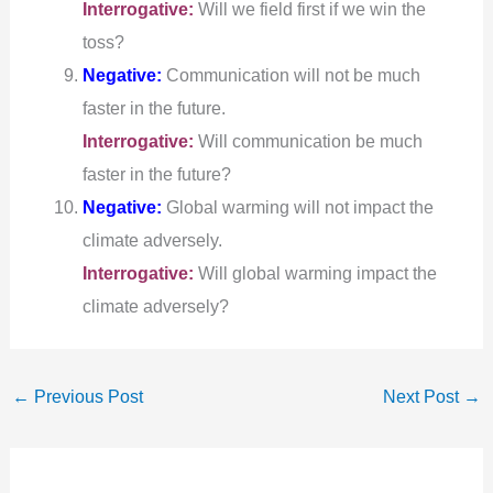
Interrogative:
Will we field first if we win the
toss?
Negative:
Communication will not be much
faster in the future.
Interrogative:
Will communication be much
faster in the future?
Negative:
Global warming will not impact the
climate adversely.
Interrogative:
Will global warming impact the
climate adversely?
←
Previous Post
Next Post
→