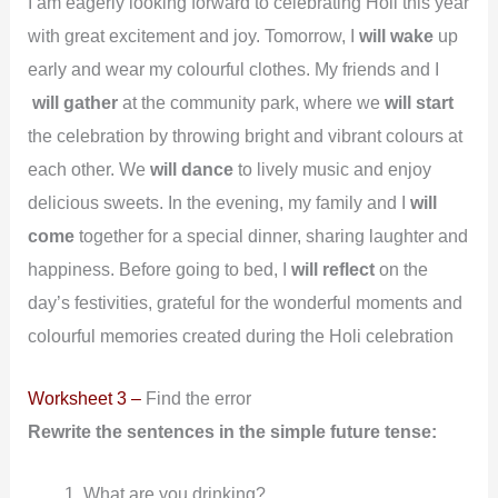
I am eagerly looking forward to celebrating Holi this year
with great excitement and joy. Tomorrow, I
will wake
up
early and wear my colourful clothes. My friends and I
will
gather
at the community park, where we
will start
the celebration by throwing bright and vibrant colours at
each other. We
will dance
to lively music and enjoy
delicious sweets. In the evening, my family and I
will
come
together for a special dinner, sharing laughter and
happiness. Before going to bed, I
will
reflect
on the
day’s festivities, grateful for the wonderful moments and
colourful memories created during the Holi celebration
Worksheet 3 –
Find the error
Rewrite the sentences in the simple future tense:
What are you drinking?