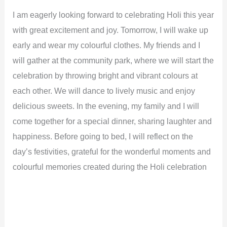
I am eagerly looking forward to celebrating Holi this year
with great excitement and joy. Tomorrow, I will wake up
early and wear my colourful clothes. My friends and I
will gather at the community park, where we will start the
celebration by throwing bright and vibrant colours at
each other. We will dance to lively music and enjoy
delicious sweets. In the evening, my family and I will
come together for a special dinner, sharing laughter and
happiness. Before going to bed, I will reflect on the
day’s festivities, grateful for the wonderful moments and
colourful memories created during the Holi celebration