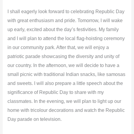
I shall eagerly look forward to celebrating Republic Day
with great enthusiasm and pride. Tomorrow, I will wake
up early, excited about the day’s festivities. My family
and I will plan to attend the local flag-hoisting ceremony
in our community park. After that, we will enjoy a
patriotic parade showcasing the diversity and unity of
our country. In the afternoon, we will decide to have a
small picnic with traditional Indian snacks, like samosas
and sweets. I will also prepare a little speech about the
significance of Republic Day to share with my
classmates. In the evening, we will plan to light up our
home with tricolour decorations and watch the Republic
Day parade on television.