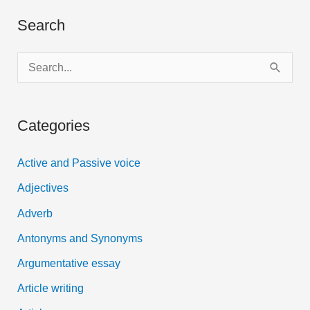
Search
S
e
a
Categories
r
c
Active and Passive voice
h
Adjectives
f
Adverb
o
Antonyms and Synonyms
r
:
Argumentative essay
Article writing