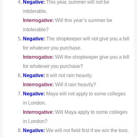
Negative:
This year, summer will not be
intolerable.
Interrogative:
Will this year’s summer be
intolerable?
Negative:
The shopkeeper will not give you a bill
for whatever you purchase.
Interrogative:
Will the shopkeeper give you a bill
for whatever you purchase?
Negative:
It will not rain heavily.
Interrogative:
Will it rain heavily?
Negative:
Maya will not apply to some colleges
in London.
Interrogative:
Will Maya apply to some colleges
in London?
Negative:
We will not field first if we win the toss.