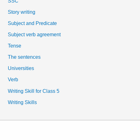
SSC
Story writing
Subject and Predicate
Subject verb agreement
Tense
The sentences
Universities
Verb
Writing Skill for Class 5
Writing Skills