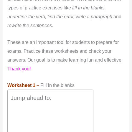
types of practice exercises like
fill in the blanks,
underline the verb, find the error, write a paragraph
and
rewrite the sentences
.
These are an important tool for students to prepare for
exams. Practice these worksheets and check your
answers. Our goal is to make learning fun and effective.
Thank you!
Worksheet 1 –
Fill in the blanks
Jump ahead to: