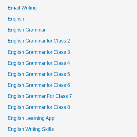
Email Writing
English
English Grammar
English Grammar for Class 2
English Grammar for Class 3
English Grammar for Class 4
English Grammar for Class 5
English Grammar for Class 6
English Grammar For Class 7
English Grammar for Class 8
English Learning App
English Writing Skills