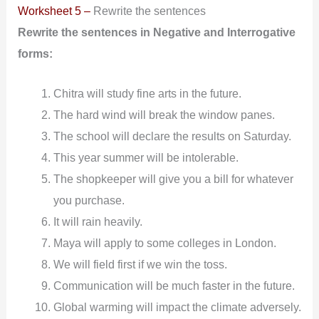
Worksheet 5 –
Rewrite the sentences
Rewrite the sentences in Negative and Interrogative
forms:
Chitra will study fine arts in the future.
The hard wind will break the window panes.
The school will declare the results on Saturday.
This year summer will be intolerable.
The shopkeeper will give you a bill for whatever
you purchase.
It will rain heavily.
Maya will apply to some colleges in London.
We will field first if we win the toss.
Communication will be much faster in the future.
Global warming will impact the climate adversely.