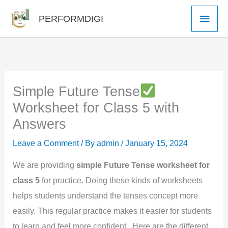
Skip
Main
PERFORMDIGI
to
Men
content
Simple Future Tense
Worksheet for Class 5 with
Answers
Leave a Comment
/ By
admin
/
January 15, 2024
We are providing
simple Future Tense worksheet for
class 5
for practice. Doing these kinds of worksheets
helps students understand the tenses concept more
easily. This regular practice makes it easier for students
to learn and feel more confident. Here are the different