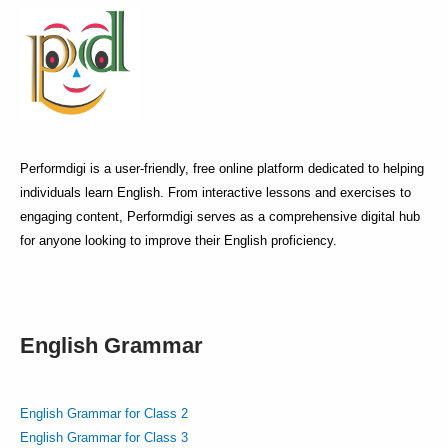
Performdigi is a user-friendly, free online platform dedicated to helping
individuals learn English. From interactive lessons and exercises to
engaging content, Performdigi serves as a comprehensive digital hub
for anyone looking to improve their English proficiency.
English Grammar
English Grammar for Class 2
English Grammar for Class 3