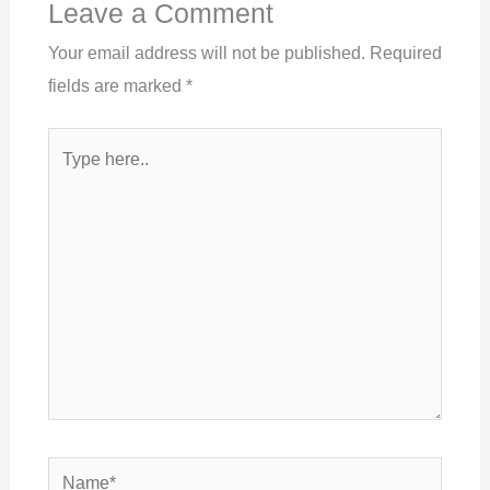
Leave a Comment
Your email address will not be published.
Required
fields are marked
*
Type
here..
Name*