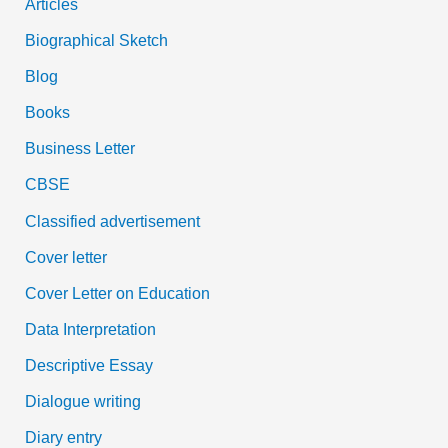
Articles
Biographical Sketch
Blog
Books
Business Letter
CBSE
Classified advertisement
Cover letter
Cover Letter on Education
Data Interpretation
Descriptive Essay
Dialogue writing
Diary entry