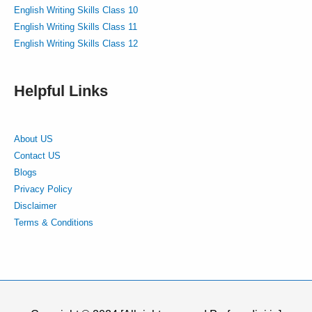
English Writing Skills Class 10
English Writing Skills Class 11
English Writing Skills Class 12
Helpful Links
About US
Contact US
Blogs
Privacy Policy
Disclaimer
Terms & Conditions