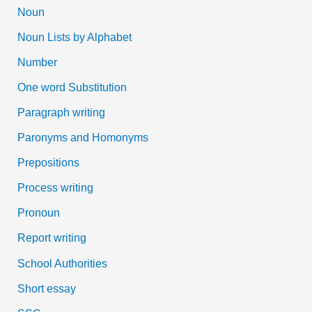
Noun
Noun Lists by Alphabet
Number
One word Substitution
Paragraph writing
Paronyms and Homonyms
Prepositions
Process writing
Pronoun
Report writing
School Authorities
Short essay