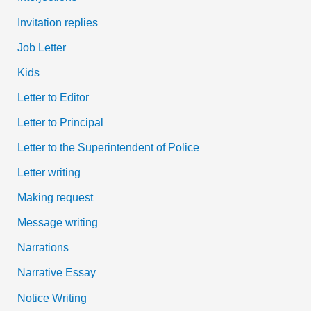
Invitation replies
Job Letter
Kids
Letter to Editor
Letter to Principal
Letter to the Superintendent of Police
Letter writing
Making request
Message writing
Narrations
Narrative Essay
Notice Writing