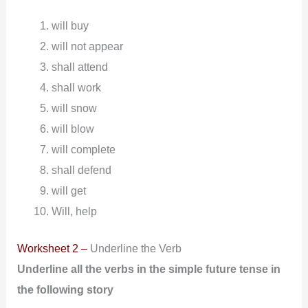
will buy
will not appear
shall attend
shall work
will snow
will blow
will complete
shall defend
will get
Will, help
Worksheet 2 –
Underline the Verb
Underline all the verbs in the simple future tense in
the following
story