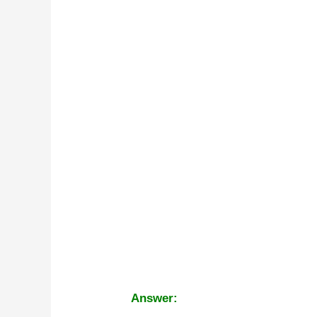
Answer: