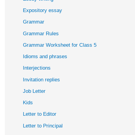
Expository essay
Grammar
Grammar Rules
Grammar Worksheet for Class 5
Idioms and phrases
Interjections
Invitation replies
Job Letter
Kids
Letter to Editor
Letter to Principal