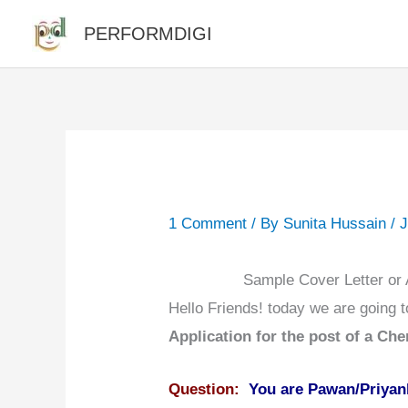
Skip
PERFORMDIGI
to
content
1 Comment
/ By
Sunita Hussain
/
J
Sample Cover Letter or A
Hello Friends! today we are going 
Application for the post of a Chem
Question:
You are Pawan/Priyank