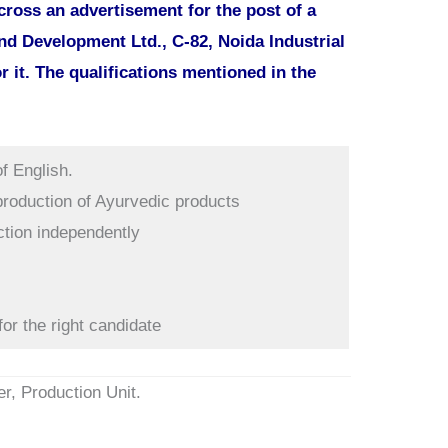
ross an advertisement for the post of a
d Development Ltd., C-82, Noida Industrial
r it. The qualifications mentioned in the
f English.
 production of Ayurvedic products
ction independently
for the right candidate
er, Production Unit.