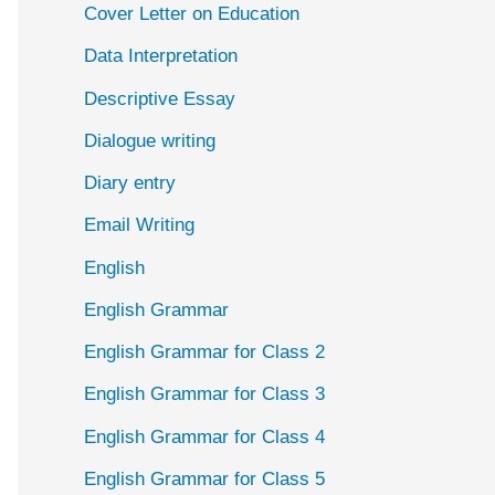
Cover Letter on Education
Data Interpretation
Descriptive Essay
Dialogue writing
Diary entry
Email Writing
English
English Grammar
English Grammar for Class 2
English Grammar for Class 3
English Grammar for Class 4
English Grammar for Class 5