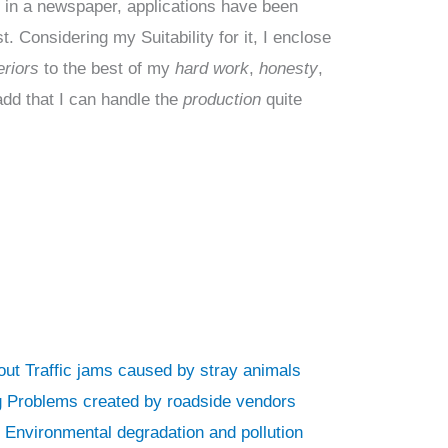
t
in a newspaper, applications have been
. Considering my Suitability for it, I enclose
riors
to the best of my
hard work
,
honesty
,
add that I can handle the
production
quite
bout Traffic jams caused by stray animals
ing Problems created by roadside vendors
n Environmental degradation and pollution