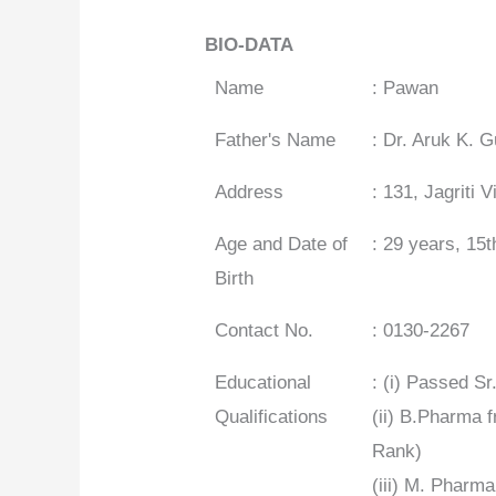
BIO-DATA
Name
: Pawan
Father's Name
: Dr. Aruk K. 
Address
: 131, Jagriti
Age and Date of
: 29 years, 15
Birth
Contact No.
: 0130-2267
Educational
: (i) Passed 
Qualifications
(ii) B.Pharma 
Rank)
(iii) M. Pharm