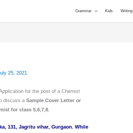
Grammar
Kids
Writing
uly 25, 2021
pplication for the post of a Chemist
to discuss a
Sample Cover Letter or
ist for class 5,6,7,8.
a, 131, Jagritu vihar, Gurgaon. While