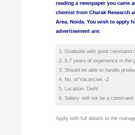
reading a newspaper you came ac
chemist from Charak Research an
Area, Noida. You wish to apply fo
advertisement are:
1. Graduate with good command o
2. 5-7 years of experience in the
3. Should be able to handle produ
4. No. of Vacancies -2
5. Location- Delhi
6. Salary- will not be a constraint 
Apply with full details to the manag