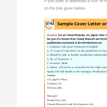
If you want to download a PDF of thi
on the link given below.