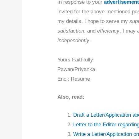
In response to your
advertisemen
invited for the above-mentioned post
my details. I hope to serve my
supe
satisfaction
, and
efficiency
. I may 
independently
.
Yours Faithfully
Pawan/Priyanka
Encl: Resume
Also, read:
Draft a Letter/Application a
Letter to the Editor regard
Write a Letter/Application o