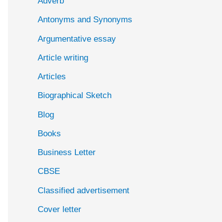
Adverb
o
Antonyms and Synonyms
r
:
Argumentative essay
Article writing
Articles
Biographical Sketch
Blog
Books
Business Letter
CBSE
Classified advertisement
Cover letter