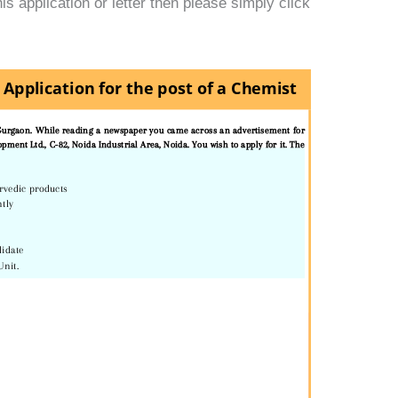
s application or letter then please simply click