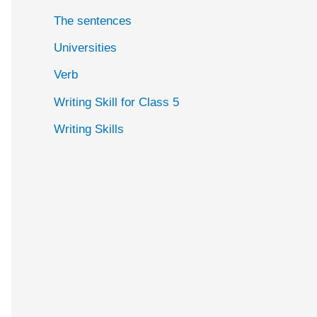
The sentences
Universities
Verb
Writing Skill for Class 5
Writing Skills