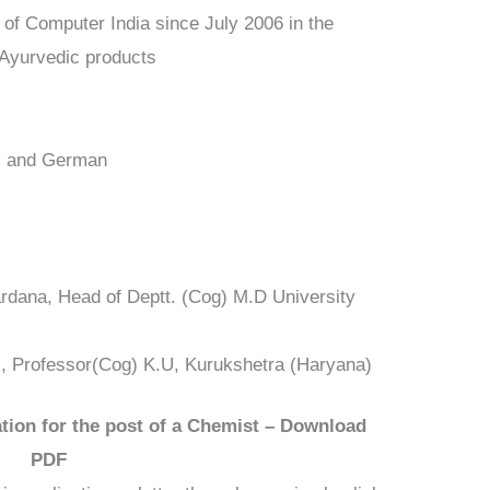
 of Computer India since July 2006 in the
 Ayurvedic products
di and German
Sardana, Head of Deptt. (Cog) M.D University
al, Professor(Cog) K.U, Kurukshetra (Haryana)
tion for the post of a Chemist – Download
PDF