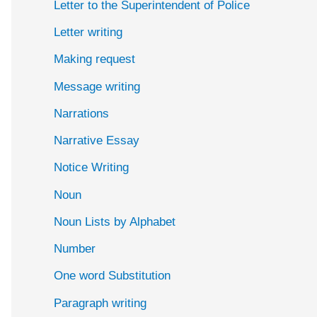
Letter to the Superintendent of Police
Letter writing
Making request
Message writing
Narrations
Narrative Essay
Notice Writing
Noun
Noun Lists by Alphabet
Number
One word Substitution
Paragraph writing