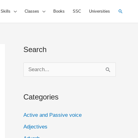
Search
 Skills
Classes
Books
SSC
Universities
Search
S
e
a
Categories
r
c
Active and Passive voice
h
Adjectives
f