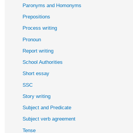
Paronyms and Homonyms
Prepositions
Process writing
Pronoun
Report writing
School Authorities
Short essay
SSC
Story writing
Subject and Predicate
Subject verb agreement
Tense