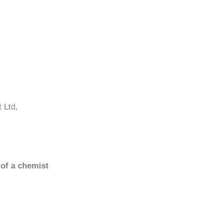
 Ltd,
 of a chemist