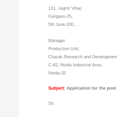
131, Jagriti Vihar,
Gurgaon-25,
5th June,200…
Manager
Production Unit,
Charak Research and Development
C-82, Noida Industrial Area,
Noida-32
Subject:
Application for the post
Sir,