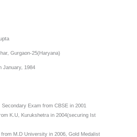
Gupta
 Vihar, Gurgaon-25(Haryana)
th January, 1984
Sr. Secondary Exam from CBSE in 2001
from K.U, Kurukshetra in 2004(securing Ist
a from M.D University in 2006, Gold Medalist