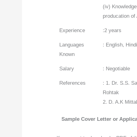
(iv) Knowledge
producation of
Experience
:2 years
Languages
: English, Hin
Known
Salary
: Negotiable
References
: 1. Dr. S.S. 
Rohtak
2. D. A.K Mitt
Sample Cover Letter or Applica