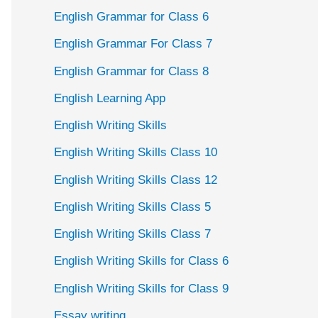
English Grammar for Class 6
English Grammar For Class 7
English Grammar for Class 8
English Learning App
English Writing Skills
English Writing Skills Class 10
English Writing Skills Class 12
English Writing Skills Class 5
English Writing Skills Class 7
English Writing Skills for Class 6
English Writing Skills for Class 9
Essay writing