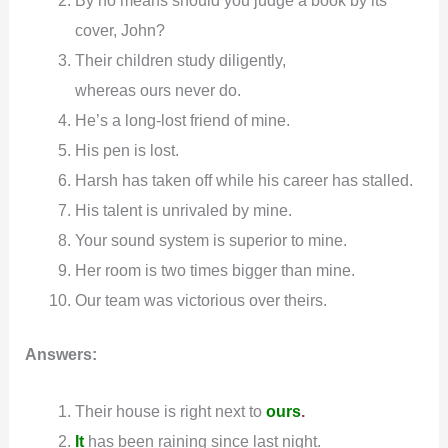
cover, John?
Their children study diligently,
whereas ours never do.
He’s a long-lost friend of mine.
His pen is lost.
Harsh has taken off while his career has stalled.
His talent is unrivaled by mine.
Your sound system is superior to mine.
Her room is two times bigger than mine.
Our team was victorious over theirs.
Answers:
Their house is right next to
ours
.
It
has been raining since last night.