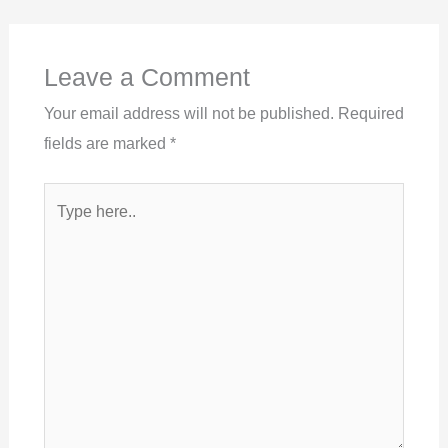
Leave a Comment
Your email address will not be published.
Required
fields are marked
*
Type
here..