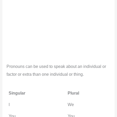
Pronouns can be used to speak about an individual or
factor or extra than one individual or thing.
Singular
Plural
I
We
You
You