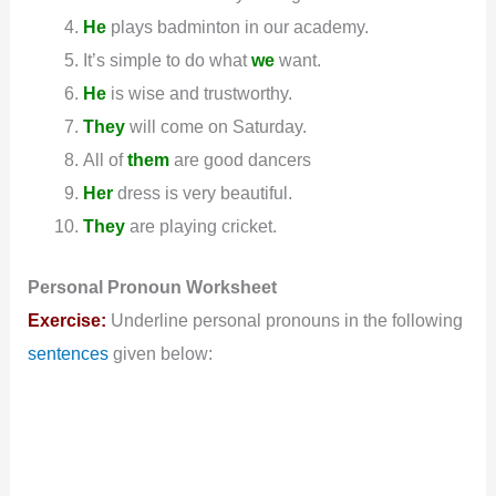
He
plays badminton in our academy.
It’s simple to do what
we
want.
He
is wise and trustworthy.
They
will come on Saturday.
All of
them
are good dancers
Her
dress is very beautiful.
They
are playing cricket.
Personal
Pronoun
Worksheet
Exercise:
Underline personal pronouns in the following
sentences
given below: