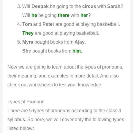
Will
Deepak
be going to the
circus
with
Sarah
?
Will
he
be going
there
with
her
?
Tom
and
Peter
are good at playing basketball.
They
are good at playing basketball.
Myra
bought books from
Ajay
.
She
bought books from
him
.
Now we are going to learn about the types of pronouns,
their meaning, and examples in more detail. And also
check out worksheets to test your knowledge.
Types of Pronoun
There are 5 types of pronouns according to the class 4
syllabus. So here, we will cover only the following types
listed below: