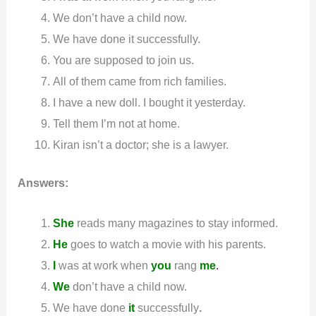
We don’t have a child now.
We have done it successfully.
You are supposed to join us.
All of them came from rich families.
I have a new doll. I bought it yesterday.
Tell them I’m not at home.
Kiran isn’t a doctor; she is a lawyer.
Answers:
She
reads many magazines to stay informed.
He
goes to watch a movie with his parents.
I
was at work when
you
rang
me
.
We
don’t have a child now.
We have done
it
successfully
.