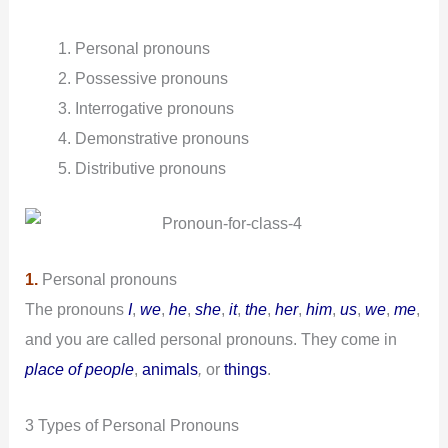
Personal pronouns
Possessive
pronouns
Interrogative pronouns
Demonstrative pronouns
Distributive pronouns
1.
Personal pronouns
The pronouns
I
,
we
,
he
,
she
,
it
,
the
,
her
,
him
,
us
,
we
,
me
,
and you are called personal pronouns. They come in
place of people
,
animals
,
or
things
.
3 Types of Personal Pronouns