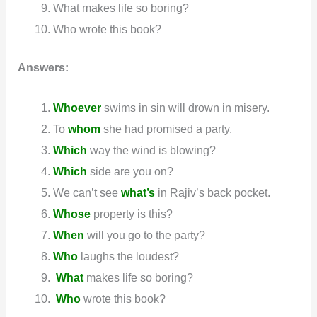
What makes life so boring?
Who wrote this book?
Answers:
Whoever
swims in sin will drown in misery.
To
whom
she had promised a party.
Which
way the wind is blowing?
Which
side are you on?
We can’t see
what’s
in Rajiv’s back pocket.
Whose
property is this?
When
will you go to the party?
Who
laughs the loudest?
W
h
at
makes life so boring?
W
ho
wrote this book?