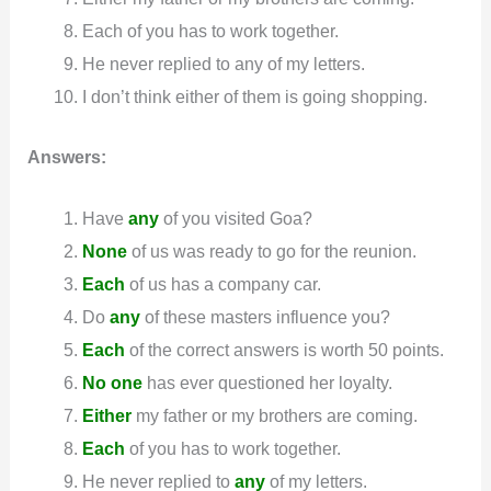
Each of you has to work together.
He never replied to any of my letters.
I don’t think either of them is going shopping.
Answers:
Have
any
of you visited Goa?
None
of us was ready to go for the reunion.
Each
of us has a company car.
Do
any
of these masters influence you?
Each
of the correct answers is worth 50 points.
No one
has ever questioned her loyalty.
Either
my father or my brothers are coming.
Each
of you has to work together.
He never replied to
any
of my letters.