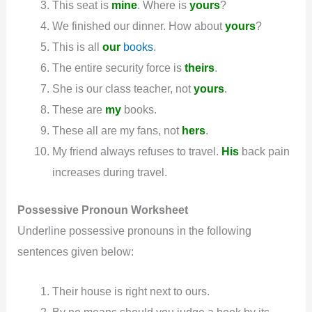
This seat is
mine
. Where is
yours
?
We finished our dinner. How about
yours
?
This is all
our
books
.
The entire security force is
theirs
.
She is our class teacher, not
yours
.
These are
my
books.
These all are my fans, not
hers
.
My friend always refuses to travel.
His
back pain
increases during travel.
Possessive
Pronoun
Worksheet
Underline possessive pronouns in the following
sentences given below:
Their house is right next to ours.
By no means should you judge a book by its