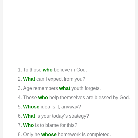
To those
who
believe in God.
What
can I expect from you?
Age remembers
what
youth forgets.
Those
who
help themselves are blessed by God.
Whose
idea is it, anyway?
What
is your today’s strategy?
Who
is to blame for this?
Only he
whose
homework is completed.