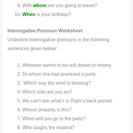
With
whom
are you going to travel?
When
is your birthday?
Interrogative
Pronoun
Worksheet
Underline Interrogative pronouns in the following
sentences given below:
Whoever swims in sin will drown in misery.
To whom she had promised a party.
Which way the wind is blowing?
Which side are you on?
We can’t see what’s in Rajiv’s back pocket.
Whose property is this?
When will you go to the party?
Who laughs the loudest?