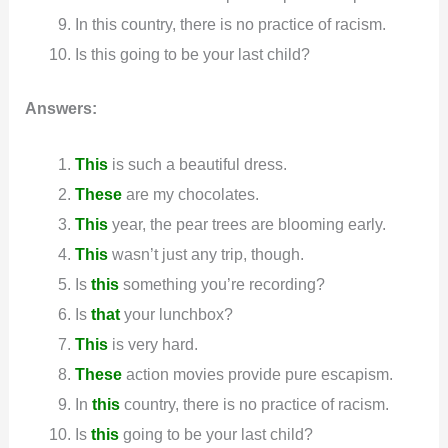
In this country, there is no practice of racism.
Is this going to be your last child?
Answers:
This
is such a beautiful dress.
These
are my chocolates.
This
year, the pear trees are blooming early.
This
wasn’t just any trip, though.
Is
this
something you’re recording?
Is
that
your lunchbox?
T
his
is very hard.
These
action movies provide pure escapism.
In
this
country, there is no practice of racism.
Is
this
going to be your last child?