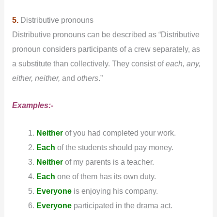
5.
Distributive pronouns
Distributive pronouns can be described as “Distributive
pronoun considers participants of a crew separately, as
a substitute than collectively. They consist of
each, any,
either, neither,
and
others
.”
Examples:-
Neither
of you had completed your work.
Each
of the students should pay money.
Neither
of my parents is a teacher.
Each
one of them has its own duty.
Everyone
is enjoying his company.
Everyone
participated in the drama act.