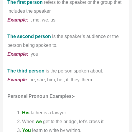
The first person
refers to the speaker or the group that
includes the speaker.
Example:
I, me, we, us
The second person
is the speaker’s audience or the
person being spoken to.
Example:
you
The third person
is the person spoken about.
Example:
he, she, him, her, it, they, them
Personal Pronoun
Examples:-
His
father is a lawyer.
When
we
get to the bridge, let’s cross it.
You
learn to write by writing.