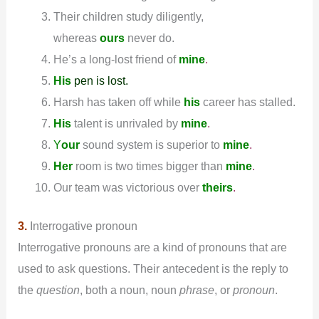
Their children study diligently,
whereas
ours
never do.
He’s a long-lost friend of
mine
.
His
pen is lost.
Harsh has taken off while
his
career has stalled.
His
talent is unrivaled by
mine
.
Y
our
sound system is superior to
mine
.
Her
room is two times bigger than
mine
.
Our team was victorious over
theirs
.
3.
Interrogative pronoun
Interrogative pronouns are a kind of pronouns that are
used to ask questions. Their antecedent is the reply to
the
question
, both a noun, noun
phrase
, or
pronoun
.