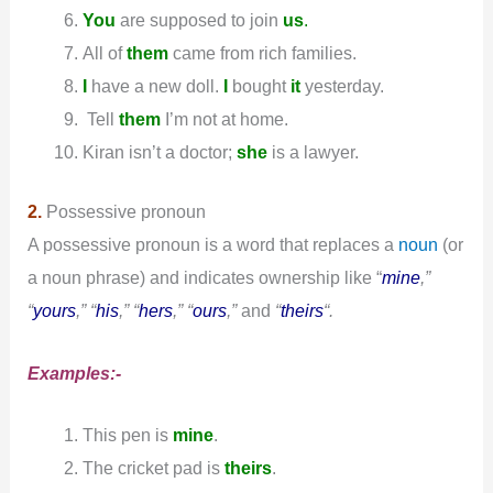
You
are supposed to join
us
.
All of
them
came from rich families.
I
have a new doll.
I
bought
it
yesterday.
Tell
them
I’m not at home.
Kiran isn’t a doctor;
she
is a lawyer.
2.
Possessive pronoun
A possessive pronoun is a word that replaces a
noun
(or
a noun phrase) and indicates ownership like “
mine
,”
“
yours
,” “
his
,” “
hers
,” “
ours
,”
and
“
theirs
“.
Examples:-
This pen is
mine
.
The cricket pad is
theirs
.