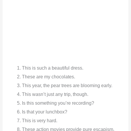
This is such a beautiful dress.
These are my chocolates.
This year, the pear trees are blooming early.
This wasn’t just any trip, though.
Is this something you’re recording?
Is that your lunchbox?
This is very hard.
These action movies provide pure escapism.