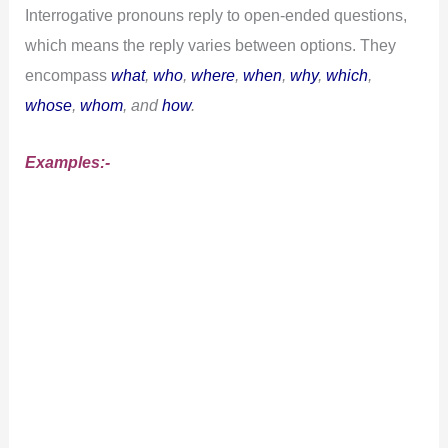
Interrogative pronouns reply to open-ended questions,
which means the reply varies between options. They
encompass
what
,
who
,
where
,
when
,
why
,
which
,
whose
,
whom
, and
how
.
Examples:-