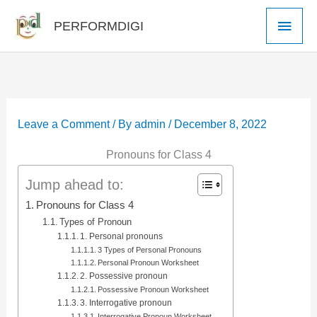
Skip
Main
PERFORMDIGI
to
Men
content
Leave a Comment
/ By
admin
/
December 8, 2022
Pronouns for Class 4
Jump ahead to:
Pronouns for Class 4
Types of Pronoun
1. Personal pronouns
3 Types of Personal Pronouns
Personal Pronoun Worksheet
2. Possessive pronoun
Possessive Pronoun Worksheet
3. Interrogative pronoun
Interrogative Pronoun Worksheet