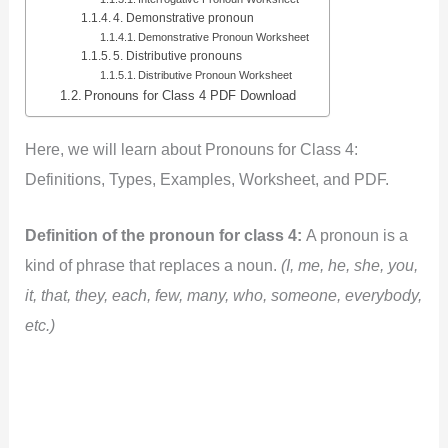
4. Demonstrative pronoun
Demonstrative Pronoun Worksheet
5. Distributive pronouns
Distributive Pronoun Worksheet
Pronouns for Class 4 PDF Download
Here, we will learn about Pronouns for Class
4:
Definitions, Types, Examples, Worksheet, and PDF.
Definition of the pronoun for class 4:
A pronoun is a
kind of phrase that replaces a noun.
(I, me, he, she, you,
it, that, they, each, few, many, who, someone, everybody,
etc.)