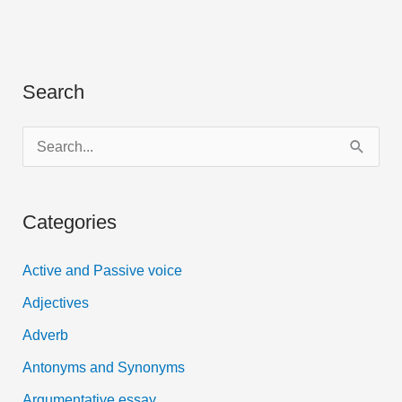
Search
S
e
a
Categories
r
c
Active and Passive voice
h
Adjectives
f
Adverb
o
Antonyms and Synonyms
r
:
Argumentative essay