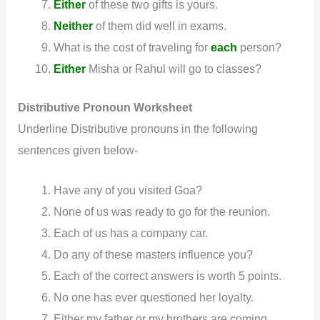
Either
of these two gifts is yours.
Neither
of them did well in exams.
What is the cost of traveling for
each
person?
Either
Misha or Rahul will go to classes?
Distributive Pronoun
Worksheet
Underline Distributive pronouns in the following
sentences given below-
Have any of you visited Goa?
None of us was ready to go for the reunion.
Each of us has a company car.
Do any of these masters influence you?
Each of the correct answers is worth 5 points.
No one has ever questioned her loyalty.
Either my father or my brothers are coming.