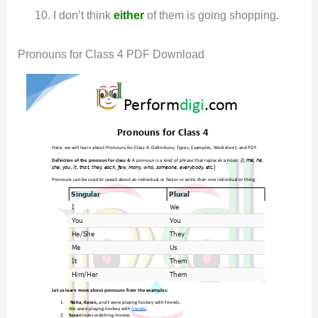
I don’t think
either
of them is going shopping.
Pronouns for Class 4 PDF Download