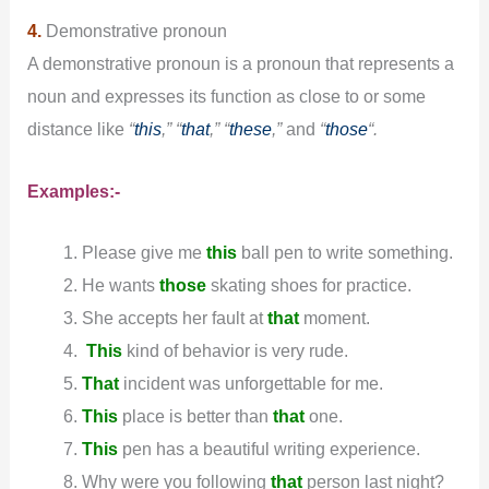
4.
Demonstrative pronoun
A demonstrative pronoun is a pronoun that represents a
noun and expresses its function as close to or some
distance like
“
this
,” “
that
,” “
these
,”
and
“
those
“.
Examples:-
Please give me
this
ball pen to write something.
He wants
those
skating shoes for practice.
She accepts her fault at
that
moment.
This
kind of behavior is very rude.
That
incident was unforgettable for me.
This
place is better than
that
one.
This
pen has a beautiful writing experience.
Why were you following
that
person last night?