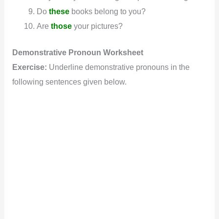
Do
these
books belong to you?
Are
those
your pictures?
Demonstrative
Pronoun
Worksheet
Exercise:
Underline demonstrative pronouns in the
following sentences given below.