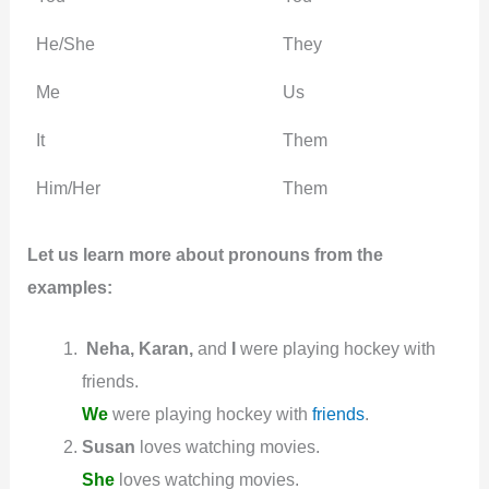
He/She
They
Me
Us
It
Them
Him/Her
Them
Let us learn more about pronouns from the
examples:
Neha, Karan,
and
I
were playing hockey with
friends.
We
were playing hockey with
friends
.
Susan
loves watching movies.
She
loves watching movies.