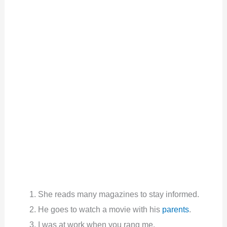
She reads many magazines to stay informed.
He goes to watch a movie with his
parents
.
I was at work when you rang me.