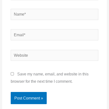
Name*
Email*
Website
Save my name, email, and website in this
browser for the next time I comment.