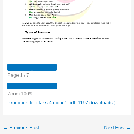
Page
1
/
7
Zoom
100%
Pronouns-for-class-4.docx-1.pdf (1197 downloads )
←
Previous Post
Next Post
→