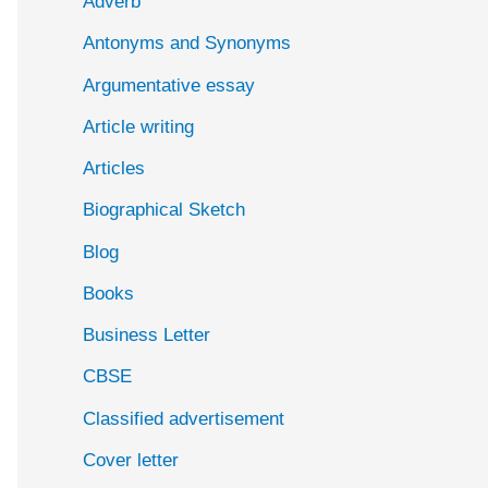
Adverb
o
Antonyms and Synonyms
r
:
Argumentative essay
Article writing
Articles
Biographical Sketch
Blog
Books
Business Letter
CBSE
Classified advertisement
Cover letter