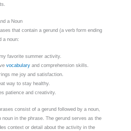
ts.
and a Noun
ases that contain a gerund (a verb form ending
d a noun:
 my favorite summer activity.
ove
vocabulary
and comprehension skills.
rings me joy and satisfaction.
eat way to stay healthy.
es patience and creativity.
rases consist of a gerund followed by a noun,
n noun in the phrase. The gerund serves as the
s context or detail about the activity in the