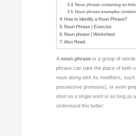
Noun phrase containing an Artic
Noun phrase examples contain
How to Identify a Noun Phrase?
Noun Phrase | Exercise
Noun phrase | Worksheet
Also Read:
A
noun phrase
is a group of words
phrase can take the place of both s
noun along with its modifiers, such 
possessive pronouns), or even pre
short as a single word or as long as a
understand this better: