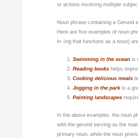
or actions involving multiple subjec
Noun phrase containing a Gerund 
Here are five examples of noun phr
in -ing that functions as a noun) an
Swimming in the ocean
is
Reading books
helps impr
Cooking delicious meals
b
Jogging in the park
is a gr
Painting landscapes
requir
In the above examples, the noun ph
with the gerund serving as the mai
primary noun, while the noun provide