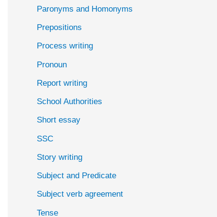
Paronyms and Homonyms
Prepositions
Process writing
Pronoun
Report writing
School Authorities
Short essay
SSC
Story writing
Subject and Predicate
Subject verb agreement
Tense