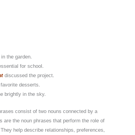
 in the garden.
essential for school.
nt
discussed the project.
favorite desserts.
e brightly in the sky.
hrases consist of two nouns connected by a
s are the noun phrases that perform the role of
 They help describe relationships, preferences,