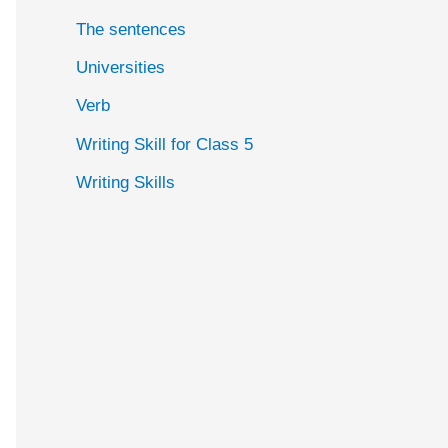
The sentences
Universities
Verb
Writing Skill for Class 5
Writing Skills