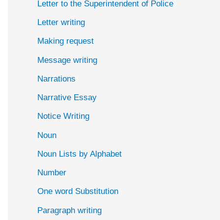
Letter to the Superintendent of Police
Letter writing
Making request
Message writing
Narrations
Narrative Essay
Notice Writing
Noun
Noun Lists by Alphabet
Number
One word Substitution
Paragraph writing