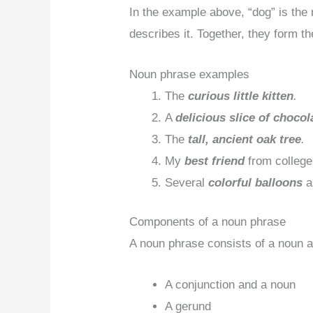
In the example above, “dog” is the 
describes it. Together, they form t
Noun phrase examples
The
curious little kitten
.
A
delicious slice of chocol
The
tall, ancient oak tree
.
My
best friend
from college
Several
colorful balloons
a
Components of a noun phrase
A noun phrase consists of a noun 
A conjunction and a noun
A gerund