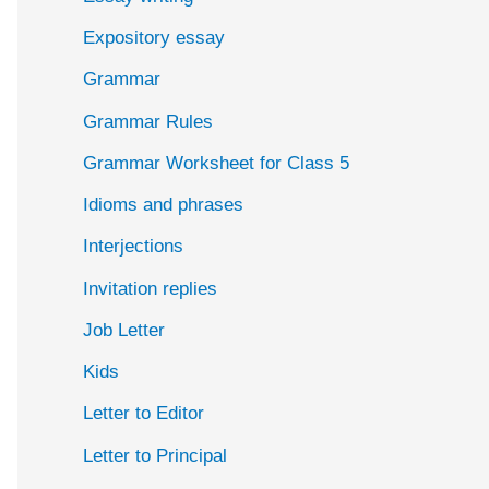
Expository essay
Grammar
Grammar Rules
Grammar Worksheet for Class 5
Idioms and phrases
Interjections
Invitation replies
Job Letter
Kids
Letter to Editor
Letter to Principal