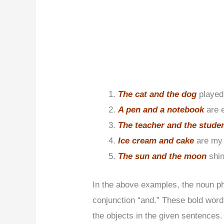
The cat and the dog
played
A pen and a notebook
are 
The teacher and the stude
Ice cream and cake
are my 
The sun and the moon
shin
In the above examples, the noun p
conjunction “and.” These bold word
the objects in the given sentences.