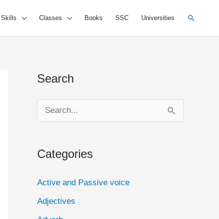
Search
 Skills
Classes
Books
SSC
Universities
Search
S
e
a
Categories
r
c
Active and Passive voice
h
Adjectives
f