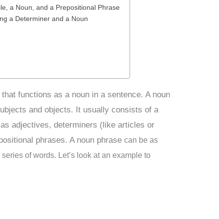
le, a Noun, and a Prepositional Phrase
ing a Determiner and a Noun
 that functions as a noun in a sentence. A noun
ubjects and objects. It usually consists of a
as adjectives, determiners (like articles or
positional phrases. A noun phrase
can be as
 series of words. Let’s look at an example to