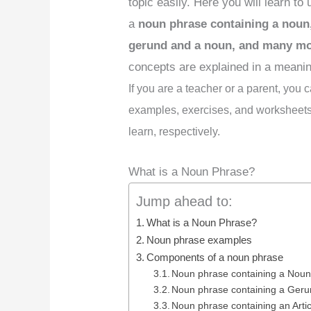
topic easily. Here you will learn to
a
noun phrase containing a noun,
gerund and a noun, and many m
concepts are explained in a meanin
If you are a teacher or a parent, you
examples, exercises, and worksheets 
learn, respectively.
What is a Noun Phrase?
Jump ahead to:
What is a Noun Phrase?
Noun phrase examples
Components of a noun phrase
Noun phrase containing a Noun
Noun phrase containing a Ger
Noun phrase containing an Artic