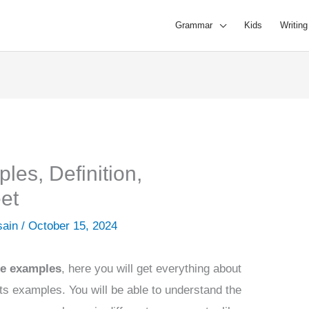
Grammar
Kids
Writing
es, Definition,
et
sain
/
October 15, 2024
se
examples
, here you will get everything about
ts examples. You will be able to understand the