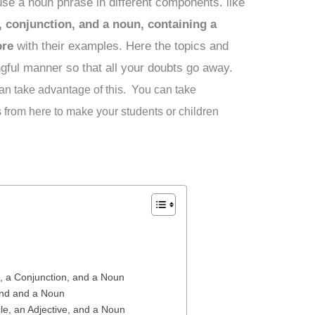
 use a noun phrase in different components. like
 conjunction, and a noun, containing a
ore
with their examples. Here the topics and
gful manner so that all your doubts go away.
 can take advantage of this. You can take
from here to make your students or children
, a Conjunction, and a Noun
und and a Noun
le, an Adjective, and a Noun