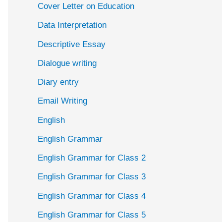
Cover Letter on Education
Data Interpretation
Descriptive Essay
Dialogue writing
Diary entry
Email Writing
English
English Grammar
English Grammar for Class 2
English Grammar for Class 3
English Grammar for Class 4
English Grammar for Class 5