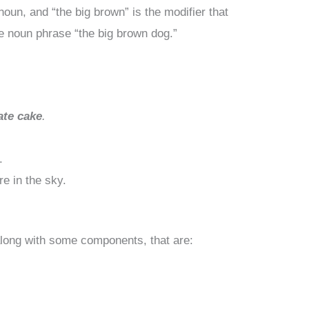
noun, and “the big brown” is the modifier that
he noun phrase “the big brown dog.”
ate cake
.
.
re in the sky.
along with some components, that are: