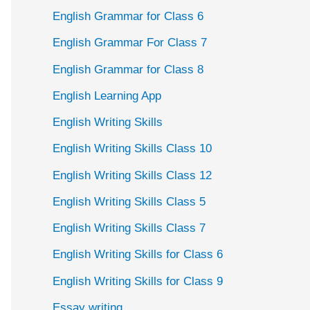
English Grammar for Class 6
English Grammar For Class 7
English Grammar for Class 8
English Learning App
English Writing Skills
English Writing Skills Class 10
English Writing Skills Class 12
English Writing Skills Class 5
English Writing Skills Class 7
English Writing Skills for Class 6
English Writing Skills for Class 9
Essay writing