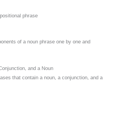
epositional phrase
ponents of a noun phrase one by one and
Conjunction, and a Noun
ases that contain a noun, a conjunction, and a