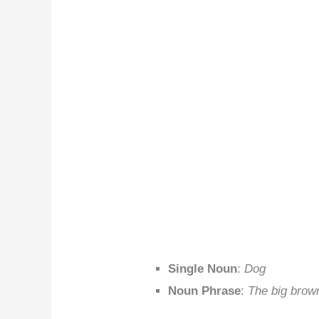
Single Noun
:
Dog
Noun Phrase
:
The big brow