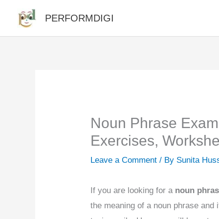
Skip
PERFORMDIGI
to
content
Noun Phrase Exampl
Exercises, Workshe
Leave a Comment
/ By
Sunita Hus
If you are looking for a
noun phra
the meaning of a noun phrase and i