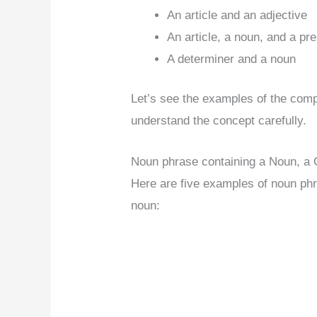
An article and an adjective
An article, a noun, and a pr
A determiner and a noun
Let’s see the examples of the com
understand the concept carefully.
Noun phrase containing a Noun, a 
Here are five examples of noun phr
noun: