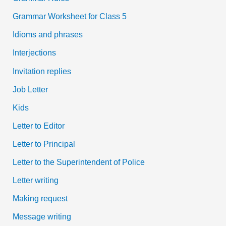
Grammar Worksheet for Class 5
Idioms and phrases
Interjections
Invitation replies
Job Letter
Kids
Letter to Editor
Letter to Principal
Letter to the Superintendent of Police
Letter writing
Making request
Message writing