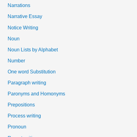
Narrations
Narrative Essay
Notice Writing
Noun
Noun Lists by Alphabet
Number
One word Substitution
Paragraph writing
Paronyms and Homonyms
Prepositions
Process writing
Pronoun