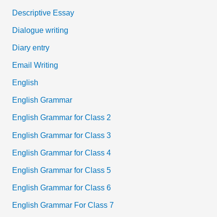
Descriptive Essay
Dialogue writing
Diary entry
Email Writing
English
English Grammar
English Grammar for Class 2
English Grammar for Class 3
English Grammar for Class 4
English Grammar for Class 5
English Grammar for Class 6
English Grammar For Class 7