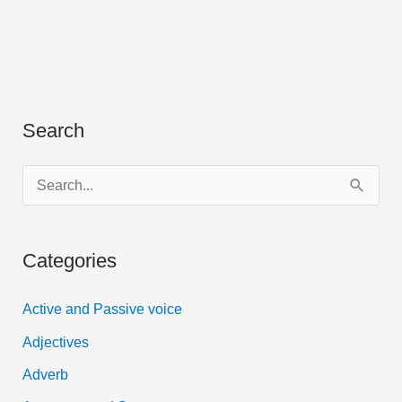
Search
S
e
a
Categories
r
c
Active and Passive voice
h
Adjectives
f
Adverb
o