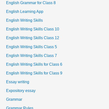
English Grammar for Class 8
English Learning App
English Writing Skills
English Writing Skills Class 10
English Writing Skills Class 12
English Writing Skills Class 5
English Writing Skills Class 7
English Writing Skills for Class 6
English Writing Skills for Class 9
Essay writing
Expository essay
Grammar
Grammar Rules