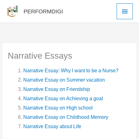
Skip
Main
PERFORMDIGI
to
Men
content
Narrative Essays
Narrative Essay: Why I want to be a Nurse?
Narrative Essay on Summer vacation
Narrative Essay on Friendship
Narrative Essay on Achieving a goal
Narrative Essay on High school
Narrative Essay on Childhood Memory
Narrative Essay about Life