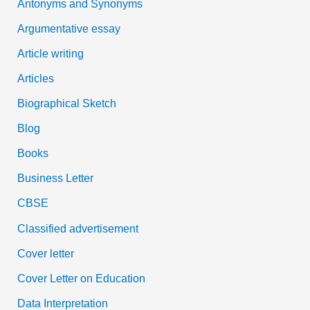
Antonyms and Synonyms
r
:
Argumentative essay
Article writing
Articles
Biographical Sketch
Blog
Books
Business Letter
CBSE
Classified advertisement
Cover letter
Cover Letter on Education
Data Interpretation