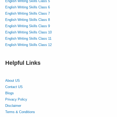
English Writing Skills Class 5
English Writing Skills Class 6
English Writing Skills Class 7
English Writing Skills Class 8
English Writing Skills Class 9
English Writing Skills Class 10
English Writing Skills Class 11
English Writing Skills Class 12
Helpful Links
About US
Contact US
Blogs
Privacy Policy
Disclaimer
Terms & Conditions