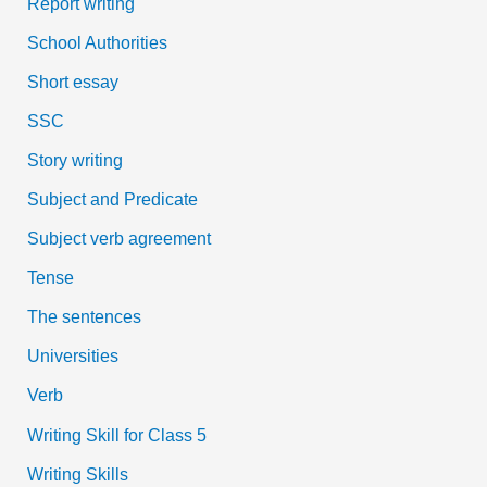
Report writing
School Authorities
Short essay
SSC
Story writing
Subject and Predicate
Subject verb agreement
Tense
The sentences
Universities
Verb
Writing Skill for Class 5
Writing Skills