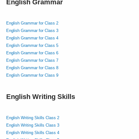
English Grammar
English Grammar for Class 2
English Grammar for Class 3
English Grammar for Class 4
English Grammar for Class 5
English Grammar for Class 6
English Grammar for Class 7
English Grammar for Class 8
English Grammar for Class 9
English Writing Skills
English Writing Skills Class 2
English Writing Skills Class 3
English Writing Skills Class 4