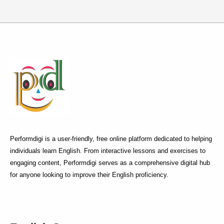
Performdigi is a user-friendly, free online platform dedicated to helping
individuals learn English. From interactive lessons and exercises to
engaging content, Performdigi serves as a comprehensive digital hub
for anyone looking to improve their English proficiency.