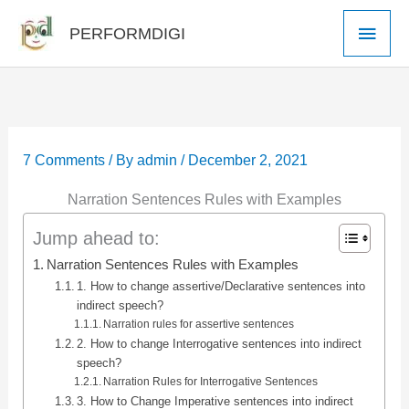
Skip
Main
PERFORMDIGI
to
Men
content
7 Comments
/ By
admin
/
December 2, 2021
Narration Sentences Rules with Examples
Jump ahead to:
Narration Sentences Rules with Examples
1. How to change assertive/Declarative sentences into
indirect speech?
Narration rules for assertive sentences
2. How to change Interrogative sentences into indirect
speech?
Narration Rules for Interrogative Sentences
3. How to Change Imperative sentences into indirect