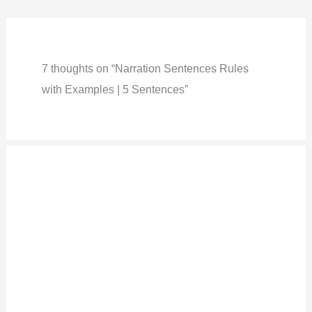
7 thoughts on “Narration Sentences Rules
with Examples | 5 Sentences”