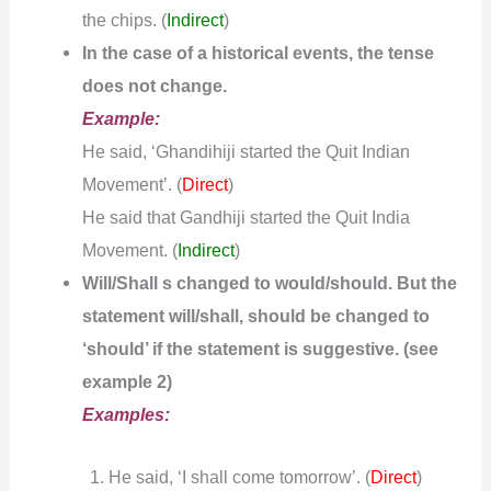
the chips.
(
Indirect
)
In the case of a historical events, the tense
does not change.
Example:
He said, ‘Ghandihiji started the Quit Indian
Movement’. (
)
Direct
He said that Gandhiji started the Quit India
Movement.
(
Indirect
)
Will/Shall s changed to would/should. But the
statement will/shall, should be changed to
‘should’ if the statement is suggestive. (see
example 2)
Examples:
He said, ‘I shall come tomorrow’. (
)
Direct