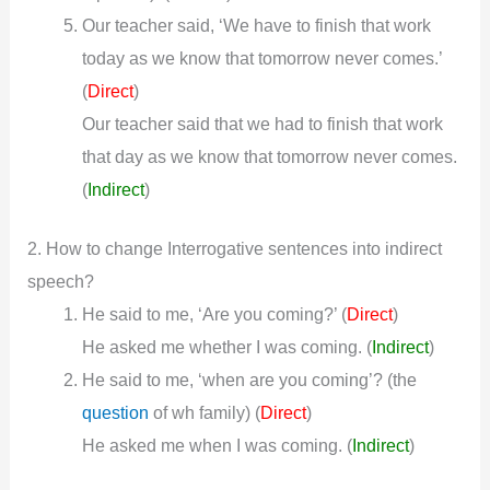
Our teacher said, ‘We have to finish that work
today as we know that tomorrow never comes.’
(
)
Direct
Our teacher said that we had to finish that work
that day as we know that tomorrow never comes.
(
Indirect
)
2. How to change Interrogative sentences into indirect
speech?
He said to me, ‘Are you coming?’ (
)
Direct
He asked me whether I was coming.
(
Indirect
)
He said to me, ‘when are you coming’? (the
question
of wh family) (
)
Direct
He asked me when I was coming.
(
Indirect
)