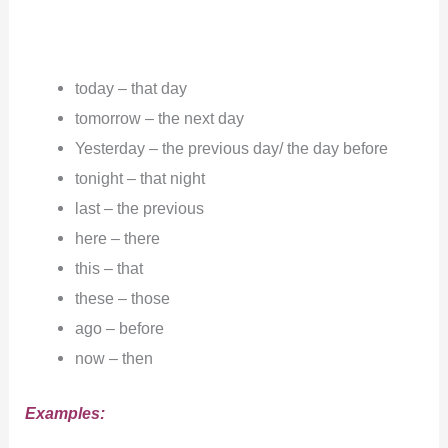
today – that day
tomorrow – the next day
Yesterday – the previous day/ the day before
tonight – that night
last – the previous
here – there
this – that
these – those
ago – before
now – then
Examples: