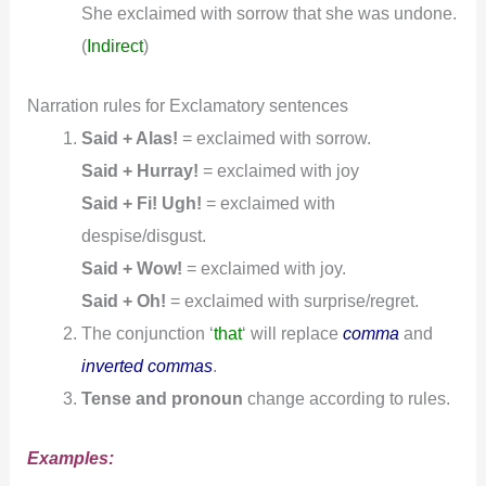
She exclaimed with sorrow that she was undone.
(
Indirect
)
Narration rules for Exclamatory sentences
Said + Alas!
= exclaimed with sorrow.
Said + Hurray!
= exclaimed with joy
Said + Fi! Ugh!
= exclaimed with
despise/disgust.
Said + Wow!
= exclaimed with joy.
Said + Oh!
= exclaimed with surprise/regret.
The conjunction ‘
that
‘ will replace
comma
and
inverted commas
.
Tense and pronoun
change according to rules.
Examples: