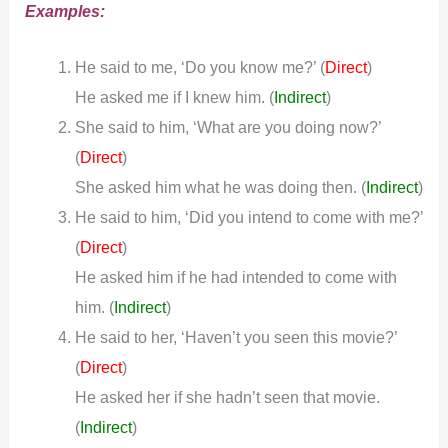
Examples:
He said to me, ‘Do you know me?’ (
)
Direct
He asked me if I knew him.
(
Indirect
)
She said to him, ‘What are you doing now?’
(
)
Direct
She asked him what he was doing then.
(
Indirect
)
He said to him, ‘Did you intend to come with me?’
(
)
Direct
He asked him if he had intended to come with
him.
(
Indirect
)
He said to her, ‘Haven’t you seen this movie?’
(
)
Direct
He asked her if she hadn’t seen that movie.
(
Indirect
)