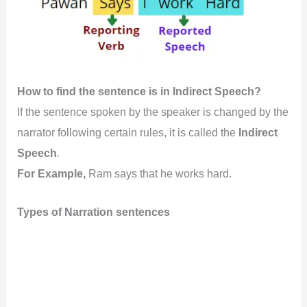
How to find the sentence is in Indirect Speech?
If the sentence spoken by the speaker is changed by the
narrator following certain rules, it is called the
Indirect
Speech
.
For Example,
Ram says that he works hard.
Types of Narration sentences