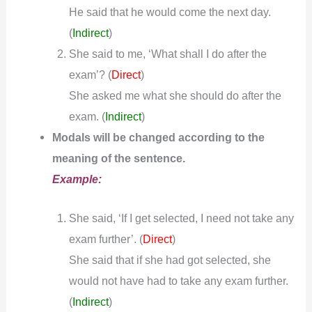
He said that he would come the next day.
(
Indirect
)
She said to me, ‘What shall I do after the
exam’? (
)
Direct
She asked me what she should do after the
exam.
(
Indirect
)
Modals will be changed according to the
meaning of the sentence.
Example:
She said, ‘If I get selected, I need not take any
exam further’. (
)
Direct
She said that if she had got selected, she
would not have had to take any exam further.
(
Indirect
)