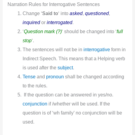
Narration Rules for Interrogative Sentences
Change ‘
Said to
‘ into
asked
,
questioned
,
inquired
or
interrogated
.
‘
Question mark (?)
‘ should be changed into ‘
full
stop
‘.
The sentences will not be in
interrogative
form in
Indirect Speech. This means that a Helping verb
is used after the
subject
.
Tense
and
pronoun
shall be changed according
to the rules.
If the question can be answered in yes/no.
conjunction
if /whether will be used. If the
question is of ‘wh family’ no conjunction will be
used.