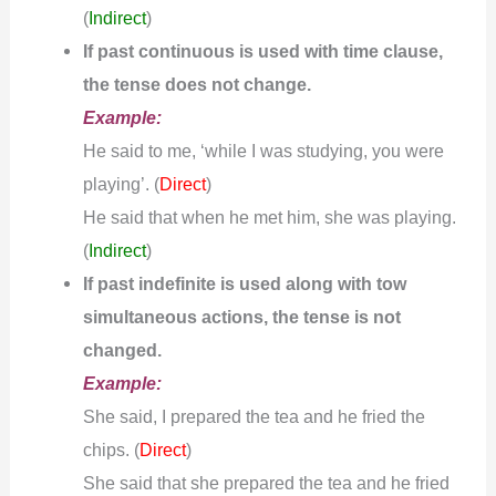
(
Indirect
)
If past continuous is used with time clause,
the tense does not change.
Example:
He said to me, ‘while I was studying, you were
playing’. (
)
Direct
He said that when he met him, she was playing.
(
Indirect
)
If past indefinite is used along with tow
simultaneous actions, the tense is not
changed.
Example:
She said, I prepared the tea and he fried the
chips. (
)
Direct
She said that she prepared the tea and he fried