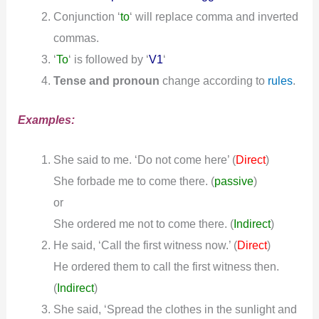
Conjunction ‘
to
‘ will replace comma and inverted
commas.
‘
To
‘ is followed by ‘
V1
‘
Tense and pronoun
change according to
rules
.
Examples:
She said to me. ‘Do not come here’ (
)
Direct
She forbade me to come there.
(
passive
)
or
She ordered me not to come there.
(
Indirect
)
He said, ‘Call the first witness now.’ (
)
Direct
He ordered them to call the first witness then.
(
Indirect
)
She said, ‘Spread the clothes in the sunlight and