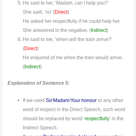
He said to her, ‘Madam, can I help you?’
She said, ‘no’ (
)
Direct
He asked her respectfully if he could help her.
She answered in the negative.
(
Indirect
)
He said to me, ‘when will the train arrive?’
(
)
Direct
He enquired of me when the train would arrive.
(
Indirect
)
Explanation of Sentence 5:
If we used
Sir
/
Madam
/
Your honour
or any other
word of respect in the Direct Speech, such word
should be replaced by word ‘
respectfully
‘ in the
Indirect Speech.