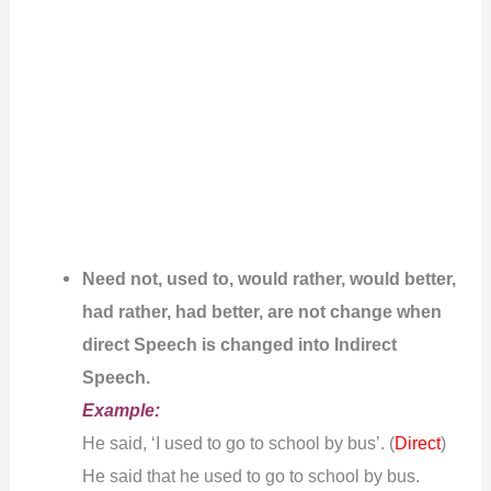
Need not, used to, would rather, would better,
had rather, had better, are not change when
direct Speech is changed into Indirect
Speech.
Example:
He said, ‘I used to go to school by bus’. (
)
Direct
He said that he used to go to school by bus.