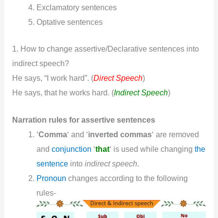
Exclamatory sentences
Optative sentences
1. How to change assertive/Declarative sentences into
indirect speech?
He says, “I work hard”. (
Direct Speech
)
He says, that he works hard. (
Indirect Speech
)
Narration rules for assertive sentences
‘
Comma
‘ and ‘
inverted commas
‘ are removed
and
conjunction
‘
that
‘ is used while changing
the
sentence
into
indirect speech
.
Pronoun
changes according to the following
rules-