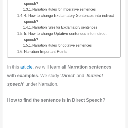
speech?
Narration Rules for Imperative sentences
4. How to change Exclamatory Sentences into indirect
speech?
Narration rules for Exclamatory sentences
5. How to change Optative sentences into indirect
speech?
Narration Rules for optative sentences
Narration Important Points:
In this
article
, we will learn
all Narration sentences
with examples.
We study ‘
Direct
‘ and ‘
Indirect
speech
‘ under Narration.
How to find the sentence is in Direct Speech?