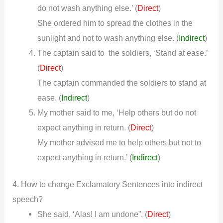
do not wash anything else.’ (
)
Direct
She ordered him to spread the clothes in the
sunlight and not to wash anything else.
(
Indirect
)
The captain said to the soldiers, ‘Stand at ease.’
(
)
Direct
The captain commanded the soldiers to stand at
ease.
(
Indirect
)
My mother said to me, ‘Help others but do not
expect anything in return. (
)
Direct
My mother advised me to help others but not to
expect anything in return.’
(
Indirect
)
4. How to change Exclamatory Sentences into indirect
speech?
She said, ‘Alas! I am undone”. (
)
Direct