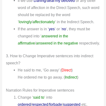
If we use
Darling
/
dear
/
my beloved
or any other
word of affection in the Direct Speech, such word
should be replaced by the word
‘
lovingly
/
affectionately
‘ in the Indirect Speech.
If the answer is in ‘
yes
‘ or ‘
no
‘, they must be
changed into ‘
answered in the
affirmative
/
answered in the negative
respectively.
3. How to Change Imperative sentences into indirect
speech?
He said to me, ‘Go away’ (
)
Direct
He ordered me to go away.
(
Indirect
)
Narration Rules for Imperative sentences
Change ‘
said to
‘ into
ordered
/
respected
/
forbade
/
suggested
etc.