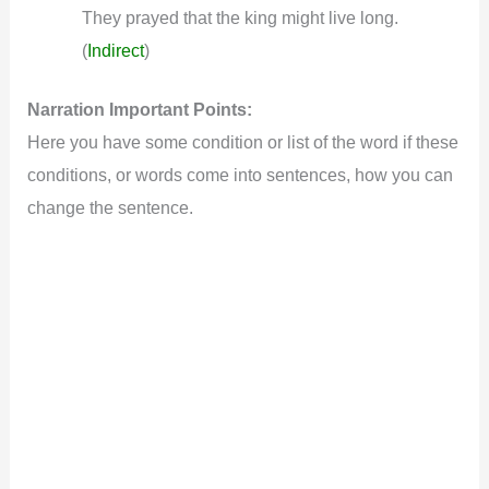
They prayed that the king might live long.
(
Indirect
)
Narration Important Points:
Here you have some condition or list of the word if these
conditions, or words come into sentences, how you can
change the sentence.