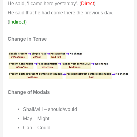
He said, ‘I came here yesterday’. (
)
Direct
He said that he had come there the previous day.
(
Indirect
)
Change in Tense
Change of Modals
Shall/will – should/would
May – Might
Can – Could