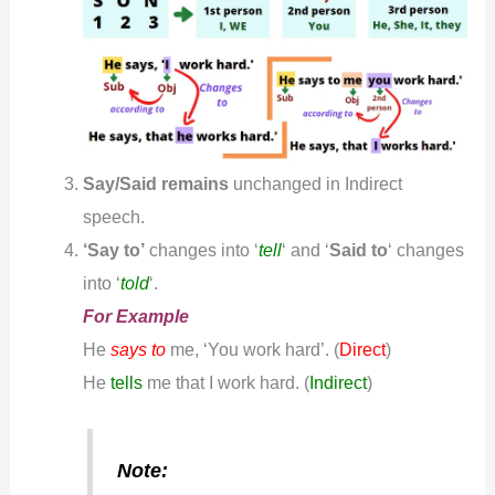
Say/Said remains
unchanged in Indirect
speech.
‘Say to’
changes into ‘
tell
‘ and ‘
S
aid to
‘ changes
into ‘
told
‘.
For Example
He
says to
me, ‘You work hard’.
(
Direct
)
He
tells
me that I work hard. (
Indirect
)
Note: