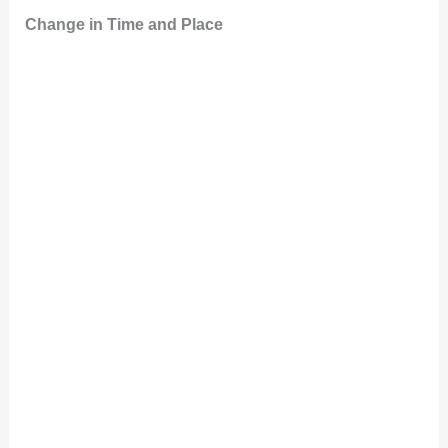
Change in Time and Place