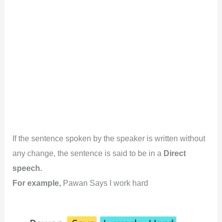
If the sentence spoken by the speaker is written without
any change, the sentence is said to be in a
Direct
speech.
For example,
Pawan Says I work hard