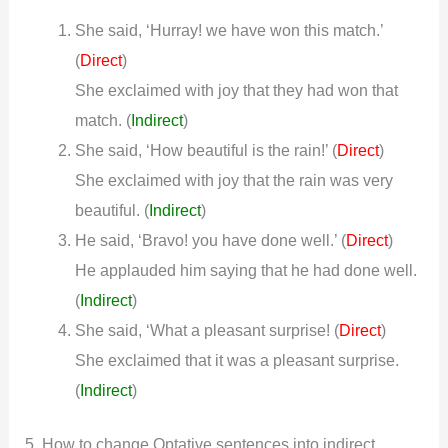
She said, ‘Hurray! we have won this match.’
(
)
Direct
She exclaimed with joy that they had won that
match.
(
Indirect
)
She said, ‘How beautiful is the rain!’ (
)
Direct
She exclaimed with joy that the rain was very
beautiful.
(
Indirect
)
He said, ‘Bravo! you have done well.’ (
)
Direct
He applauded him saying that he had done well.
(
Indirect
)
She said, ‘What a pleasant surprise! (
)
Direct
She exclaimed that it was a pleasant surprise.
(
Indirect
)
5. How to change Optative sentences into indirect