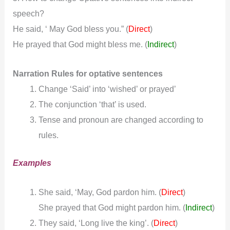
speech?
He said, ‘ May God bless you.” (
)
Direct
He prayed that God might bless me.
(
Indirect
)
Narration Rules for optative sentences
Change ‘Said’ into ‘wished’ or prayed’
The conjunction ‘that’ is used.
Tense and pronoun are changed according to
rules.
Examples
She said, ‘May, God pardon him. (
)
Direct
She prayed that God might pardon him.
(
Indirect
)
They said, ‘Long live the king’. (
)
Direct