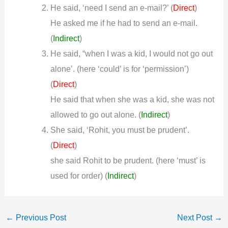
He said, ‘need I send an e-mail?’ (
)
Direct
He asked me if he had to send an e-mail.
(
Indirect
)
He said, “when I was a kid, I would not go out
alone’. (here ‘could’ is for ‘permission’)
(
)
Direct
He said that when she was a kid, she was not
allowed to go out alone.
(
Indirect
)
She said, ‘Rohit, you must be prudent’.
(
)
Direct
she said Rohit to be prudent. (here ‘must’ is
used for order)
(
Indirect
)
←
Previous Post
Next Post
→