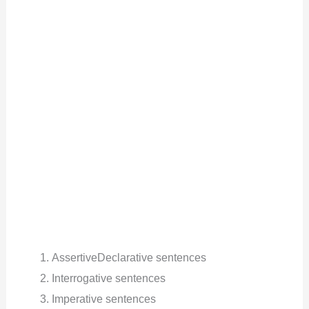
AssertiveDeclarative sentences
Interrogative sentences
Imperative sentences