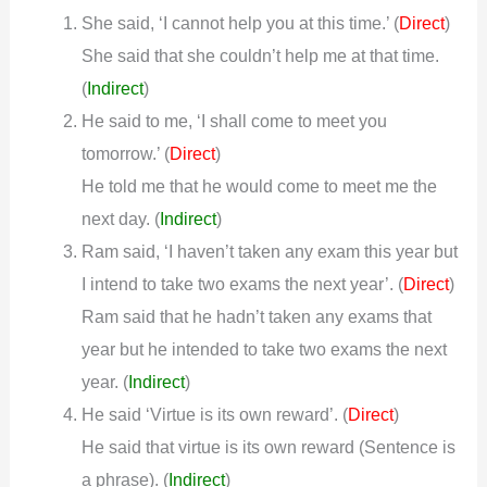
She said, ‘I cannot help you at this time.’ (
)
Direct
She said that she couldn’t help me at that time.
(
Indirect
)
He said to me, ‘I shall come to meet you
tomorrow.’ (
)
Direct
He told me that he would come to meet me the
next day.
(
Indirect
)
Ram said, ‘I haven’t taken any exam this year but
I intend to take two exams the next year’. (
)
Direct
Ram said that he hadn’t taken any exams that
year but he intended to take two exams the next
year.
(
Indirect
)
He said ‘Virtue is its own reward’. (
)
Direct
He said that virtue is its own reward (Sentence is
a phrase).
(
Indirect
)