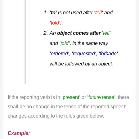
‘
to
‘ is not used after ‘
tell
‘ and
‘
told
‘.
An
object comes after
‘
tell
‘
and ‘
told
‘. In the same way
‘
ordered
‘, ‘
requested
‘, ‘
forbade
‘
will be followed by an object.
If the reporting verb is in ‘
present
‘ or ‘
future tense
‘, there
shall be no change in the tense of the reported speech
changes according to the rules given below.
Example: