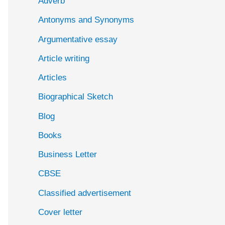
Adverb
o
Antonyms and Synonyms
r
:
Argumentative essay
Article writing
Articles
Biographical Sketch
Blog
Books
Business Letter
CBSE
Classified advertisement
Cover letter