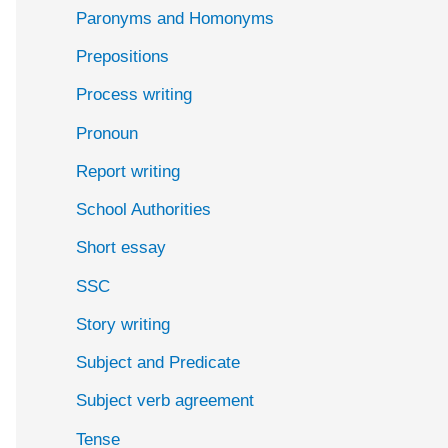
Paronyms and Homonyms
Prepositions
Process writing
Pronoun
Report writing
School Authorities
Short essay
SSC
Story writing
Subject and Predicate
Subject verb agreement
Tense