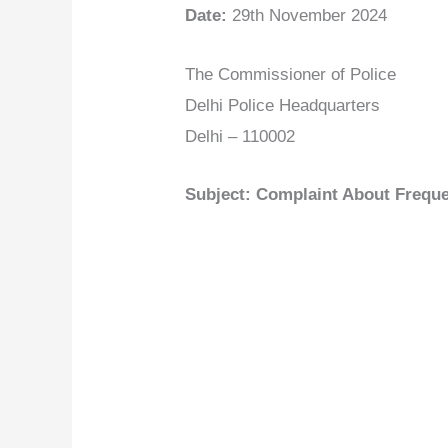
Date:
29th November 2024
The Commissioner of Police
Delhi Police Headquarters
Delhi – 110002
Subject: Complaint About Frequen