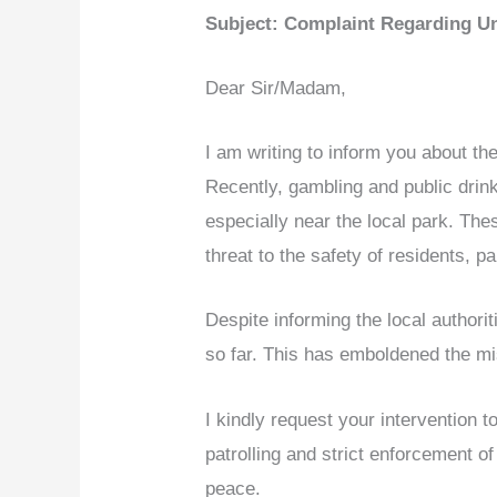
Subject: Complaint Regarding Unl
Dear Sir/Madam,
I am writing to inform you about the
Recently, gambling and public drin
especially near the local park. The
threat to the safety of residents, p
Despite informing the local authori
so far. This has emboldened the mis
I kindly request your intervention t
patrolling and strict enforcement of
peace.