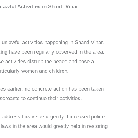
awful Activities in Shanti Vihar
 unlawful activities happening in Shanti Vihar.
king have been regularly observed in the area,
se activities disturb the peace and pose a
articularly women and children.
ties earlier, no concrete action has been taken
creants to continue their activities.
o address this issue urgently. Increased police
 laws in the area would greatly help in restoring