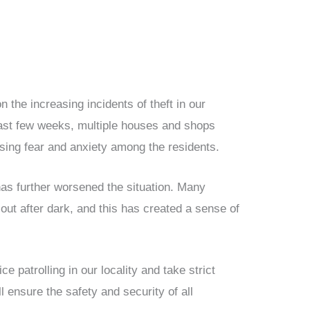
on the increasing incidents of theft in our
past few weeks, multiple houses and shops
sing fear and anxiety among the residents.
 has further worsened the situation. Many
 out after dark, and this has created a sense of
ce patrolling in our locality and take strict
ll ensure the safety and security of all