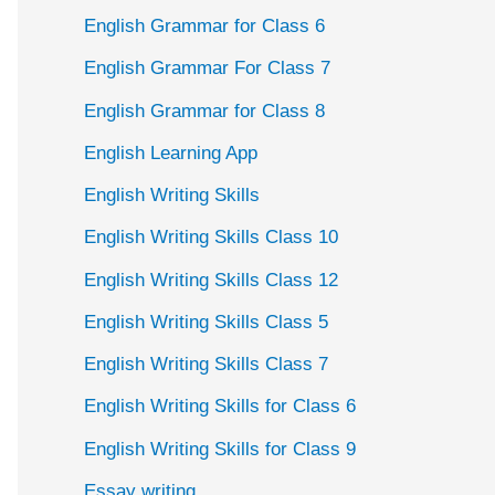
English Grammar for Class 6
English Grammar For Class 7
English Grammar for Class 8
English Learning App
English Writing Skills
English Writing Skills Class 10
English Writing Skills Class 12
English Writing Skills Class 5
English Writing Skills Class 7
English Writing Skills for Class 6
English Writing Skills for Class 9
Essay writing