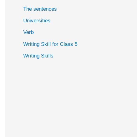
The sentences
Universities
Verb
Writing Skill for Class 5
Writing Skills