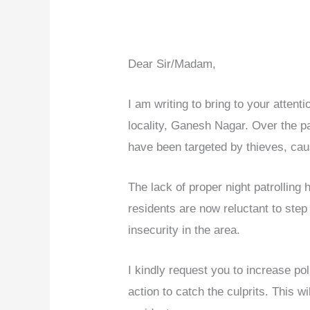
Dear Sir/Madam,
I am writing to bring to your attenti
locality, Ganesh Nagar. Over the 
have been targeted by thieves, cau
The lack of proper night patrolling
residents are now reluctant to step
insecurity in the area.
I kindly request you to increase poli
action to catch the culprits. This wi