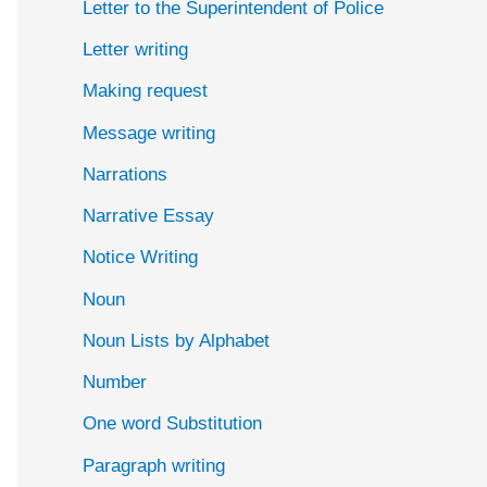
Letter to the Superintendent of Police
Letter writing
Making request
Message writing
Narrations
Narrative Essay
Notice Writing
Noun
Noun Lists by Alphabet
Number
One word Substitution
Paragraph writing