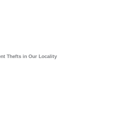
t Thefts in Our Locality