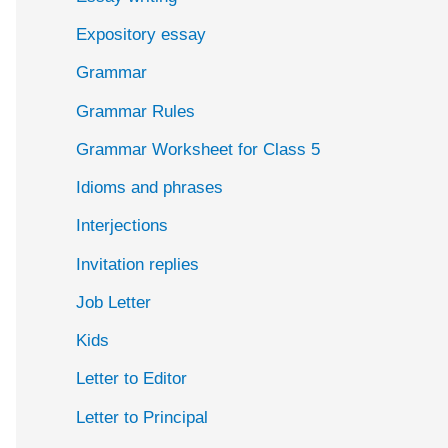
Expository essay
Grammar
Grammar Rules
Grammar Worksheet for Class 5
Idioms and phrases
Interjections
Invitation replies
Job Letter
Kids
Letter to Editor
Letter to Principal