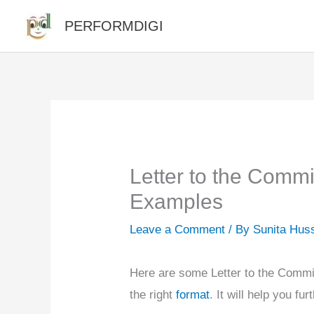
Skip
PERFORMDIGI
to
content
Letter to the Commi
Examples
Leave a Comment
/ By
Sunita Hus
Here are some Letter to the Commi
the right
format
. It will help you fur