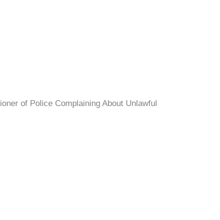
ioner of Police Complaining About Unlawful