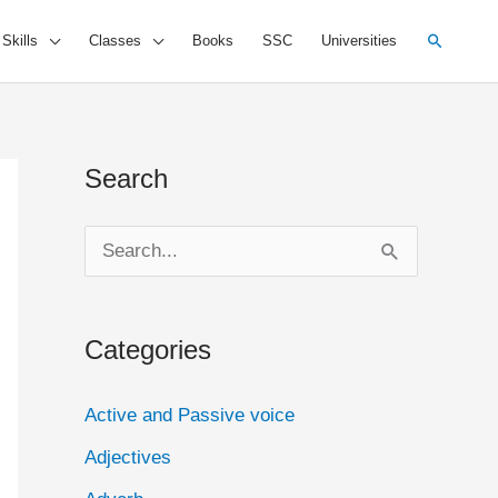
Search
 Skills
Classes
Books
SSC
Universities
Search
S
e
a
Categories
r
c
Active and Passive voice
h
Adjectives
f