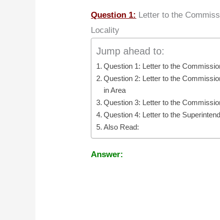
Question 1:
Letter to the Commissi
Locality
Jump ahead to:
Question 1: Letter to the Commission
Question 2: Letter to the Commission
in Area
Question 3: Letter to the Commissio
Question 4: Letter to the Superinte
Also Read:
Answer: