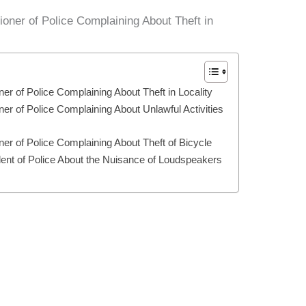
oner of Police Complaining About Theft in
er of Police Complaining About Theft in Locality
er of Police Complaining About Unlawful Activities
ner of Police Complaining About Theft of Bicycle
ndent of Police About the Nuisance of Loudspeakers