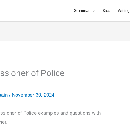
Grammar
Kids
Writing
ssioner of Police
sain
/
November 30, 2024
ssioner of Police examples and questions with
ther.