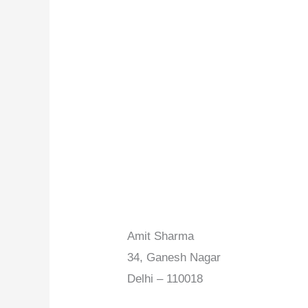
Amit Sharma
34, Ganesh Nagar
Delhi – 110018