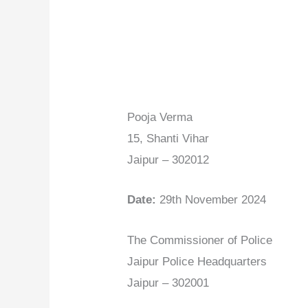
Pooja Verma
15, Shanti Vihar
Jaipur – 302012
Date:
29th November 2024
The Commissioner of Police
Jaipur Police Headquarters
Jaipur – 302001