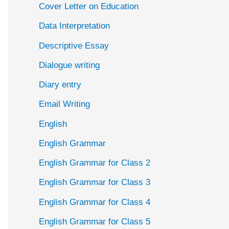
Cover Letter on Education
Data Interpretation
Descriptive Essay
Dialogue writing
Diary entry
Email Writing
English
English Grammar
English Grammar for Class 2
English Grammar for Class 3
English Grammar for Class 4
English Grammar for Class 5