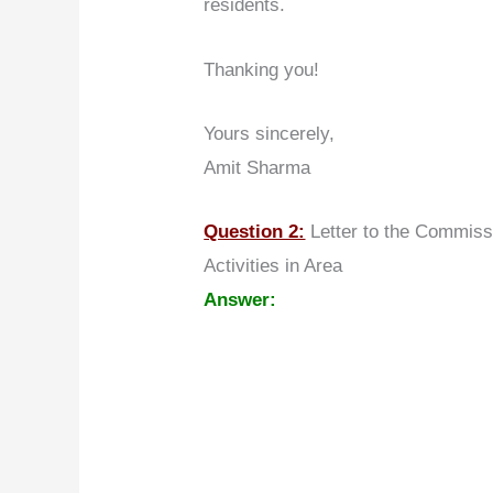
residents.
Thanking you!
Yours sincerely,
Amit Sharma
Question 2:
Letter to the Commiss
Activities in Area
Answer: