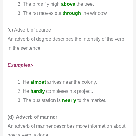
The birds fly high
above
the tree.
The rat moves out
through
the window.
(c) Adverb of degree
An adverb of degree describes the intensity of the verb
in the sentence.
Examples:-
He
almost
arrives near the colony.
He
hardly
completes his project.
The bus station is
nearly
to the market.
(d) Adverb of manner
An adverb of manner describes more information about
how a verb is done.