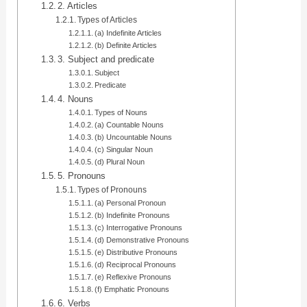
2. Articles
Types of Articles
(a) Indefinite Articles
(b) Definite Articles
3. Subject and predicate
Subject
Predicate
4. Nouns
Types of Nouns
(a) Countable Nouns
(b) Uncountable Nouns
(c) Singular Noun
(d) Plural Noun
5. Pronouns
Types of Pronouns
(a) Personal Pronoun
(b) Indefinite Pronouns
(c) Interrogative Pronouns
(d) Demonstrative Pronouns
(e) Distributive Pronouns
(d) Reciprocal Pronouns
(e) Reflexive Pronouns
(f) Emphatic Pronouns
6. Verbs