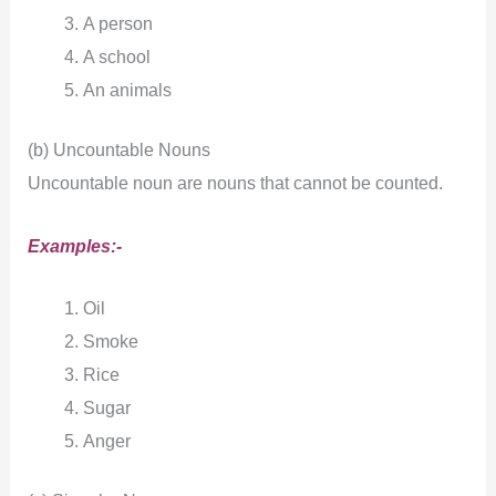
A person
A school
An animals
(b) Uncountable Nouns
Uncountable noun are nouns that cannot be counted.
Examples:-
Oil
Smoke
Rice
Sugar
Anger