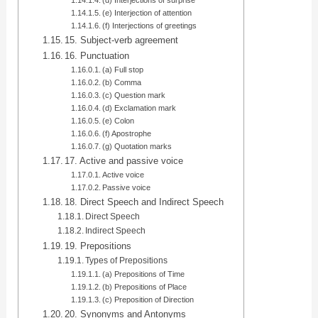
(d) Interjections of surprise
(e) Interjection of attention
(f) Interjections of greetings
15. Subject-verb agreement
16. Punctuation
(a) Full stop
(b) Comma
(c) Question mark
(d) Exclamation mark
(e) Colon
(f) Apostrophe
(g) Quotation marks
17. Active and passive voice
Active voice
Passive voice
18. Direct Speech and Indirect Speech
Direct Speech
Indirect Speech
19. Prepositions
Types of Prepositions
(a) Prepositions of Time
(b) Prepositions of Place
(c) Preposition of Direction
20. Synonyms and Antonyms