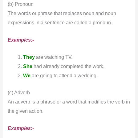
(b) Pronoun
The words or phrase that replaces noun and noun
expressions in a sentence are called a pronoun.
Examples:-
They
are watching TV.
She
had already completed the work.
We
are going to attend a wedding.
(c) Adverb
An adverb is a phrase or a word that modifies the verb in
the given action.
Examples:-