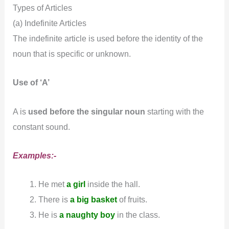
Types of Articles
(a) Indefinite Articles
The indefinite article is used before the identity of the
noun that is specific or unknown.
Use of ‘A’
A is
used before the singular noun
starting with the
constant sound.
Examples:-
He met
a girl
inside the hall.
There is
a big basket
of fruits.
He is
a naughty boy
in the class.