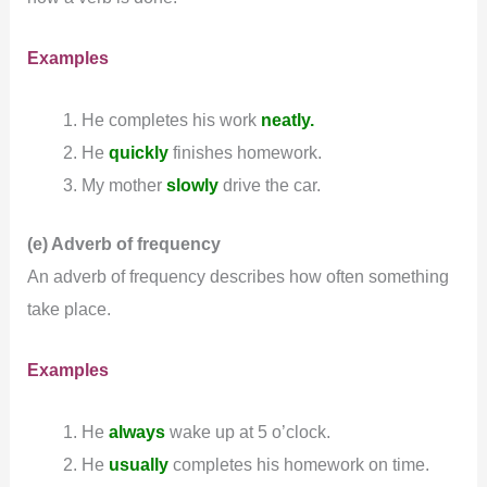
Examples
He completes his work
neatly.
He
quickly
finishes homework.
My mother
slowly
drive the car.
(e) Adverb of frequency
An adverb of frequency describes how often something
take place.
Examples
He
always
wake up at 5 o’clock.
He
usually
completes his homework on time.