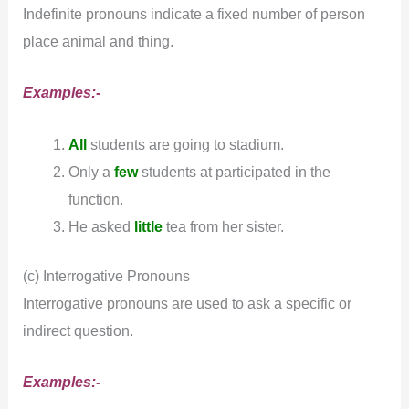
Indefinite pronouns indicate a fixed number of person
place animal and thing.
Examples:-
All
students are going to stadium.
Only a
few
students at participated in the
function.
He asked
little
tea from her sister.
(c) Interrogative Pronouns
Interrogative pronouns are used to ask a specific or
indirect question.
Examples:-