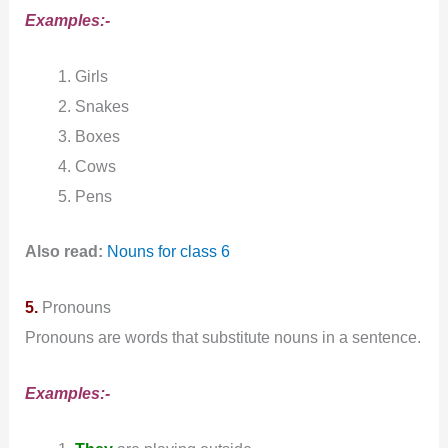
Examples:-
Girls
Snakes
Boxes
Cows
Pens
Also read:
Nouns for class 6
5.
Pronouns
Pronouns are words that substitute nouns in a sentence.
Examples:-