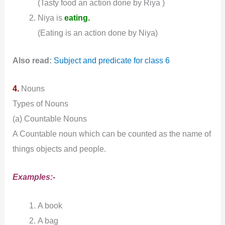
(Tasty food an action done by Riya )
Niya is
eating.
(Eating is an action done by Niya)
Also read:
Subject and predicate for class 6
4.
Nouns
Types of Nouns
(a) Countable Nouns
A Countable noun which can be counted as the name of
things objects and people.
Examples:-
A book
A bag