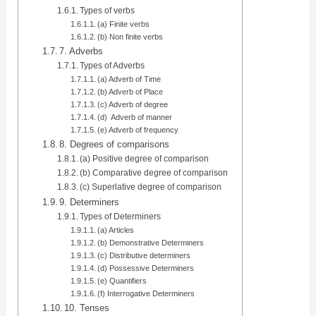
Types of verbs
(a) Finite verbs
(b) Non finite verbs
7. Adverbs
Types of Adverbs
(a) Adverb of Time
(b) Adverb of Place
(c) Adverb of degree
(d) Adverb of manner
(e) Adverb of frequency
8. Degrees of comparisons
(a) Positive degree of comparison
(b) Comparative degree of comparison
(c) Superlative degree of comparison
9. Determiners
Types of Determiners
(a) Articles
(b) Demonstrative Determiners
(c) Distributive determiners
(d) Possessive Determiners
(e) Quantifiers
(f) Interrogative Determiners
10. Tenses