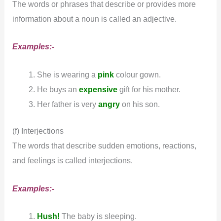
The words or phrases that describe or provides more
information about a noun is called an adjective.
Examples:-
She is wearing a
pink
colour gown.
He buys an
expensive
gift for his mother.
Her father is very
angry
on his son.
(f) Interjections
The words that describe sudden emotions, reactions,
and feelings is called interjections.
Examples:-
Hush!
The baby is sleeping.