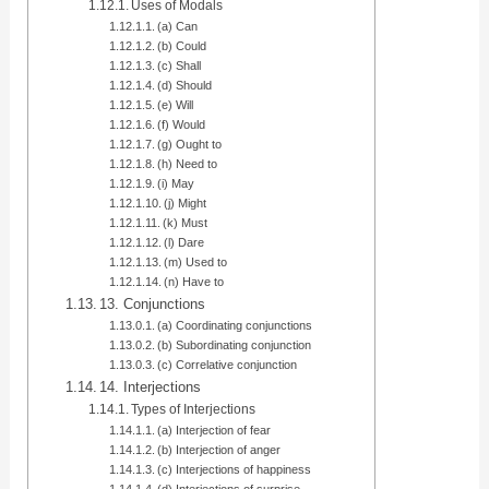
Uses of Modals
(a) Can
(b) Could
(c) Shall
(d) Should
(e) Will
(f) Would
(g) Ought to
(h) Need to
(i) May
(j) Might
(k) Must
(l) Dare
(m) Used to
(n) Have to
13. Conjunctions
(a) Coordinating conjunctions
(b) Subordinating conjunction
(c) Correlative conjunction
14. Interjections
Types of Interjections
(a) Interjection of fear
(b) Interjection of anger
(c) Interjections of happiness