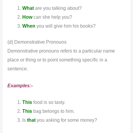
What
are you talking about?
How
can she help you?
When
you will give him his books?
(d) Demonstrative Pronouns
Demonstrative pronouns refers to a particular name
place or thing or to point something specific in a
sentence.
Examples:-
This
food is so tasty.
This
bag belongs to him.
Is
that
you asking for some money?