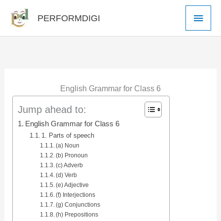
Skip
Main
PERFORMDIGI
to
Men
content
English Grammar for Class 6
Jump ahead to:
English Grammar for Class 6
1. Parts of speech
(a) Noun
(b) Pronoun
(c) Adverb
(d) Verb
(e) Adjective
(f) Interjections
(g) Conjunctions
(h) Prepositions