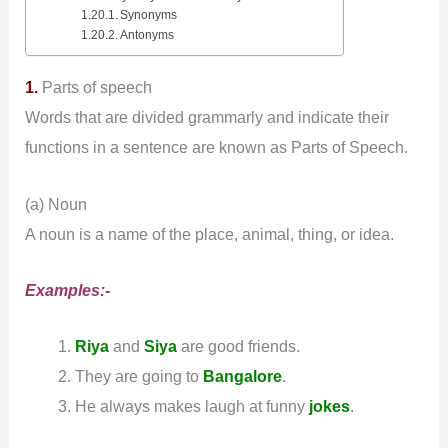
Synonyms
Antonyms
1.
Parts of speech
Words that are divided grammarly and indicate their
functions in a sentence are known as Parts of Speech.
(a) Noun
A noun is a name of the place, animal, thing, or idea.
Examples:-
Riya
and
Siya
are good friends.
They are going to
Bangalore
.
He always makes laugh at funny
jokes
.