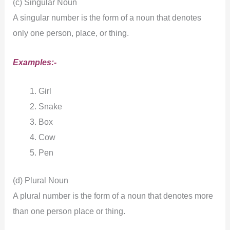
(c) Singular Noun
A singular number is the form of a noun that denotes
only one person, place, or thing.
Examples:-
Girl
Snake
Box
Cow
Pen
(d) Plural Noun
A plural number is the form of a noun that denotes more
than one person place or thing.