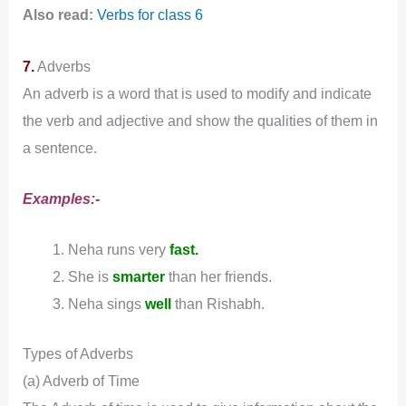
Also read:
Verbs for class 6
7.
Adverbs
An adverb is a word that is used to modify and indicate
the verb and adjective and show the qualities of them in
a sentence.
Examples:-
Neha runs very
fast.
She is
smarter
than her friends.
Neha sings
well
than Rishabh.
Types of Adverbs
(a) Adverb of Time