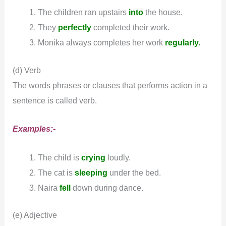
The children ran upstairs
into
the house.
They
perfectly
completed their work.
Monika always completes her work
regularly.
(d) Verb
The words phrases or clauses that performs action in a
sentence is called verb.
Examples:-
The child is
crying
loudly.
The cat is
sleeping
under the bed.
Naira
fell
down during dance.
(e) Adjective