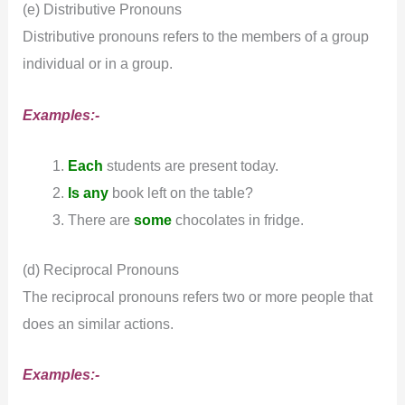
(e) Distributive Pronouns
Distributive pronouns refers to the members of a group
individual or in a group.
Examples:-
Each
students are present today.
Is any
book left on the table?
There are
some
chocolates in fridge.
(d) Reciprocal Pronouns
The reciprocal pronouns refers two or more people that
does an similar actions.
Examples:-