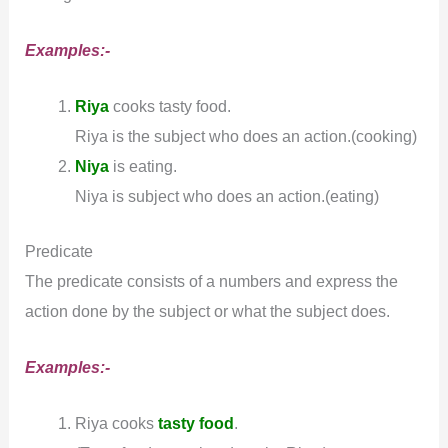
Examples:-
Riya
cooks tasty food.
Riya is the subject who does an action.(cooking)
Niya
is eating.
Niya is subject who does an action.(eating)
Predicate
The predicate consists of a numbers and express the
action done by the subject or what the subject does.
Examples:-
Riya cooks
tasty food
.