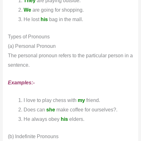
They
are playing outside.
We
are going for shopping.
He lost
his
bag in the mall.
Types of Pronouns
(a) Personal Pronoun
The personal pronoun refers to the particular person in a
sentence.
Examples:-
I love to play chess with
my
friend.
Does can
she
make coffee for ourselves?.
He always obey
his
elders.
(b) Indefinite Pronouns