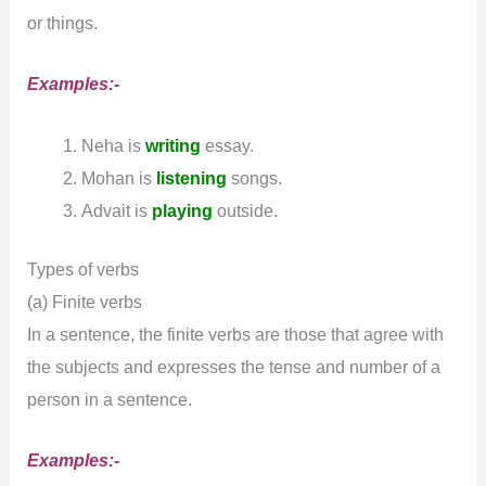
or things.
Examples:-
Neha is
writing
essay.
Mohan is
listening
songs.
Advait is
playing
outside.
Types of verbs
(a) Finite verbs
In a sentence, the finite verbs are those that agree with
the subjects and expresses the tense and number of a
person in a sentence.
Examples:-