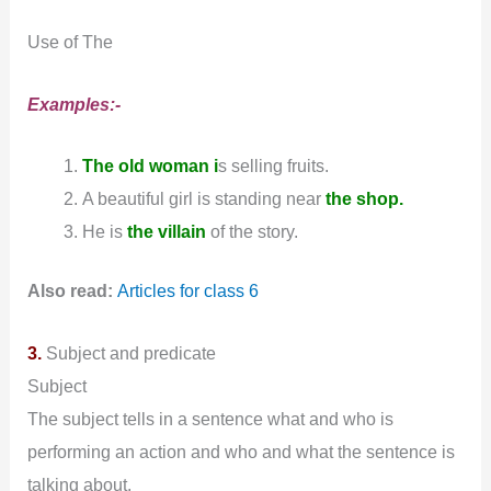
Use of The
Examples:-
The old woman i
s selling fruits.
A beautiful girl is standing near
the shop.
He is
the villain
of the story.
Also read:
Articles for class 6
3.
Subject and predicate
Subject
The subject tells in a sentence what and who is
performing an action and who and what the sentence is
talking about.