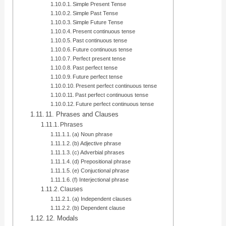
Simple Present Tense
Simple Past Tense
Simple Future Tense
Present continuous tense
Past continuous tense
Future continuous tense
Perfect present tense
Past perfect tense
Future perfect tense
Present perfect continuous tense
Past perfect continuous tense
Future perfect continuous tense
11. Phrases and Clauses
Phrases
(a) Noun phrase
(b) Adjective phrase
(c) Adverbial phrases
(d) Prepositional phrase
(e) Conjuctional phrase
(f) Interjectional phrase
Clauses
(a) Independent clauses
(b) Dependent clause
12. Modals