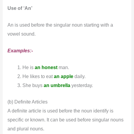
Use of ‘An’
An is used before the singular noun starting with a
vowel sound.
Examples:-
He is
an honest
man.
He likes to eat
an apple
daily.
She buys
an umbrella
yesterday.
(b) Definite Articles
A definite article is used before the noun identify is
specific or known. It can be used before singular nouns
and plural nouns.