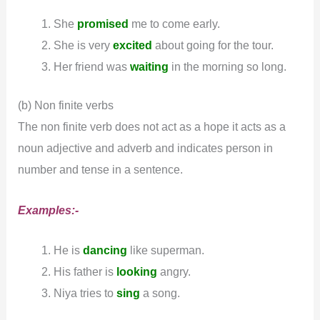
She
promised
me to come early.
She is very
excited
about going for the tour.
Her friend was
waiting
in the morning so long.
(b) Non finite verbs
The non finite verb does not act as a hope it acts as a
noun adjective and adverb and indicates person in
number and tense in a sentence.
Examples:-
He is
dancing
like superman.
His father is
looking
angry.
Niya tries to
sing
a song.