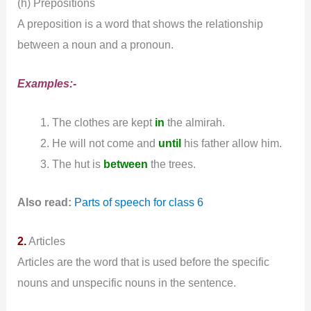
(h) Prepositions
A preposition is a word that shows the relationship
between a noun and a pronoun.
Examples:-
The clothes are kept
in
the almirah.
He will not come and
until
his father allow him.
The hut is
between
the trees.
Also read:
Parts of speech for class 6
2.
Articles
Articles are the word that is used before the specific
nouns and unspecific nouns in the sentence.