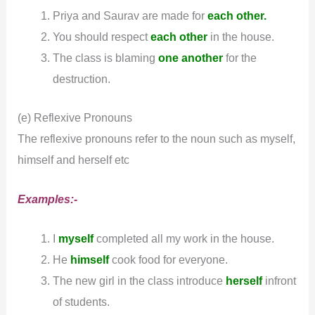
Priya and Saurav are made for
each other.
You should respect
each other
in the house.
The class is blaming
one
another
for the
destruction.
(e) Reflexive Pronouns
The reflexive pronouns refer to the noun such as myself,
himself and herself etc
Examples:-
I
myself
completed all my work in the house.
He
himself
cook food for everyone.
The new girl in the class introduce
herself
infront
of students.