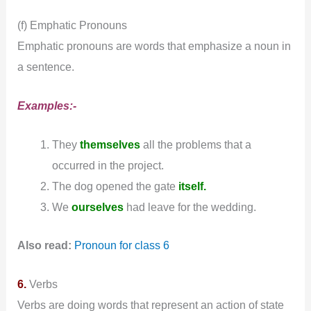
(f) Emphatic Pronouns
Emphatic pronouns are words that emphasize a noun in
a sentence.
Examples:-
They
themselves
all the problems that a
occurred in the project.
The dog opened the gate
itself.
We
ourselves
had leave for the wedding.
Also read:
Pronoun for class 6
6.
Verbs
Verbs are doing words that represent an action of state