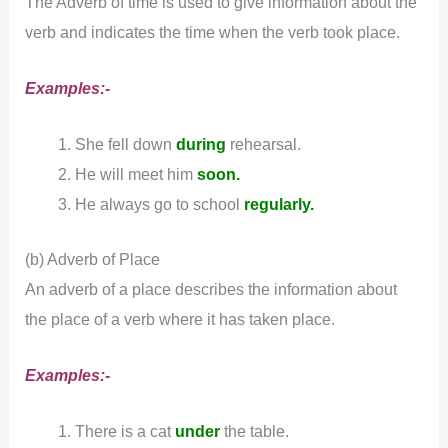
The Adverb of time is used to give information about the
verb and indicates the time when the verb took place.
Examples:-
She fell down
during
rehearsal.
He will meet him
soon.
He always go to school
regularly.
(b) Adverb of Place
An adverb of a place describes the information about
the place of a verb where it has taken place.
Examples:-
There is a cat
under
the table.