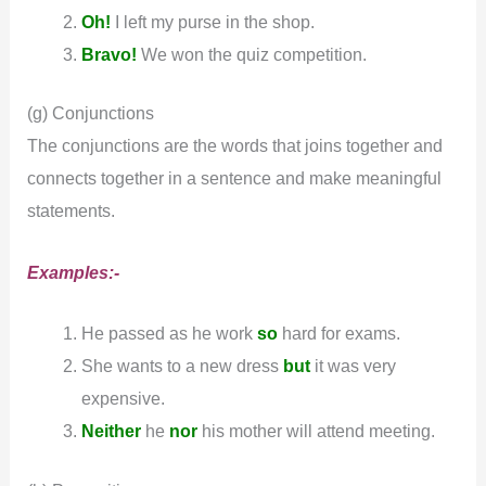
Oh!
I left my purse in the shop.
Bravo!
We won the quiz competition.
(g) Conjunctions
The conjunctions are the words that joins together and
connects together in a sentence and make meaningful
statements.
Examples:-
He passed as he work
so
hard for exams.
She wants to a new dress
but
it was very
expensive.
Neither
he
nor
his mother will attend meeting.