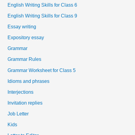
English Writing Skills for Class 6
English Writing Skills for Class 9
Essay writing
Expository essay
Grammar
Grammar Rules
Grammar Worksheet for Class 5
Idioms and phrases
Interjections
Invitation replies
Job Letter
Kids