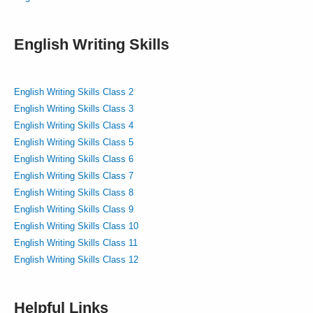
English Writing Skills
English Writing Skills Class 2
English Writing Skills Class 3
English Writing Skills Class 4
English Writing Skills Class 5
English Writing Skills Class 6
English Writing Skills Class 7
English Writing Skills Class 8
English Writing Skills Class 9
English Writing Skills Class 10
English Writing Skills Class 11
English Writing Skills Class 12
Helpful Links