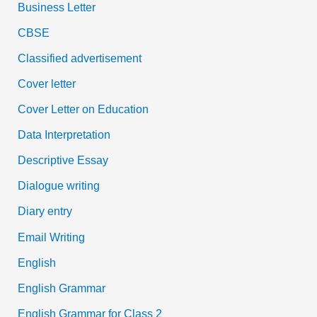
Business Letter
CBSE
Classified advertisement
Cover letter
Cover Letter on Education
Data Interpretation
Descriptive Essay
Dialogue writing
Diary entry
Email Writing
English
English Grammar
English Grammar for Class 2