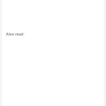
Also read: