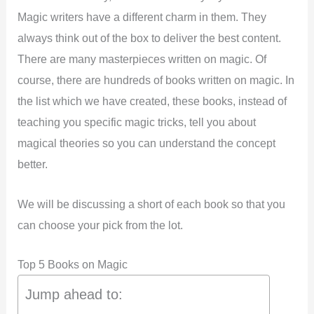
Magic writers have a different charm in them. They
always think out of the box to deliver the best content.
There are many masterpieces written on magic. Of
course, there are hundreds of books written on magic. In
the list which we have created, these books, instead of
teaching you specific magic tricks, tell you about
magical theories so you can understand the concept
better.
We will be discussing a short of each book so that you
can choose your pick from the lot.
Top 5 Books on Magic
Jump ahead to: