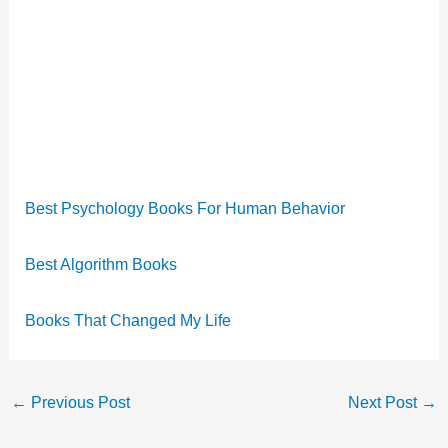
Best Psychology Books For Human Behavior
Best Algorithm Books
Books That Changed My Life
←
Previous Post
Next Post
→