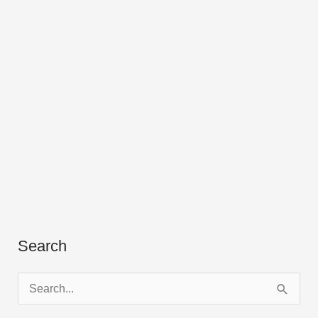
Search
S
e