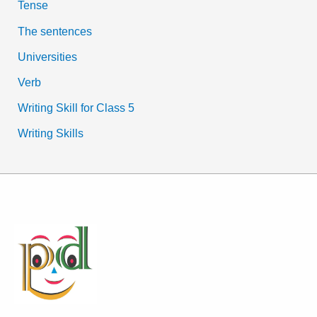
Tense
The sentences
Universities
Verb
Writing Skill for Class 5
Writing Skills