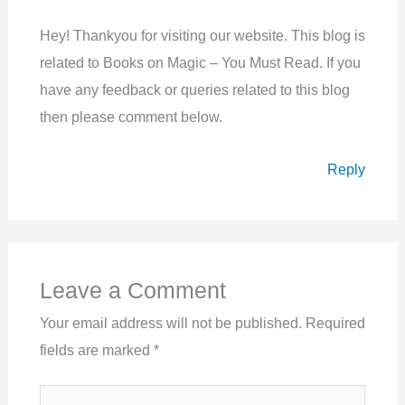
Hey! Thankyou for visiting our website. This blog is
related to Books on Magic – You Must Read. If you
have any feedback or queries related to this blog
then please comment below.
Reply
Leave a Comment
Your email address will not be published.
Required
fields are marked
*
Type