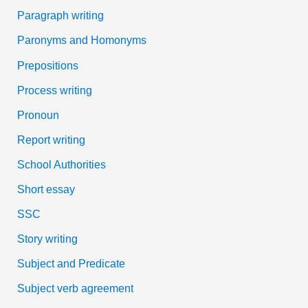
Paragraph writing
Paronyms and Homonyms
Prepositions
Process writing
Pronoun
Report writing
School Authorities
Short essay
SSC
Story writing
Subject and Predicate
Subject verb agreement