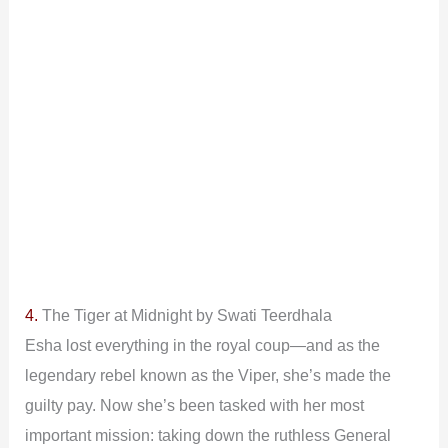
4.
The Tiger at Midnight by Swati Teerdhala
Esha lost everything in the royal coup—and as the
legendary rebel known as the Viper, she’s made the
guilty pay. Now she’s been tasked with her most
important mission: taking down the ruthless General