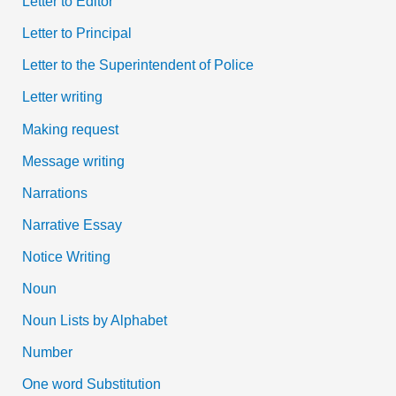
Letter to Editor
Letter to Principal
Letter to the Superintendent of Police
Letter writing
Making request
Message writing
Narrations
Narrative Essay
Notice Writing
Noun
Noun Lists by Alphabet
Number
One word Substitution