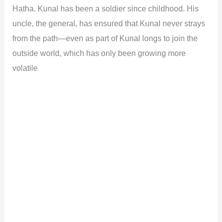
Hatha. Kunal has been a soldier since childhood. His
uncle, the general, has ensured that Kunal never strays
from the path—even as part of Kunal longs to join the
outside world, which has only been growing more
volatile