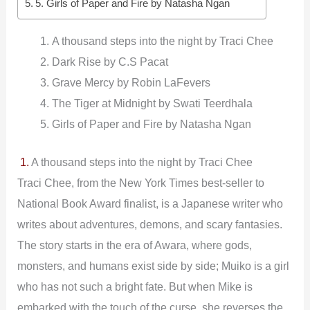
5. Girls of Paper and Fire by Natasha Ngan
A thousand steps into the night by Traci Chee
Dark Rise by C.S Pacat
Grave Mercy by Robin LaFevers
The Tiger at Midnight by Swati Teerdhala
Girls of Paper and Fire by Natasha Ngan
1.
A thousand steps into the night by Traci Chee
Traci Chee, from the New York Times best-seller to
National Book Award finalist, is a Japanese writer who
writes about adventures, demons, and scary fantasies.
The story starts in the era of Awara, where gods,
monsters, and humans exist side by side; Muiko is a girl
who has not such a bright fate. But when Mike is
embarked with the touch of the curse, she reverses the