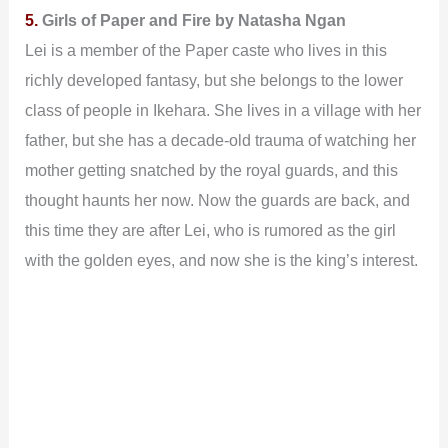
5.
Girls of Paper and Fire by Natasha Ngan
Lei is a member of the Paper caste who lives in this
richly developed fantasy, but she belongs to the lower
class of people in Ikehara. She lives in a village with her
father, but she has a decade-old trauma of watching her
mother getting snatched by the royal guards, and this
thought haunts her now. Now the guards are back, and
this time they are after Lei, who is rumored as the girl
with the golden eyes, and now she is the king’s interest.