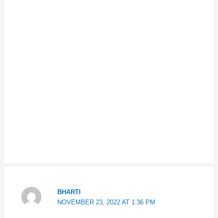
BHARTI
NOVEMBER 23, 2022 AT 1:36 PM