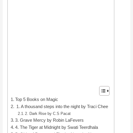
Top 5 Books on Magic
1. A thousand steps into the night by Traci Chee
2. Dark Rise by C.S Pacat
3. Grave Mercy by Robin LaFevers
4. The Tiger at Midnight by Swati Teerdhala