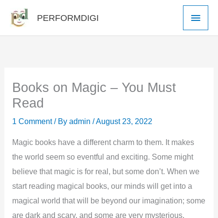
Skip
Main
PERFORMDIGI
to
Men
content
Books on Magic – You Must
Read
1 Comment
/ By
admin
/
August 23, 2022
Magic books have a different charm to them. It makes
the world seem so eventful and exciting. Some might
believe that magic is for real, but some don’t. When we
start reading magical books, our minds will get into a
magical world that will be beyond our imagination; some
are dark and scary, and some are very mysterious.