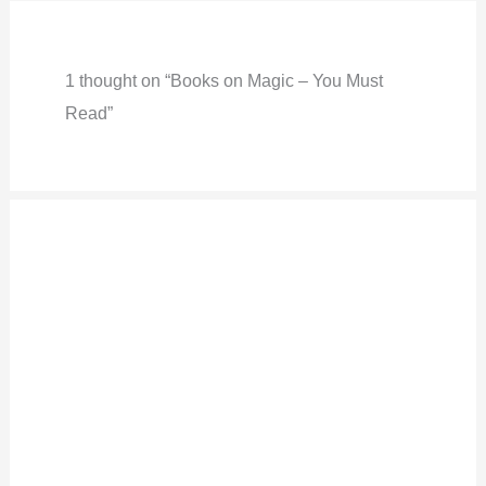
1 thought on “Books on Magic – You Must
Read”