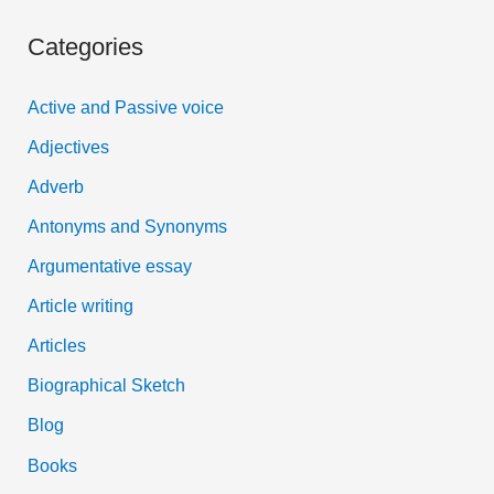
a
Categories
r
c
Active and Passive voice
h
Adjectives
f
Adverb
o
Antonyms and Synonyms
r
:
Argumentative essay
Article writing
Articles
Biographical Sketch
Blog
Books