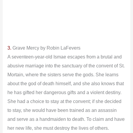
3.
Grave Mercy by Robin LaFevers
A seventeen-year-old Ismae escapes from a brutal and
abusive marriage into the sanctuary of the convent of St.
Mortain, where the sisters serve the gods. She learns
about the god of death himself, and she also knows that
he has gifted her dangerous gifts and a violent destiny.
She had a choice to stay at the convent; if she decided
to stay, she would have been trained as an assassin
and serve as a handmaiden to death. To claim and have
her new life, she must destroy the lives of others.