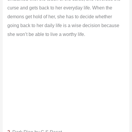
curse and gets back to her everyday life. When the
demons get hold of her, she has to decide whether
going back to her daily life is a wise decision because
she won’t be able to live a worthy life.
2.
Dark Rise by C.S Pacat