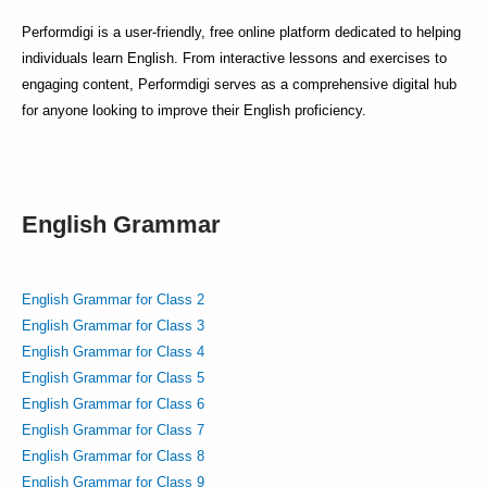
Performdigi is a user-friendly, free online platform dedicated to helping
individuals learn English. From interactive lessons and exercises to
engaging content, Performdigi serves as a comprehensive digital hub
for anyone looking to improve their English proficiency.
English Grammar
English Grammar for Class 2
English Grammar for Class 3
English Grammar for Class 4
English Grammar for Class 5
English Grammar for Class 6
English Grammar for Class 7
English Grammar for Class 8
English Grammar for Class 9