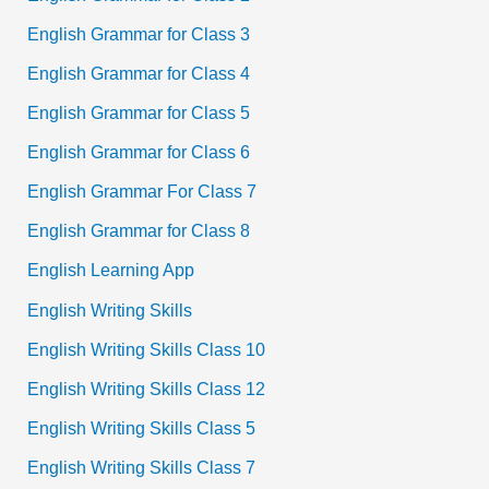
English Grammar for Class 3
English Grammar for Class 4
English Grammar for Class 5
English Grammar for Class 6
English Grammar For Class 7
English Grammar for Class 8
English Learning App
English Writing Skills
English Writing Skills Class 10
English Writing Skills Class 12
English Writing Skills Class 5
English Writing Skills Class 7