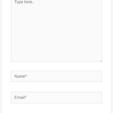
here..
Name*
Email*