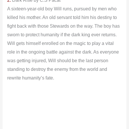
A sixteen-year-old boy Will runs, pursued by men who
killed his mother. An old servant told him his destiny to
fight back with those Stewards on the way. The boy has
sworn to protect humanity if the dark king ever returns.
Will gets himself enrolled on the magic to play a vital
role in the ongoing battle against the dark.
As everyone
was getting injured, Will should be the last person
standing to destroy the enemy from the world and
rewrite humanity’s fate.