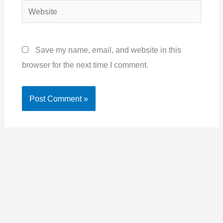
Website
Save my name, email, and website in this
browser for the next time I comment.