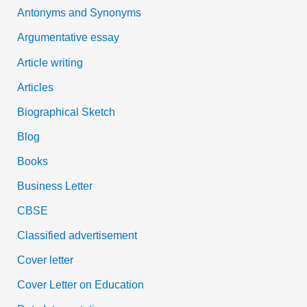
Antonyms and Synonyms
r
:
Argumentative essay
Article writing
Articles
Biographical Sketch
Blog
Books
Business Letter
CBSE
Classified advertisement
Cover letter
Cover Letter on Education