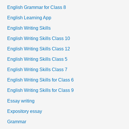
English Grammar for Class 8
English Learning App
English Writing Skills
English Writing Skills Class 10
English Writing Skills Class 12
English Writing Skills Class 5
English Writing Skills Class 7
English Writing Skills for Class 6
English Writing Skills for Class 9
Essay writing
Expository essay
Grammar