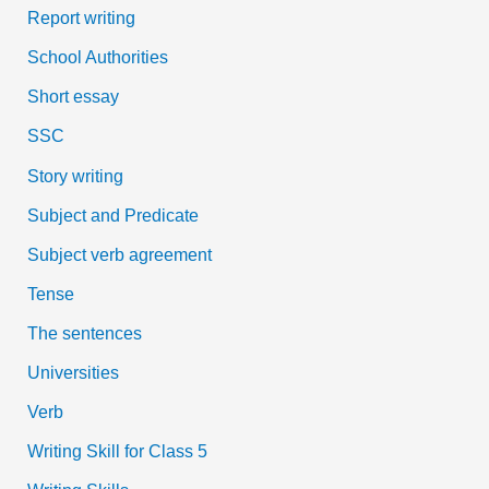
Report writing
School Authorities
Short essay
SSC
Story writing
Subject and Predicate
Subject verb agreement
Tense
The sentences
Universities
Verb
Writing Skill for Class 5