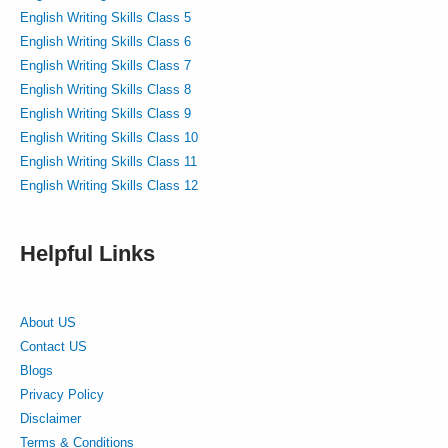
English Writing Skills Class 5
English Writing Skills Class 6
English Writing Skills Class 7
English Writing Skills Class 8
English Writing Skills Class 9
English Writing Skills Class 10
English Writing Skills Class 11
English Writing Skills Class 12
Helpful Links
About US
Contact US
Blogs
Privacy Policy
Disclaimer
Terms & Conditions