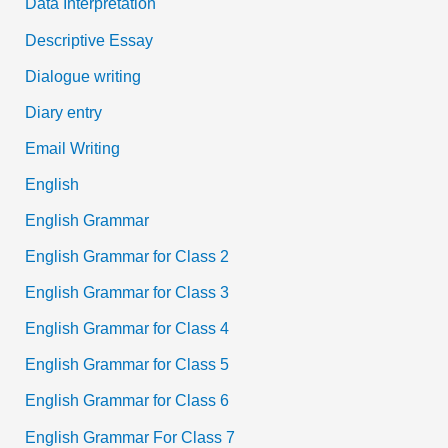
Data Interpretation
Descriptive Essay
Dialogue writing
Diary entry
Email Writing
English
English Grammar
English Grammar for Class 2
English Grammar for Class 3
English Grammar for Class 4
English Grammar for Class 5
English Grammar for Class 6
English Grammar For Class 7