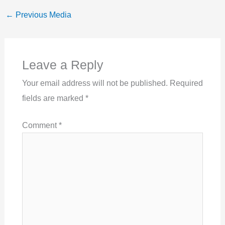
←
Previous Media
Leave a Reply
Your email address will not be published.
Required
fields are marked
*
Comment
*