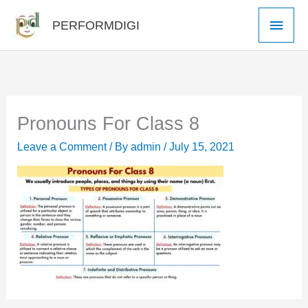
Skip
Main
PERFORMDIGI
to
Men
content
Pronouns For Class 8
Leave a Comment
/ By
admin
/
July 15, 2021