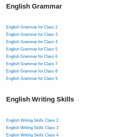
English Grammar
English Grammar for Class 2
English Grammar for Class 3
English Grammar for Class 4
English Grammar for Class 5
English Grammar for Class 6
English Grammar for Class 7
English Grammar for Class 8
English Grammar for Class 9
English Writing Skills
English Writing Skills Class 2
English Writing Skills Class 3
English Writing Skills Class 4