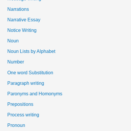
Narrations
Narrative Essay
Notice Writing
Noun
Noun Lists by Alphabet
Number
One word Substitution
Paragraph writing
Paronyms and Homonyms
Prepositions
Process writing
Pronoun