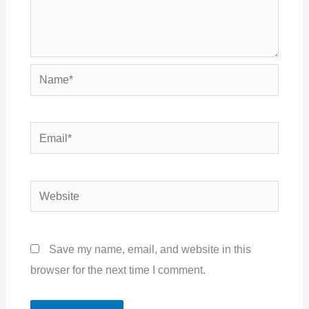
Name*
Email*
Website
Save my name, email, and website in this
browser for the next time I comment.