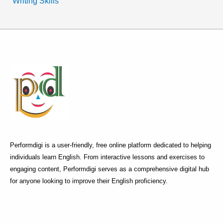
Writing Skills
Performdigi is a user-friendly, free online platform dedicated to helping
individuals learn English. From interactive lessons and exercises to
engaging content, Performdigi serves as a comprehensive digital hub
for anyone looking to improve their English proficiency.