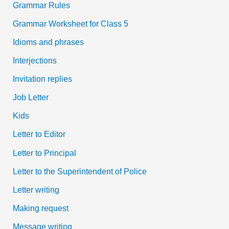
Grammar Rules
Grammar Worksheet for Class 5
Idioms and phrases
Interjections
Invitation replies
Job Letter
Kids
Letter to Editor
Letter to Principal
Letter to the Superintendent of Police
Letter writing
Making request
Message writing