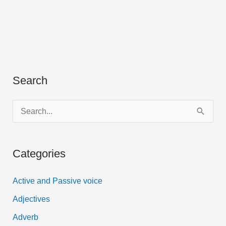
Search
S
e
a
Categories
r
c
Active and Passive voice
h
Adjectives
f
Adverb
o