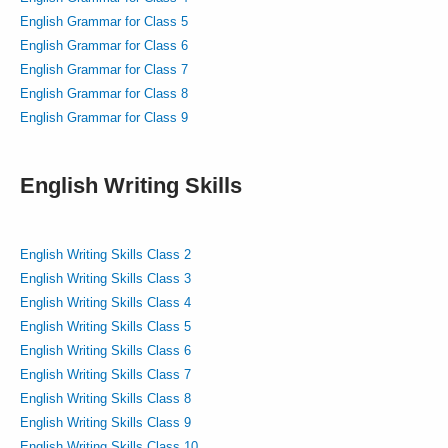
English Grammar for Class 5
English Grammar for Class 6
English Grammar for Class 7
English Grammar for Class 8
English Grammar for Class 9
English Writing Skills
English Writing Skills Class 2
English Writing Skills Class 3
English Writing Skills Class 4
English Writing Skills Class 5
English Writing Skills Class 6
English Writing Skills Class 7
English Writing Skills Class 8
English Writing Skills Class 9
English Writing Skills Class 10