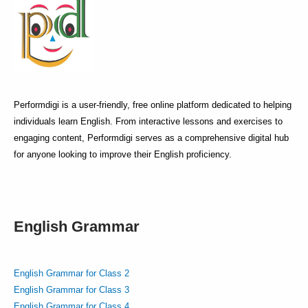
Performdigi is a user-friendly, free online platform dedicated to helping
individuals learn English. From interactive lessons and exercises to
engaging content, Performdigi serves as a comprehensive digital hub
for anyone looking to improve their English proficiency.
English Grammar
English Grammar for Class 2
English Grammar for Class 3
English Grammar for Class 4