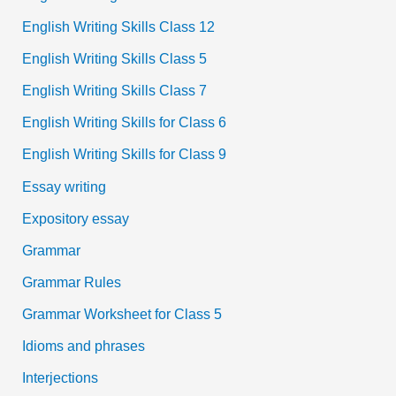
English Writing Skills Class 12
English Writing Skills Class 5
English Writing Skills Class 7
English Writing Skills for Class 6
English Writing Skills for Class 9
Essay writing
Expository essay
Grammar
Grammar Rules
Grammar Worksheet for Class 5
Idioms and phrases
Interjections