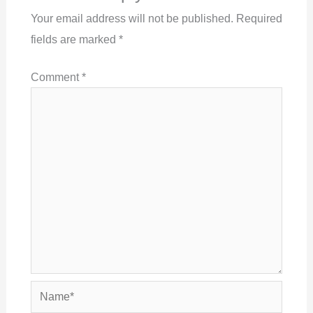
Your email address will not be published.
Required
fields are marked
*
Comment
*
Name*