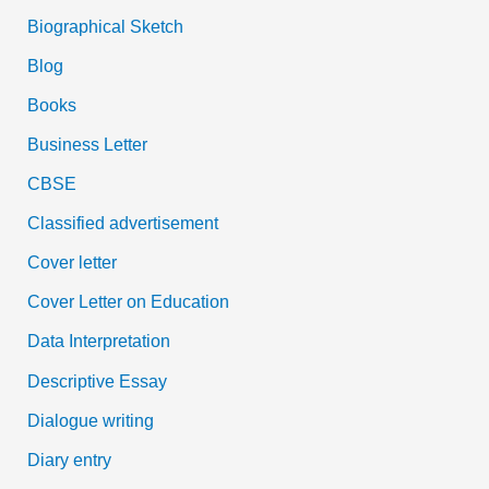
Biographical Sketch
Blog
Books
Business Letter
CBSE
Classified advertisement
Cover letter
Cover Letter on Education
Data Interpretation
Descriptive Essay
Dialogue writing
Diary entry