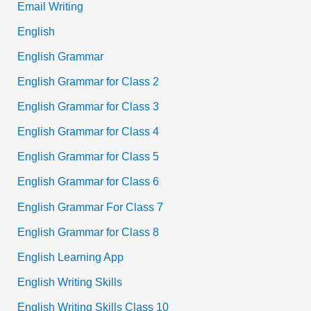
Email Writing
English
English Grammar
English Grammar for Class 2
English Grammar for Class 3
English Grammar for Class 4
English Grammar for Class 5
English Grammar for Class 6
English Grammar For Class 7
English Grammar for Class 8
English Learning App
English Writing Skills
English Writing Skills Class 10