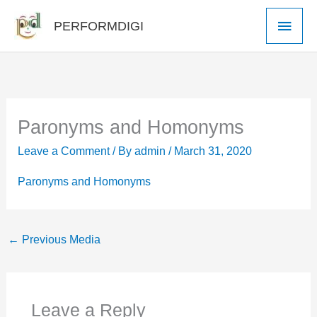
Skip
Main
PERFORMDIGI
to
Men
content
Paronyms and Homonyms
Leave a Comment
/ By
admin
/
March 31, 2020
Paronyms and Homonyms
←
Previous Media
Leave a Reply