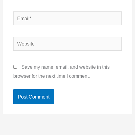
Email*
Website
Save my name, email, and website in this
browser for the next time I comment.