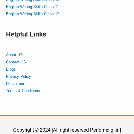
English Writing Skills Class 11
English Writing Skills Class 12
Helpful Links
About US
Contact US
Blogs
Privacy Policy
Disclaimer
Terms & Conditions
Copyright © 2024 [All right reserved Performdigi.in]