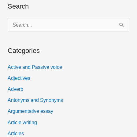
Search
S
e
a
Categories
r
c
Active and Passive voice
h
Adjectives
f
Adverb
o
Antonyms and Synonyms
r
:
Argumentative essay
Article writing
Articles