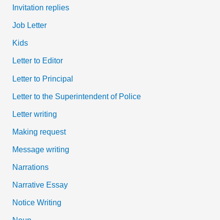
Invitation replies
Job Letter
Kids
Letter to Editor
Letter to Principal
Letter to the Superintendent of Police
Letter writing
Making request
Message writing
Narrations
Narrative Essay
Notice Writing