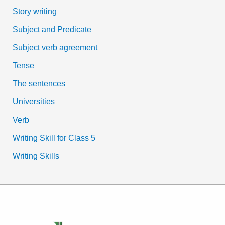
Story writing
Subject and Predicate
Subject verb agreement
Tense
The sentences
Universities
Verb
Writing Skill for Class 5
Writing Skills