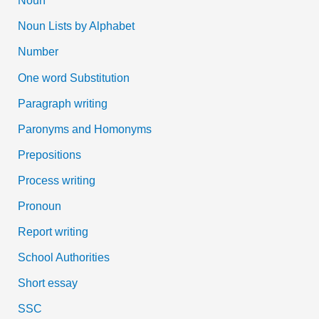
Noun
Noun Lists by Alphabet
Number
One word Substitution
Paragraph writing
Paronyms and Homonyms
Prepositions
Process writing
Pronoun
Report writing
School Authorities
Short essay
SSC